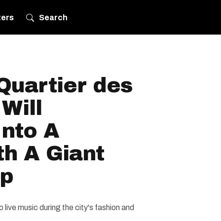
ters
Search
Quartier des
Will
Into A
h A Giant
op
o live music during the city's fashion and