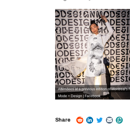
Attendees at a previous edition of Montreal's 
Mode + Design | Facebook