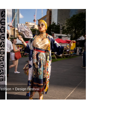
Fashion + Design Festival.