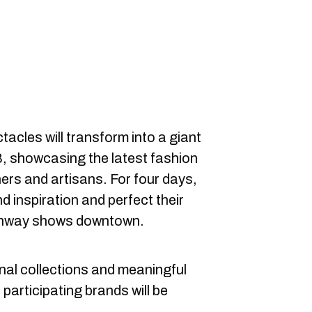
acles will transform into a giant
, showcasing the latest fashion
rs and artisans. For four days,
d inspiration and perfect their
runway shows downtown.
inal collections and meaningful
 participating brands will be