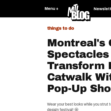
Menu +
Newslet
things to do
Montreal's 
Spectacles 
Transform 
Catwalk Wit
Pop-Up Sh
Wear your best looks while you strut t
design festival! 🤩