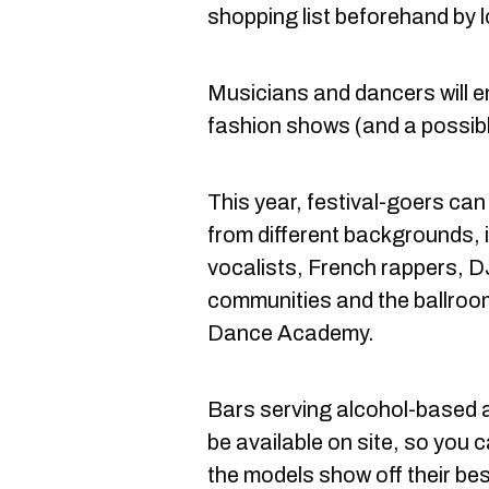
shopping list beforehand by l
Musicians and dancers will e
fashion shows (and a possib
This year, festival-goers can
from different backgrounds, 
vocalists, French rappers,
communities and the ballroo
Dance Academy.
Bars serving alcohol-based a
be available on site, so you c
the models show off their best