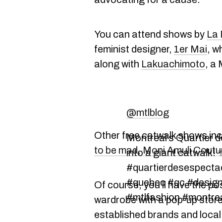
You can attend shows by
La
feminist designer,
1er Mai
, w
along with
Lakuachimoto
, a
@mtlblog
Other free catwalk shows in
Montreal’s Quartier 
to be mad
,
Moni Amuli Coutu
into a giant catwalk!
#quartierdesespectac
#quebec #qc #design
Of course, you'll have the po
#mtlfashion #montre
wardrobe with a pop-up store
established brands and local