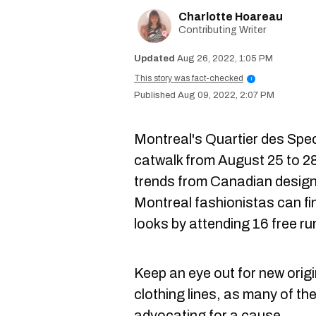
Charlotte Hoareau
Contributing Writer
Aug 26, 2022, 1:05 PM
This story was fact-checked
i
Aug 09, 2022, 2:07 PM
Montreal's Quartier des Spect
catwalk from August 25 to 28
trends from Canadian designe
Montreal fashionistas can fin
looks by attending 16 free 
Keep an eye out for new orig
clothing lines, as many of the
advocating for a cause.