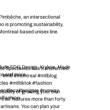
 Pimbêche
, an intersectional
ho is promoting sustainability,
 Montreal-based unisex line.
clude
FDG Design
,
Krykou
,
Made
des Spectacles has transformed
re
and more.
 ✨ #mtl #montreal #mtlblog
les #mtltiktok #fashion
er #localdesigner #runway
ssibility of growing your own
alfashion
 that features more than forty
 artisans. You can plan your