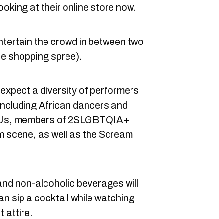
ooking at their
online store
now.
ntertain the crowd in between two
le shopping spree).
 expect a diversity of performers
including African dancers and
 DJs, members of 2SLGBTQIA+
m scene, as well as the Scream
nd non-alcoholic beverages will
an sip a cocktail while watching
 attire.