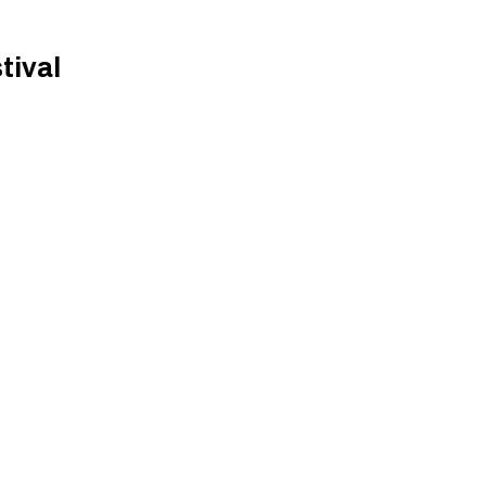
tival