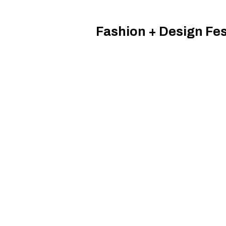
Fashion + Design Fes