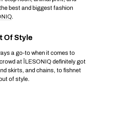
the best and biggest fashion
ONIQ
.
 Of Style
ways a go-to when it comes to
s crowd at ÎLESONIQ definitely got
 skirts, and chains, to fishnet
ut of style.