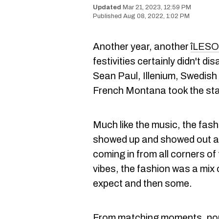
Mar 21, 2023, 12:59 PM
Aug 08, 2022, 1:02 PM
Another year, another
îLESO
festivities certainly didn't d
Sean Paul, Illenium, Swedish
French Montana took the sta
Much like the music, the fas
showed up and showed out at 
coming in from all corners of 
vibes, the fashion was a mix 
expect and then some.
From matching moments, non-