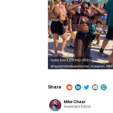
Outfits from îLESONIQ 2022.
@lapetitetablettedechocolat | Instagram
, Mik
Mike Chaar
Assistant Editor