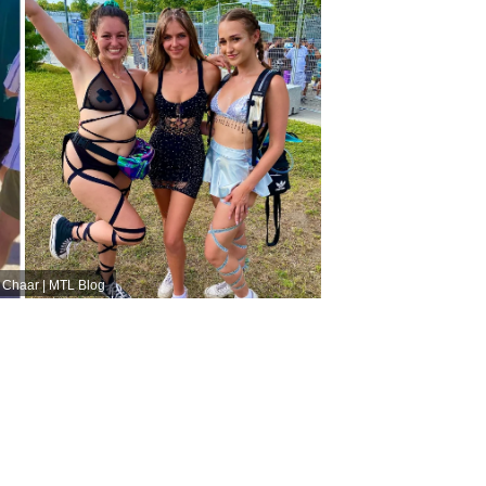
e Chaar | MTL Blog