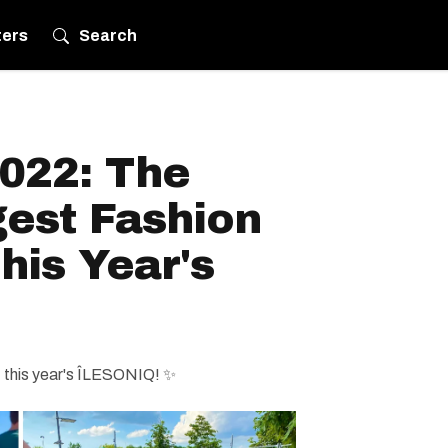
ters
Search
022: The
gest Fashion
his Year's
 this year's ÎLESONIQ! ✨