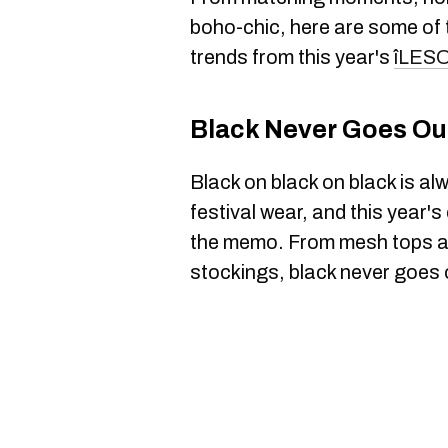
boho-chic, here are some of 
trends from this year's
îLES
Black Never Goes Out
Black on black on black is al
festival wear, and this year'
the memo. From mesh tops and
stockings, black never goes o