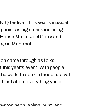
NIQ festival
. This year's musical
isappoint as big names including
 House Mafia, Joel Corry and
ge in Montreal.
hion came through as folks
this year's event. With people
the world to soak in those festival
of just about everything you'd
stop neon, animal print, and