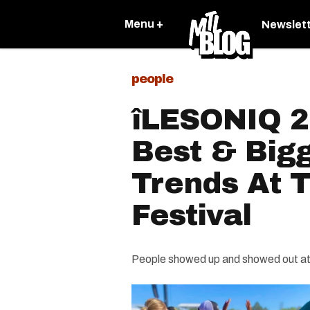
Menu +
Newslet
people
îLESONIQ 2
Best & Big
Trends At T
Festival
People showed up and showed out at