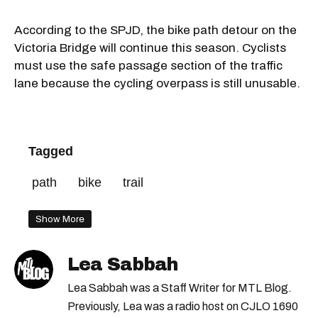
According to the SPJD, the bike path detour on the
Victoria Bridge will continue this season. Cyclists
must use the safe passage section of the traffic
lane because the cycling overpass is still unusable.
Tagged
path
bike
trail
Show More
Lea Sabbah
Lea Sabbah was a Staff Writer for MTL Blog.
Previously, Lea was a radio host on CJLO 1690