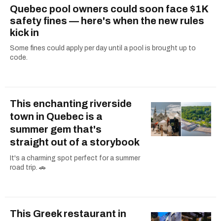
Quebec pool owners could soon face $1K
safety fines — here's when the new rules
kick in
Some fines could apply per day until a pool is brought up to
code.
This enchanting riverside
town in Quebec is a
summer gem that's
straight out of a storybook
It's a charming spot perfect for a summer
road trip. 🚗
This Greek restaurant in