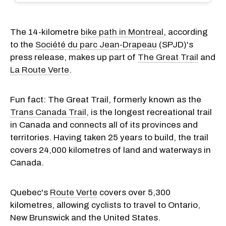
The 14-kilometre
bike path in Montreal
, according
to the
Société du parc Jean-Drapeau
(SPJD)'s
press release, makes up part of
The Great Trail
and
La Route Verte
.
Fun fact: The Great Trail, formerly known as the
Trans Canada Trail
, is the longest recreational trail
in Canada and connects all of its provinces and
territories. Having taken 25 years to build, the trail
covers 24,000 kilometres of land and waterways in
Canada.
Quebec's
Route Verte
covers over 5,300
kilometres, allowing cyclists to travel to Ontario,
New Brunswick and the United States.