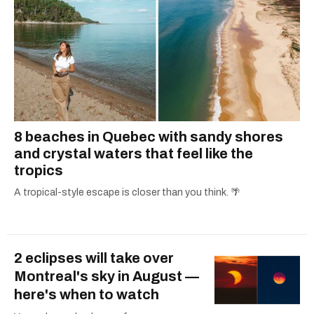
8 beaches in Quebec with sandy shores
and crystal waters that feel like the
tropics
A tropical-style escape is closer than you think. 🌴
2 eclipses will take over
Montreal's sky in August —
here's when to watch