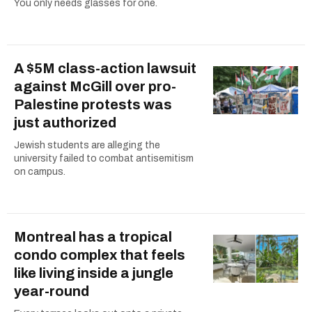
You only needs glasses for one.
A $5M class-action lawsuit
against McGill over pro-
Palestine protests was
just authorized
Jewish students are alleging the
university failed to combat antisemitism
on campus.
Montreal has a tropical
condo complex that feels
like living inside a jungle
year-round