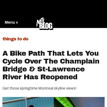
Menu +
things to do
A Bike Path That Lets You
Cycle Over The Champlain
Bridge & St-Lawrence
River Has Reopened
Get those springtime Montreal skyline views!