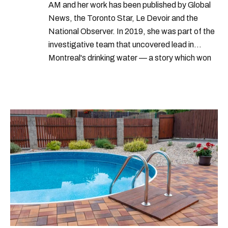
AM and her work has been published by Global
News, the Toronto Star, Le Devoir and the
National Observer. In 2019, she was part of the
investigative team that uncovered lead in
Montreal's drinking water — a story which won
Quebec's Grand Prix Judith-Jasmin. She's a
graduate of the journalism program at
Concordia University.