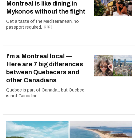
Montreal is like dining in
Mykonos without the flight
Get a taste of the Mediterranean, no
passport required. 🇬🇷
I'm a Montreal local —
Here are 7 big differences
between Quebecers and
other Canadians
Quebec is part of Canada... but Quebec
is not Canadian.