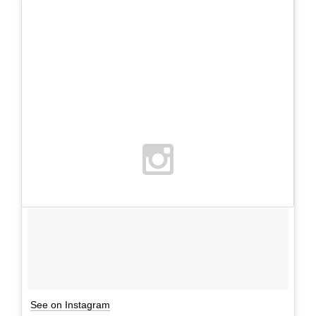
See on Instagram