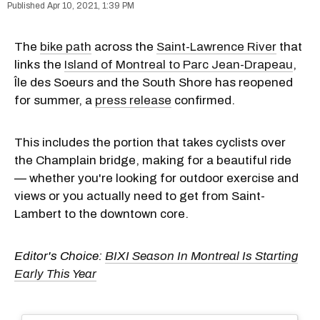
Apr 10, 2021, 1:39 PM
The
bike path
across the
Saint-Lawrence River
that
links the
Island of Montreal to Parc Jean-Drapeau
,
Île des Soeurs and the South Shore has reopened
for summer, a
press release
confirmed.
This includes the portion that takes cyclists over
the Champlain bridge, making for a beautiful ride
— whether you're looking for outdoor exercise and
views or you actually need to get from Saint-
Lambert to the downtown core.
Editor's Choice:
BIXI Season In Montreal Is Starting
Early This Year