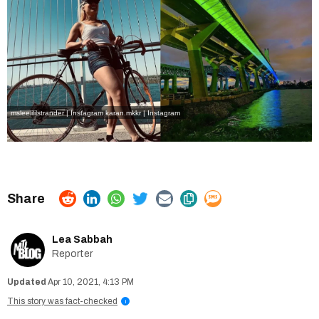
msleelililstrander | Instagram
karan.mkkr | Instagram
Lea Sabbah
Reporter
Apr 10, 2021, 4:13 PM
This story was fact-checked
i