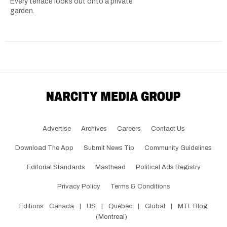
Every terrace looks out onto a private
garden.
Advertise
Archives
Careers
Contact Us
Download The App
Submit News Tip
Community Guidelines
Editorial Standards
Masthead
Political Ads Registry
Privacy Policy
Terms & Conditions
Editions:
Canada
|
US
|
Québec
|
Global
|
MTL Blog
(Montreal)