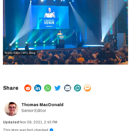
Teddy Elliot | MTL Blog
Thomas MacDonald
Senior Editor
Nov 08, 2021, 2:43 PM
This story was fact-checked
i