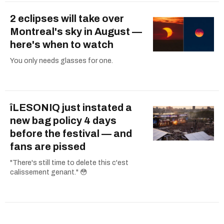
2 eclipses will take over
Montreal's sky in August —
here's when to watch
You only needs glasses for one.
îLESONIQ just instated a
new bag policy 4 days
before the festival — and
fans are pissed
"There's still time to delete this c'est
calissement genant." 😳