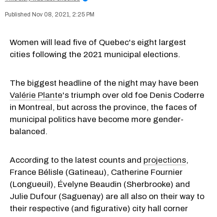
Nov 08, 2021, 2:25 PM
Women will lead five of Quebec's eight largest
cities following the 2021 municipal elections.
The biggest headline of the night may have been
Valérie Plante
's triumph over old foe Denis Coderre
in Montreal, but across the province, the faces of
municipal politics have become more gender-
balanced.
According to the latest counts and
projections
,
France Bélisle (Gatineau), Catherine Fournier
(Longueuil), Évelyne Beaudin (Sherbrooke) and
Julie Dufour (Saguenay) are all also on their way to
their respective (and figurative) city hall corner