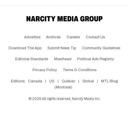
Advertise
Archives
Careers
Contact Us
Download The App
Submit News Tip
Community Guidelines
Editorial Standards
Masthead
Political Ads Registry
Privacy Policy
Terms & Conditions
Editions:
Canada
|
US
|
Québec
|
Global
|
MTL Blog
(Montreal)
©
2026
All rights reserved, Narcity Media Inc.