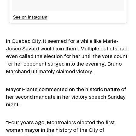
See on Instagram
In Quebec City, it seemed for a while like
Marie-
Josée Savard
would join them. Multiple outlets had
even called the election for her until the vote count
for her opponent surged into the evening. Bruno
Marchand ultimately claimed victory.
Mayor Plante commented on the historic nature of
her second mandate in her
victory speech
Sunday
night.
"Four years ago, Montrealers elected the first
woman mayor in the history of the City of