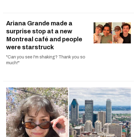
Ariana Grande made a
surprise stop at a new
Montreal café and people
were starstruck
"Can you see I'm shaking? Thank you so
much!"