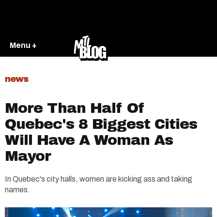
Menu +
news
More Than Half Of
Quebec's 8 Biggest Cities
Will Have A Woman As
Mayor
In Quebec's city halls, women are kicking ass and taking
names.