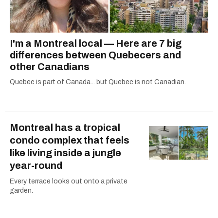
I'm a Montreal local — Here are 7 big
differences between Quebecers and
other Canadians
Quebec is part of Canada... but Quebec is not Canadian.
Montreal has a tropical
condo complex that feels
like living inside a jungle
year-round
Every terrace looks out onto a private
garden.