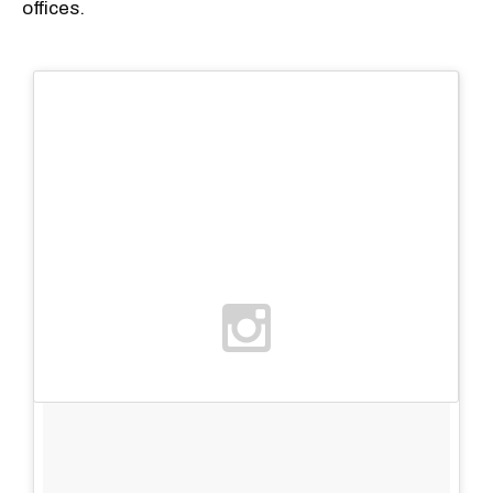
offices.