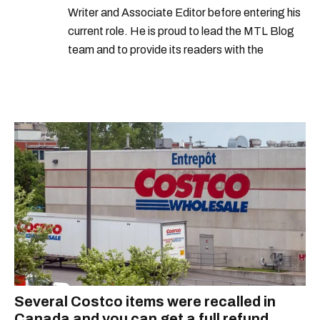
Writer and Associate Editor before entering his
current role. He is proud to lead the MTL Blog
team and to provide its readers with the
information they need to make the most of their
city.
Several Costco items were recalled in
Canada and you can get a full refund