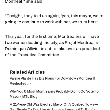
Montreal," she said.
"Tonight, they told us again, 'yes, this mayor, we're
going to continue to work with her, we trust her!'"
This year, for the first time, Montrealers will have
two women leading the city, as Projet Montréal's
Dominique Ollivier is set to take over as president
of the Executive Committee.
Valérie Plante Has Big Plans For Downtown Montreal If
Reelected ... ›
Why You & Most Montrealers Probably Didn't Go Vote For
Mayor - MTL Blog ›
A 21-Year-Old Was Elected Mayor Of A Quebec Town —
Get Ready To Feel Like An Underachiever - MTL Blog ›