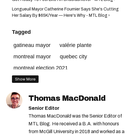
Longueuil Mayor Catherine Fournier Says She's Cutting
Her Salary By $65K/Year — Here's Why - MTL Blog ›
Tagged
gatineau mayor
valérie plante
montreal mayor
quebec city
montreal election 2021
Show More
Thomas MacDonald
Senior Editor
Thomas MacDonald was the Senior Editor of
MTL Blog. He received a B.A. with honours
from McGill University in 2018 and worked as a