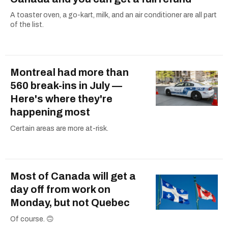
A toaster oven, a go-kart, milk, and an air conditioner are all part
of the list.
Montreal had more than
560 break-ins in July —
Here's where they're
happening most
Certain areas are more at-risk.
Most of Canada will get a
day off from work on
Monday, but not Quebec
Of course. 🙃