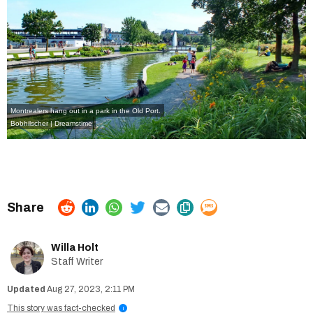
Montrealers hang out in a park in the Old Port.
Bobhilscher | Dreamstime
Willa Holt
Staff Writer
Aug 27, 2023, 2:11 PM
This story was fact-checked
i