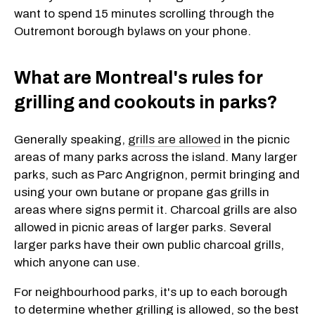
want to spend 15 minutes scrolling through the
Outremont borough bylaws on your phone.
What are Montreal's rules for
grilling and cookouts in parks?
Generally speaking,
grills are allowed
in the picnic
areas of many parks across the island. Many larger
parks, such as Parc Angrignon, permit bringing and
using your own butane or propane gas grills in
areas where signs permit it. Charcoal grills are also
allowed in picnic areas of larger parks. Several
larger parks have their own public charcoal grills,
which anyone can use.
For neighbourhood parks, it's up to each borough
to determine whether grilling is allowed, so the best