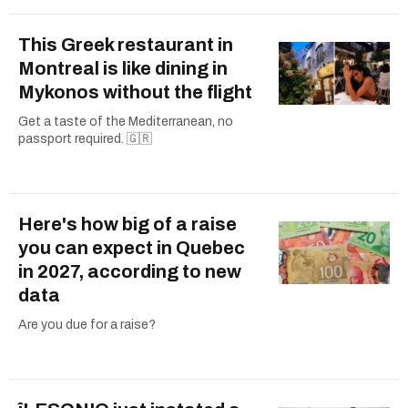
This Greek restaurant in
Montreal is like dining in
Mykonos without the flight
Get a taste of the Mediterranean, no
passport required. 🇬🇷
Here's how big of a raise
you can expect in Quebec
in 2027, according to new
data
Are you due for a raise?