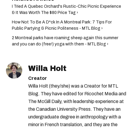
I Tried A Quebec Orchard's Rustic-Chic Picnic Experience
& It Was Worth The $80 Price Tag ›
How Not To Be A D*ck In A Montreal Park: 7 Tips For
Public Partying & Picnic Politeness - MTL Blog ›
2 Montreal parks have roaming sheep again this summer
and you can do (free!) yoga with them - MTL Blog ›
Willa Holt
Creator
Willa Holt (they/she) was a Creator for MTL
Blog. They have edited for Ricochet Media and
The McGill Daily, with leadership experience at
the Canadian University Press. They have an
undergraduate degree in anthropology with a
minor in French translation, and they are the
proud owner of a trilingual cat named Ivy.