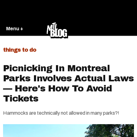
Menu +
things to do
Picnicking In Montreal
Parks Involves Actual Laws
— Here's How To Avoid
Tickets
Hammocks are technically not allowed in many parks?!