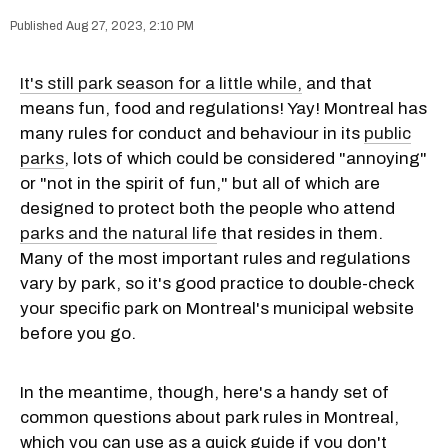
Aug 27, 2023, 2:10 PM
It's still park season for a little while,
and that
means fun, food and regulations! Yay! Montreal has
many rules for conduct and behaviour in its
public
parks
, lots of which could be considered "annoying"
or "not in the spirit of fun," but all of which are
designed to protect both the people who attend
parks and the natural life
that resides in them.
Many of the most important rules and regulations
vary by park, so it's good practice to double-check
your specific park on Montreal's municipal website
before you go.
In the meantime, though, here's a handy set of
common questions about park rules in Montreal,
which you can use as a quick guide if you don't