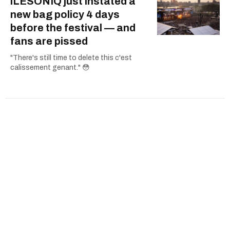
îLESONIQ just instated a
new bag policy 4 days
before the festival — and
fans are pissed
"There's still time to delete this c'est
calissement genant." 😳