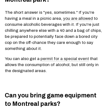
The short answer is "yes, sometimes." If you're
having a meal in a picnic area,
you are allowed
to
consume alcoholic beverages with it. If you're just
chilling anywhere else with a 40 and a bag of chips,
be prepared to potentially face down a bored city
cop on the off-chance they care enough to say
something about it.
You can also get a
permit for a special event
that
allows the consumption of alcohol, but still only in
the designated areas.
Can you bring game equipment
to Montreal parks?