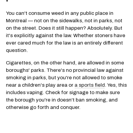
You can't consume weed in any public place in
Montreal — not on the sidewalks, not in parks, not
on the street. Does it still happen? Absolutely. But
it's explicitly against the law. Whether stoners have
ever cared much for the law is an entirely different
question.
Cigarettes, on the other hand, are allowed in some
boroughs' parks. There's no provincial law against
smoking in parks, but you're not allowed to smoke
near a children's play area or
a sports field
. Yes, this
includes vaping. Check for signage to make sure
the borough you're in doesn't ban smoking, and
otherwise go forth and conquer.