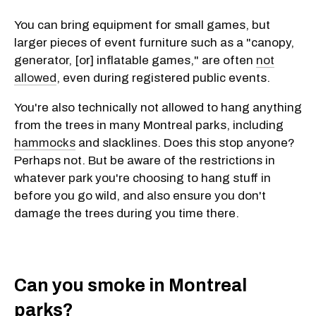
You can bring equipment for small games, but
larger pieces of event furniture such as a "canopy,
generator, [or] inflatable games," are often
not
allowed
, even during registered public events.
You're also technically not allowed to hang anything
from the trees in many Montreal parks, including
hammocks
and slacklines. Does this stop anyone?
Perhaps not. But be aware of the restrictions in
whatever park you're choosing to hang stuff in
before you go wild, and also ensure you don't
damage the trees during you time there.
Can you smoke in Montreal
parks?