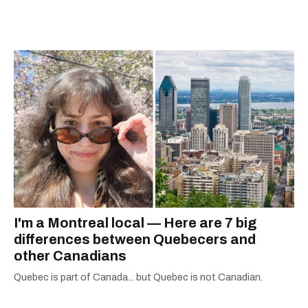
I'm a Montreal local — Here are 7 big
differences between Quebecers and
other Canadians
Quebec is part of Canada... but Quebec is not Canadian.