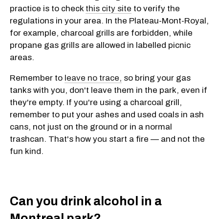
practice is to check
this city site
to verify the
regulations in your area. In the Plateau-Mont-Royal,
for example, charcoal grills are forbidden, while
propane gas grills are allowed in labelled picnic
areas.
Remember to
leave no trace,
so bring your gas
tanks with you, don't leave them in the park, even if
they're empty. If you're using a charcoal grill,
remember to put your ashes and used coals in ash
cans, not just on the ground or in a normal
trashcan. That's how you start a fire — and not the
fun kind.
Can you drink alcohol in a
Montreal park?