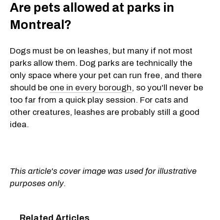
Are pets allowed at parks in
Montreal?
Dogs must be on leashes, but many if not most
parks allow them. Dog parks are technically the
only space where your pet can run free, and there
should be
one in every borough
, so you'll never be
too far from a quick play session. For cats and
other creatures, leashes are probably still a good
idea.
This article's cover image was used for illustrative
purposes only.