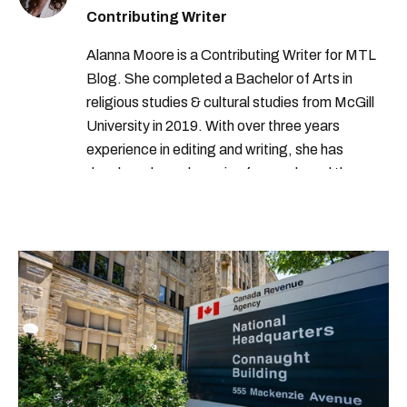
Contributing Writer
Alanna Moore is a Contributing Writer for MTL
Blog. She completed a Bachelor of Arts in
religious studies & cultural studies from McGill
University in 2019. With over three years
experience in editing and writing, she has
developed a real passion for words and the
people who speak them. You can contact her at
alanna@mtlblog.com.