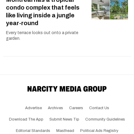
condo complex that feels
like living inside a jungle
year-round
Every terrace looks out onto a private
garden.
Advertise
Archives
Careers
Contact Us
Download The App
Submit News Tip
Community Guidelines
Editorial Standards
Masthead
Political Ads Registry