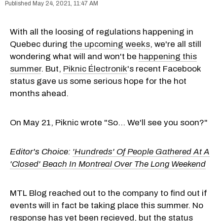
May 24, 2021, 11:47 AM
With all the loosing of regulations happening in
Quebec during
the upcoming weeks
, we're all still
wondering what will and won't be
happening this
summer
. But,
Piknic Électronik
's recent Facebook
status gave us some serious hope for the hot
months ahead.
On May 21, Piknic wrote "So... We'll see you soon?"
Editor's Choice:
'Hundreds' Of People Gathered At A
'Closed' Beach In Montreal Over The Long Weekend
MTL Blog reached out to the company to find out if
events will in fact be taking place this summer. No
response has yet been recieved, but the status