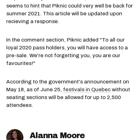
seems to hint that Piknic could very well be back for
summer 2021. This article will be updated upon
recieving a response.
In the comment section, Piknic added "To all our
loyal 2020 pass holders, you will have access to a
pre-sale. We're not forgetting you, you are our
favourites!"
According to the government's announcement on
May 18, as of June 25,
festivals in Quebec
without
seating sections will be allowed for up to 2,500
attendees.
Alanna Moore