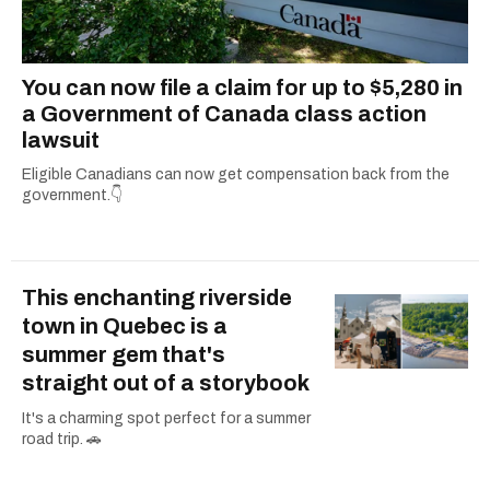
You can now file a claim for up to $5,280 in
a Government of Canada class action
lawsuit
Eligible Canadians can now get compensation back from the
government.👇
This enchanting riverside
town in Quebec is a
summer gem that's
straight out of a storybook
It's a charming spot perfect for a summer
road trip. 🚗