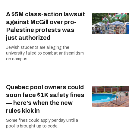
A $5M class-action lawsuit
against McGill over pro-
Palestine protests was
just authorized
Jewish students are alleging the
university failed to combat antisemitism
on campus.
Quebec pool owners could
soon face $1K safety fines
— here's when the new
rules kick in
Some fines could apply per day until a
pool is brought up to code.