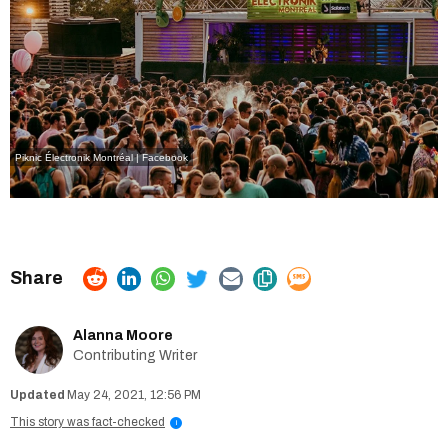
Piknic Électronik Montréal | Facebook
Alanna Moore
Contributing Writer
May 24, 2021, 12:56 PM
This story was fact-checked
i