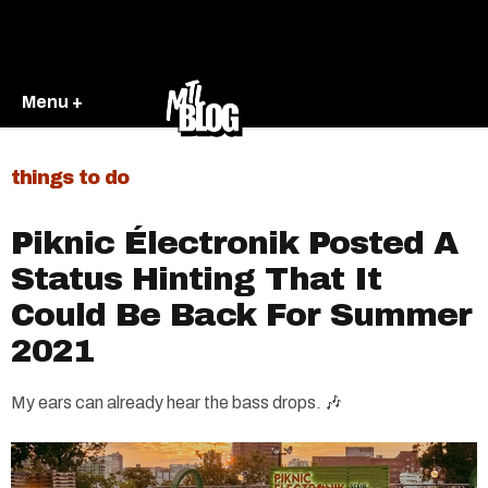
Menu +
things to do
Piknic Électronik Posted A
Status Hinting That It
Could Be Back For Summer
2021
My ears can already hear the bass drops. 🎶