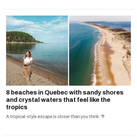
8 beaches in Quebec with sandy shores
and crystal waters that feel like the
tropics
A tropical-style escape is closer than you think. 🌴