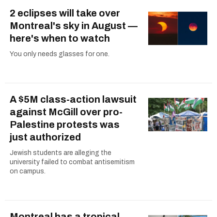
2 eclipses will take over
Montreal's sky in August —
here's when to watch
You only needs glasses for one.
A $5M class-action lawsuit
against McGill over pro-
Palestine protests was
just authorized
Jewish students are alleging the
university failed to combat antisemitism
on campus.
Montreal has a tropical