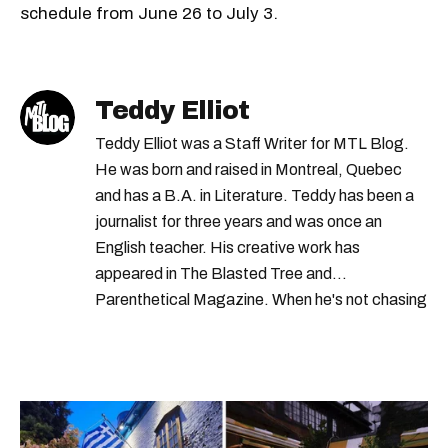
schedule from June 26 to July 3.
Teddy Elliot
Teddy Elliot was a Staff Writer for MTL Blog.
He was born and raised in Montreal, Quebec
and has a B.A. in Literature. Teddy has been a
journalist for three years and was once an
English teacher. His creative work has
appeared in The Blasted Tree and
Parenthetical Magazine. When he's not chasing
scoops, Teddy can be found cheering on Aston
Villa and listening to 80s power ballads. He was
shortlisted for a Digital Publishing Award in
2021.