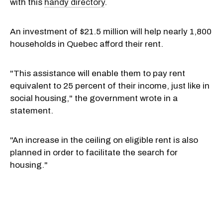
with this
handy directory
.
An investment of $21.5 million will help nearly 1,800
households in Quebec afford their rent.
"This assistance will enable them to pay rent
equivalent to 25 percent of their income, just like in
social housing," the government wrote in a
statement.
"An increase in the ceiling on eligible rent is also
planned in order to facilitate the search for
housing."