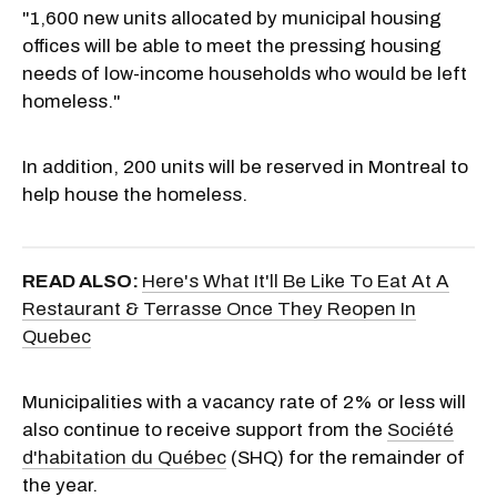
"1,600 new units allocated by municipal housing
offices will be able to meet the pressing housing
needs of low-income households who would be left
homeless."
In addition, 200 units will be reserved in Montreal to
help house the homeless.
READ ALSO:
Here's What It'll Be Like To Eat At A
Restaurant & Terrasse Once They Reopen In
Quebec
Municipalities with a vacancy rate of 2% or less will
also continue to receive support from the
Société
d'habitation du Québec
(SHQ) for the remainder of
the year.