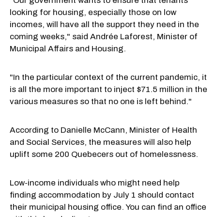
"Our government wants to ensure that tenants
looking for housing, especially those on low
incomes, will have all the support they need in the
coming weeks," said Andrée Laforest, Minister of
Municipal Affairs and Housing.
"In the particular context of the current pandemic, it
is all the more important to inject $71.5 million in the
various measures so that no one is left behind."
According to Danielle McCann
, Minister of Health
and Social Services, the measures will also help
uplift some 200 Quebecers out of homelessness.
Low-income individuals who might need help
finding accommodation by July 1 should contact
their municipal housing office. You can find an office