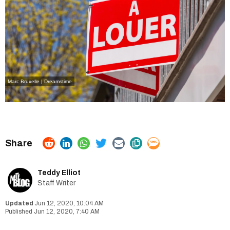
Marc Bruxelle | Dreamstime
Teddy Elliot
Staff Writer
Jun 12, 2020, 10:04 AM
Jun 12, 2020, 7:40 AM