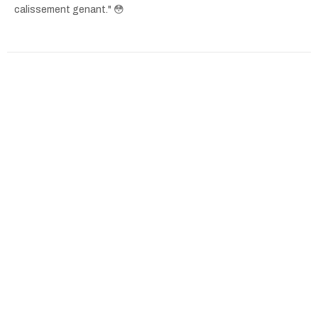
calissement genant." 😳