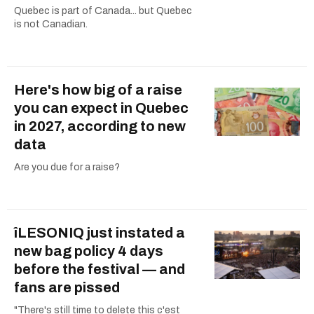
Quebec is part of Canada... but Quebec
is not Canadian.
Here's how big of a raise
you can expect in Quebec
in 2027, according to new
data
Are you due for a raise?
îLESONIQ just instated a
new bag policy 4 days
before the festival — and
fans are pissed
"There's still time to delete this c'est