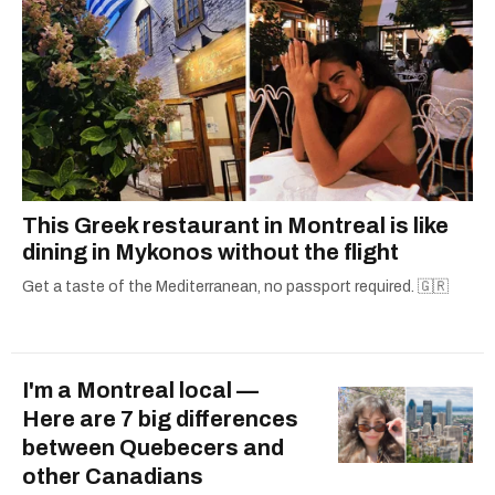
This Greek restaurant in Montreal is like
dining in Mykonos without the flight
Get a taste of the Mediterranean, no passport required. 🇬🇷
I'm a Montreal local —
Here are 7 big differences
between Quebecers and
other Canadians