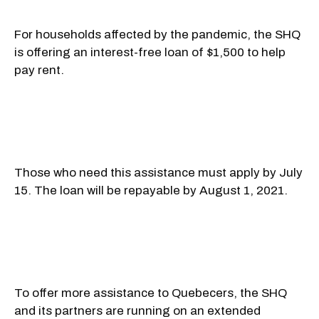
For households affected by the pandemic, the SHQ
is offering an interest-free loan of $1,500 to help
pay rent.
Those who need this assistance must apply by July
15. The loan will be repayable by August 1, 2021.
To offer more assistance to Quebecers, the SHQ
and its partners are running on an extended