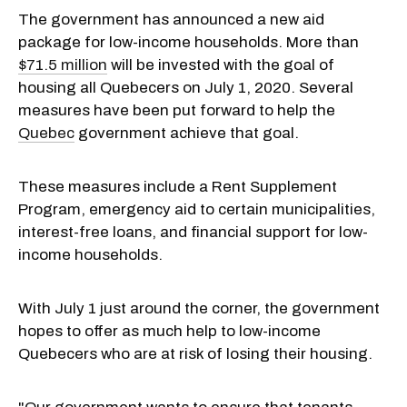
The government has announced a new aid
package for low-income households. More than
$71.5 million
will be invested with the goal of
housing all Quebecers on July 1, 2020. Several
measures have been put forward to help the
Quebec
government achieve that goal.
These measures include a Rent Supplement
Program, emergency aid to certain municipalities,
interest-free loans, and financial support for low-
income households.
With July 1 just around the corner, the government
hopes to offer as much help to low-income
Quebecers who are at risk of losing their housing.