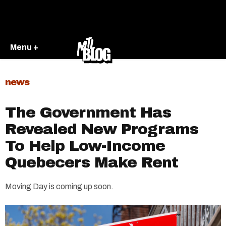
Menu +
news
The Government Has
Revealed New Programs
To Help Low-Income
Quebecers Make Rent
Moving Day is coming up soon.