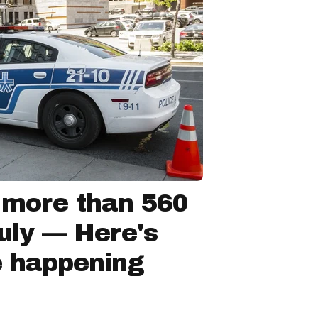
 more than 560
July — Here's
e happening