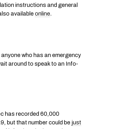
lation instructions and general
also available
online
.
 anyone who has an emergency
wait around to speak to an Info-
ec has recorded 60,000
, but that number could be
just