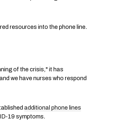
red resources into the phone line.
ning of the crisis," it has
f and we have nurses who respond
tablished
additional phone lines
VID-19 symptoms.