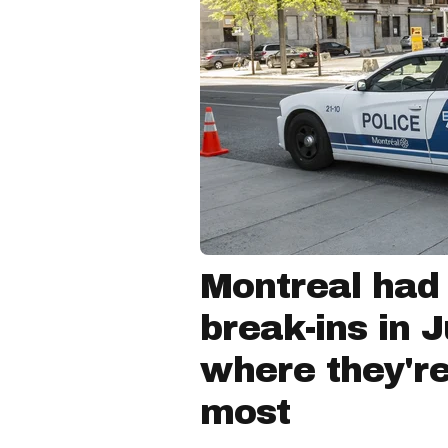
Montreal had
break-ins in 
where they'r
most