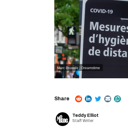
Marc Bruxelle | Dreamstime
Teddy Elliot
Staff Writer