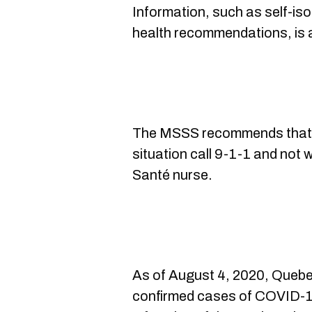
Information, such as self-iso
health recommendations, is 
The MSSS recommends that
situation call 9-1-1 and not 
Santé nurse.
As of August 4, 2020, Queb
confirmed cases of COVID-19