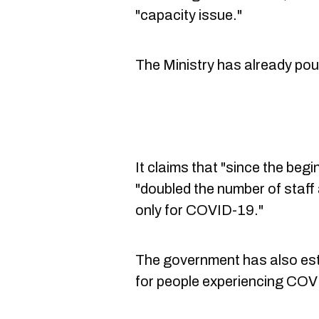
"capacity issue."
The Ministry has already pou
It claims that "since the begin
"doubled the number of staf
only for COVID-19."
The government has also es
for people experiencing CO