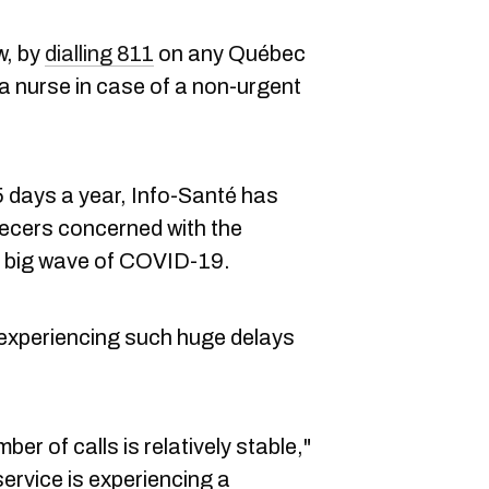
w, by
dialling 811
on any Québec
 a nurse in case of a non-urgent
5 days a year, Info-Santé has
becers concerned with the
t big wave of COVID-19.
 experiencing such huge delays
mber of calls is relatively stable,"
ervice is experiencing a