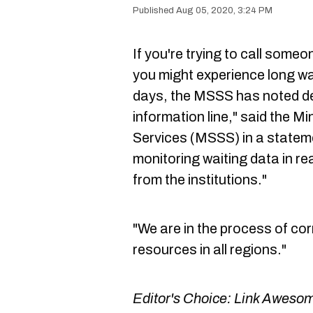
Aug 05, 2020, 3:24 PM
If you're trying to call someo
you might experience long wa
days, the MSSS has noted de
information line," said the Mi
Services (MSSS) in a statem
monitoring waiting data in r
from the institutions."
"We are in the process of co
resources in all regions."
Editor's Choice:
Link Awesom