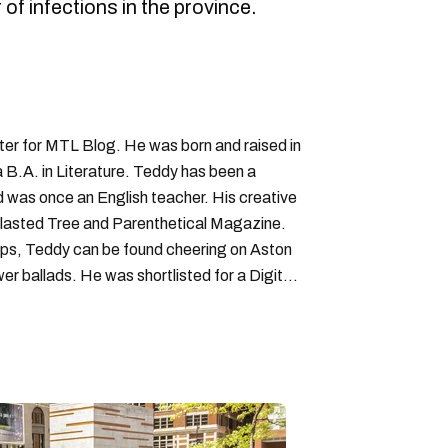
 of infections in the province.
iter for MTL Blog. He was born and raised in
B.A. in Literature. Teddy has been a
nd was once an English teacher. His creative
lasted Tree and Parenthetical Magazine.
ps, Teddy can be found cheering on Aston
wer ballads. He was shortlisted for a Digital