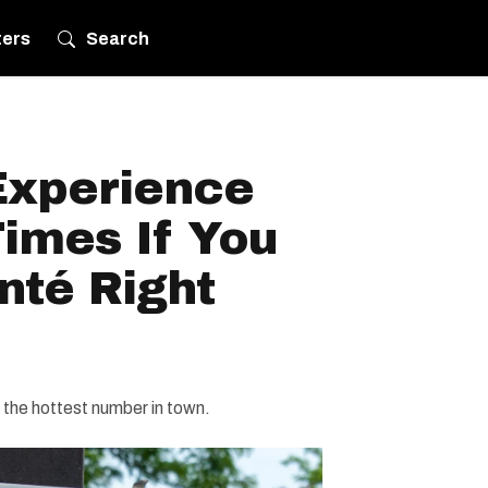
ters
Search
Experience
imes If You
anté Right
s the hottest number in town.