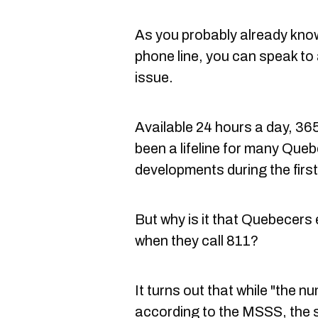
As you probably already kno
phone line, you can speak to
issue.
Available 24 hours a day, 36
been a lifeline for many Que
developments during the firs
But why is it that Quebecers
when they call 811?
It turns out that while "the nu
according to the MSSS, the s