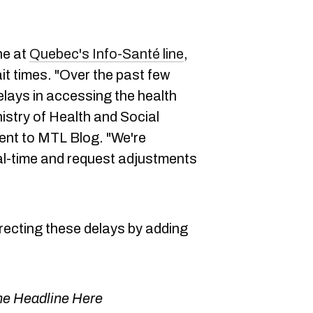
ne at
Quebec's Info-Santé line
,
it times. "Over the past few
lays in accessing the health
nistry of Health and Social
ent to MTL Blog. "We're
eal-time and request adjustments
rrecting these delays by adding
e Headline Here