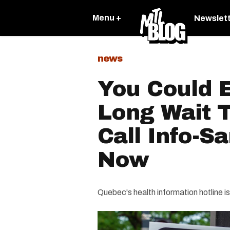
Menu +
Newslet
news
You Could 
Long Wait T
Call Info-S
Now
Quebec's health information hotline i