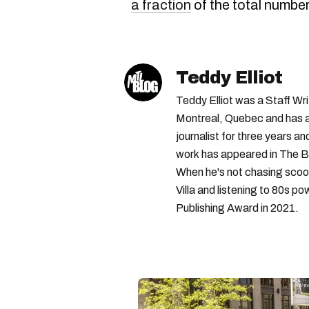
a fraction
of the total number
Teddy Elliot
Teddy Elliot was a Staff Wr
Montreal, Quebec and has a 
journalist for three years a
work has appeared in The B
When he's not chasing scoo
Villa and listening to 80s po
Publishing Award in 2021.