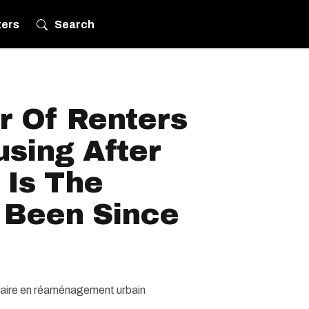
ters
Search
 Of Renters
sing After
 Is The
s Been Since
ulaire en réaménagement urbain