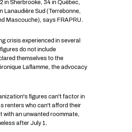
2 in Sherbrooke, 34 in Québec,
in Lanaudière Sud (Terrebonne,
 and Mascouche), says FRAPRU.
ng crisis experienced in several
 figures do not include
clared themselves to the
Véronique Laflamme, the advocacy
ization's figures can't factor in
as renters who can't afford their
ft with an unwanted roommate,
eless after July 1.