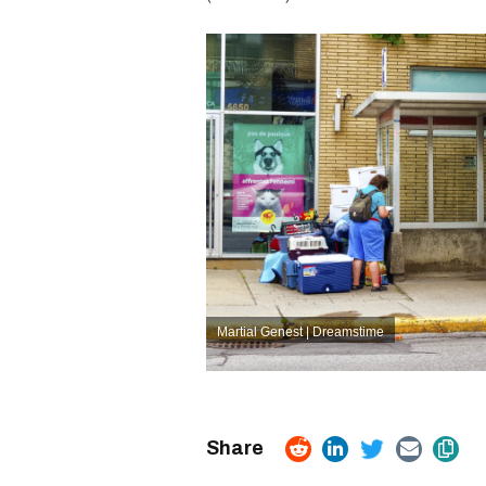
Martial Genest | Dreamstime