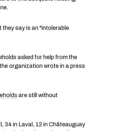
ine.
hey say is an "intolerable
seholds asked for help from the
the organization wrote in a press
eholds
are still without
.
l, 34 in Laval, 12 in Châteauguay