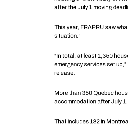
after the July 1 moving deadl
This year, FRAPRU saw what t
situation."
"In total, at least 1,350 hou
emergency services set up," 
release.
More than
350 Quebec hous
accommodation after July 1
That includes 182 in Montrea