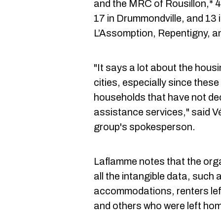
and the MRC of Rousillon,* 4
17 in Drummondville, and 13 
L’Assomption, Repentigny,
"It says a lot about the housi
cities, especially since these
households that have not de
assistance services," said 
group's spokesperson.
Laflamme notes that the organ
all the intangible data, such 
accommodations, renters le
and others who were left hom