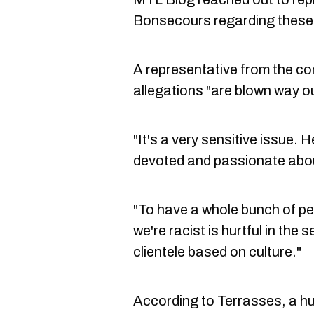
Bonsecours regarding these 
A representative from the com
allegations "are blown way ou
"It's a very sensitive issue. 
devoted and passionate abou
"To have a whole bunch of p
we're racist is hurtful in the 
clientele based on culture."
According to Terrasses, a hu