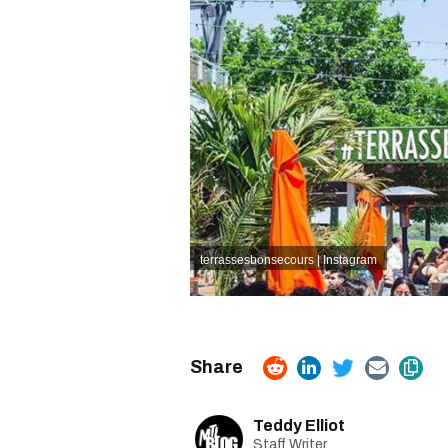
terrassesbonsecours | Instagram
Teddy Elliot
Staff Writer