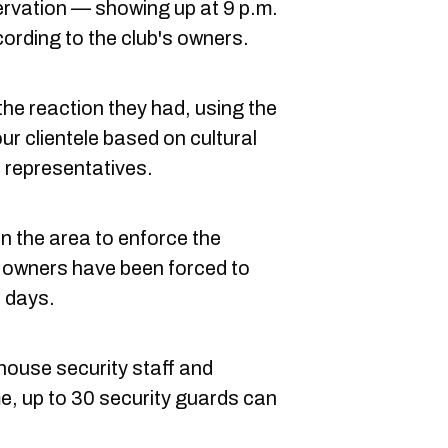
eservation — showing up at 9 p.m.
ording to the club's owners.
the reaction they had, using the
r clientele based on cultural
 representatives.
in the area to enforce the
e owners have been forced to
nt days.
house security staff and
me, up to 30 security guards can