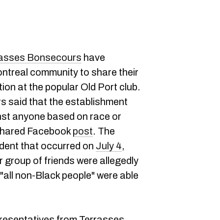
rasses Bonsecours
have
treal community to share their
ion at the popular Old Port club.
rs said that the establishment
nst anyone based on race or
y-shared Facebook
post
. The
ident that occurred on
July 4
,
group of friends were allegedly
 "all non-Black people" were able
resentatives from Terrasses