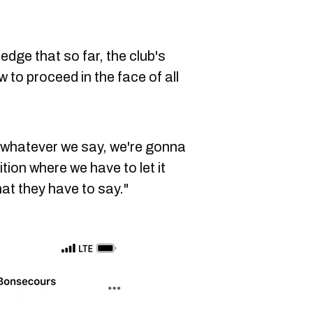
dge that so far, the club's
to proceed in the face of all
, whatever we say, we're gonna
tion where we have to let it
at they have to say."