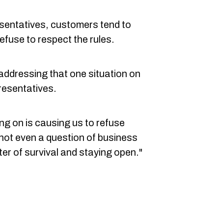
esentatives, customers tend to
efuse to respect the rules.
y addressing that one situation on
resentatives.
ing on is causing us to refuse
s not even a question of business
er of survival and staying open."