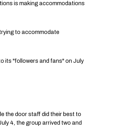
ations is making accommodations
e trying to accommodate
 its "followers and fans" on July
 the door staff did their best to
ly 4, the group arrived two and