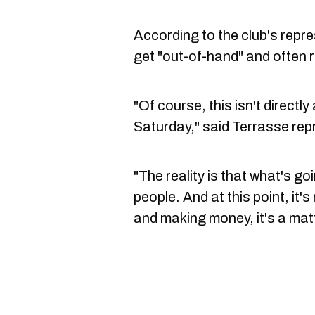
According to the club's repr
get "out-of-hand" and often r
"Of course, this isn't directl
Saturday," said Terrasse rep
"The reality is that what's go
people. And at this point, it'
and making money, it's a matt