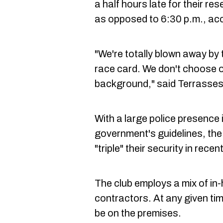
a half hours late for their r
as opposed to 6:30 p.m., acc
"We're totally blown away by 
race card. We don't choose ou
background," said Terrasses
With a large police presence 
government's guidelines, th
"triple" their security in rece
The club employs a mix of in-
contractors. At any given ti
be on the premises.