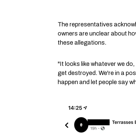
The representatives acknowle
owners are unclear about how 
these allegations.
"It looks like whatever we do
get destroyed. We're in a posi
happen and let people say wh