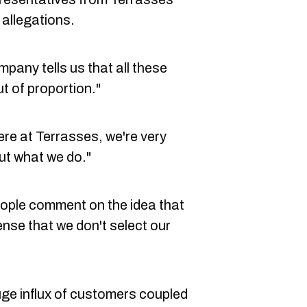
allegations.
pany tells us that all these
t of proportion."
Here at Terrasses, we're very
t what we do."
eople comment on the idea that
sense that we don't select our
ge influx of customers coupled