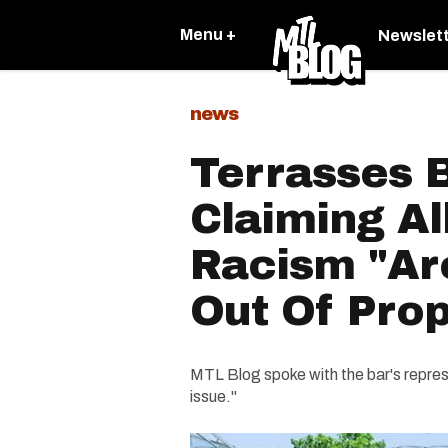
Menu +
Newslet
news
Terrasses 
Claiming Al
Racism "Ar
Out Of Prop
MTL Blog spoke with the bar's represe
issue."