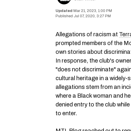
Mar 21, 2023, 1:00 PM
Jul 07, 2020, 3:27 PM
Allegations of racism at
Ter
prompted members of the Mon
own stories about discriminat
In response, the club's owne
"does not discriminate" agai
cultural heritage in a widel
allegations stem from an inc
where a Black woman and her 
denied entry to the club while
to enter.
MTL Blog reached out to rep