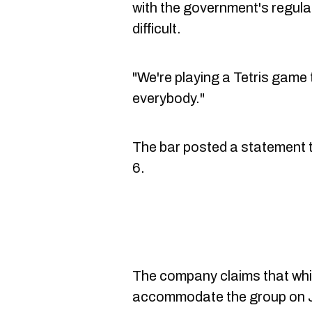
with the government's regul
difficult.
"We're playing a Tetris gam
everybody."
The bar posted a statement to
6.
The company claims that while
accommodate the group on Ju