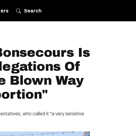
ters
Search
Bonsecours Is
legations Of
e Blown Way
ortion"
ntatives, who called it "a very sensitive