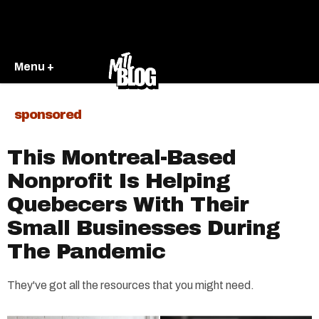
Menu +
sponsored
This Montreal-Based
Nonprofit Is Helping
Quebecers With Their
Small Businesses During
The Pandemic
They've got all the resources that you might need.