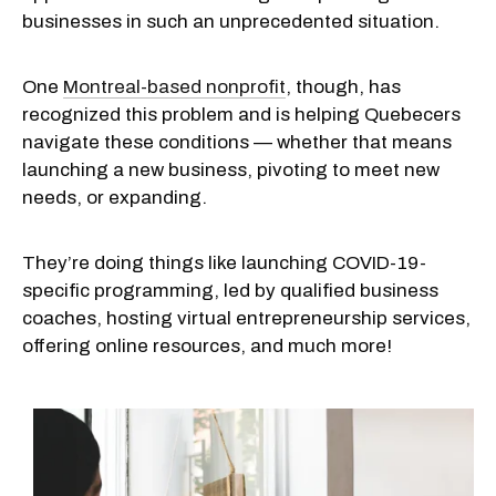
businesses in such an unprecedented situation.
One
Montreal-based nonprofit
, though, has
recognized this problem and is helping Quebecers
navigate these conditions — whether that means
launching a new business, pivoting to meet new
needs, or expanding.
They’re doing things like launching COVID-19-
specific programming, led by qualified business
coaches, hosting virtual entrepreneurship services,
offering online resources, and much more!