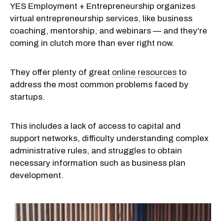
YES Employment + Entrepreneurship organizes
virtual entrepreneurship services, like business
coaching, mentorship, and webinars — and they're
coming in clutch more than ever right now.
They offer plenty of great
online resources
to
address the most common problems faced by
startups.
This includes a lack of access to capital and
support networks, difficulty understanding complex
administrative rules, and struggles to obtain
necessary information such as business plan
development.