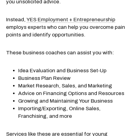
you unsolicited advice.
Instead,
YES Employment + Entrepreneurship
employs experts who can help you overcome pain
points and identify opportunities.
These business coaches can assist you with:
Idea Evaluation and Business Set-Up
Business Plan Review
Market Research, Sales, and Marketing
Advice on Financing Options and Resources
Growing and Maintaining Your Business
Importing/Exporting, Online Sales,
Franchising, and more
Services like these are essential for young