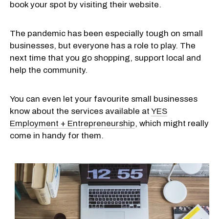
book your spot by visiting their website.
The pandemic has been especially tough on small
businesses, but everyone has a role to play. The
next time that you go shopping, support local and
help the community.
You can even let your favourite small businesses
know about the services available at
YES
Employment + Entrepreneurship
, which might really
come in handy for them.