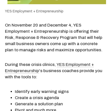
YES Employment + Entrepreneurship
On November 20 and December 4, YES
Employment + Entrepreneurship is offering their
Risk, Response & Recovery Program that will help
small business owners come up with a concrete
plan to manage risks and maximize opportunities.
During these crisis clinics,
YES Employment +
Entrepreneurship
's business coaches provide you
with the tools to:
Identify early warning signs
Create a crisis agenda
Generate a solution plan
Pivot and much more