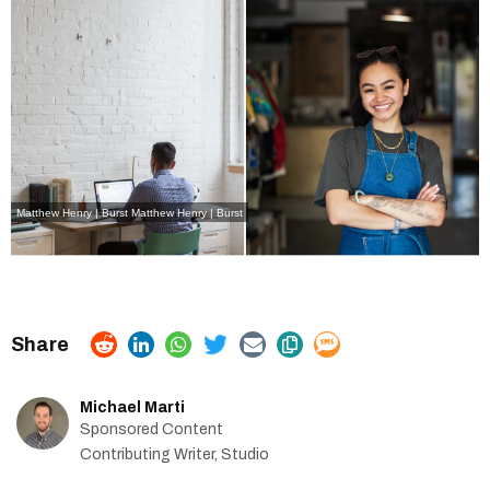
Matthew Henry | Burst
Matthew Henry | Burst
Michael Marti
Sponsored Content
Contributing Writer, Studio