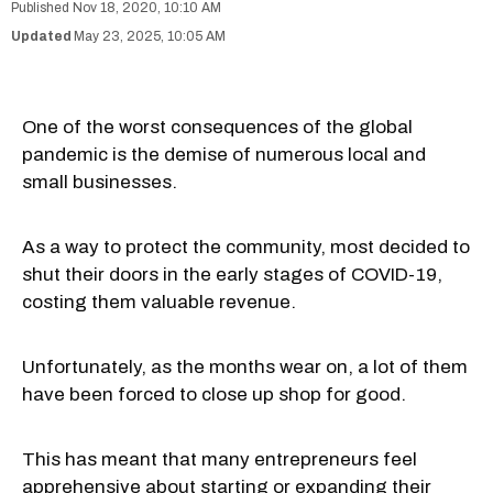
Nov 18, 2020, 10:10 AM
May 23, 2025, 10:05 AM
One of the worst consequences of the global
pandemic is the demise of numerous local and
small businesses.
As a way to protect the community, most decided to
shut their doors in the early stages of COVID-19,
costing them valuable revenue.
Unfortunately, as the months wear on, a lot of them
have been forced to close up shop for good.
This has meant that many entrepreneurs feel
apprehensive about starting or expanding their