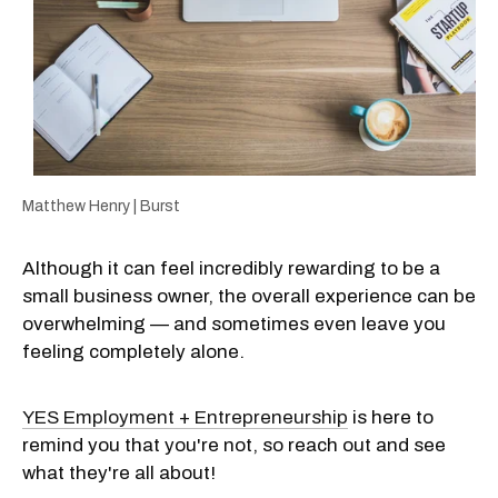
Matthew Henry | Burst
Although it can feel incredibly rewarding to be a
small business owner, the overall experience can be
overwhelming — and sometimes even leave you
feeling completely alone.
YES Employment + Entrepreneurship
is here to
remind you that you're not, so reach out and see
what they're all about!