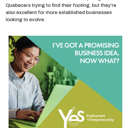
Quebecers trying to find their footing, but they're
also excellent for more established businesses
looking to evolve.