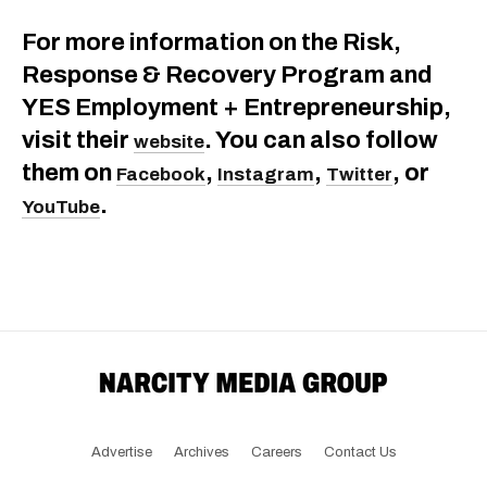
For more information on the Risk,
Response & Recovery Program and
YES Employment + Entrepreneurship,
visit their
. You can also follow
website
them on
,
,
, or
Facebook
Instagram
Twitter
.
YouTube
Advertise
Archives
Careers
Contact Us