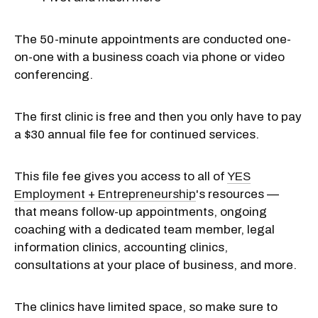
The 50-minute appointments are conducted one-
on-one with a business coach via phone or video
conferencing.
The first clinic is free and then you only have to pay
a $30 annual file fee for continued services.
This file fee gives you access to all of
YES
Employment + Entrepreneurship
's resources —
that means follow-up appointments, ongoing
coaching with a dedicated team member
, legal
information clinics, accounting clinics,
consultations at your place of business, and more.
The clinics have limited space, so make sure to