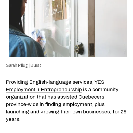
Sarah Pflug | Burst
Providing English-language services,
YES
Employment + Entrepreneurship
is a community
organization that has assisted Quebecers
province-wide in finding employment, plus
launching and growing their own businesses, for 25
years.