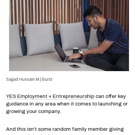
Sajjad Hussain M | Burst
YES Employment + Entrepreneurship
can offer key
guidance in any area when it comes to launching or
growing your company.
And this isn't some random family member giving