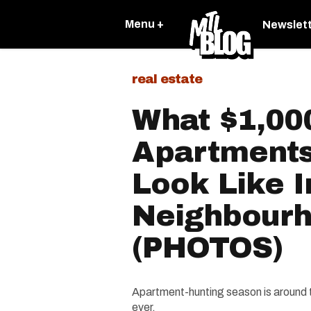
Menu +
Newslet
real estate
What $1,00
Apartments
Look Like I
Neighbour
(PHOTOS)
Apartment-hunting season is around th
ever.