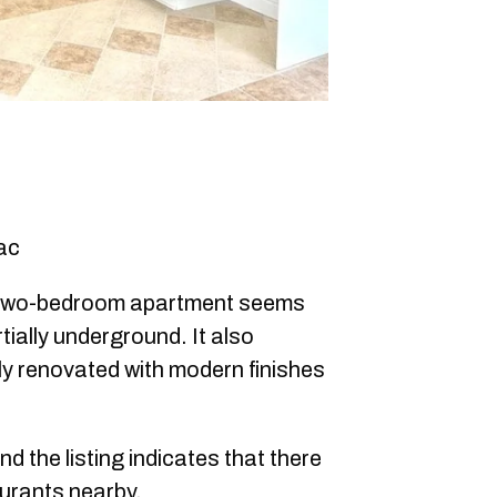
ac
 two-bedroom apartment seems
rtially underground. It also
y renovated with modern finishes
nd the listing indicates that there
urants nearby.