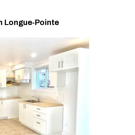
n Longue-Pointe