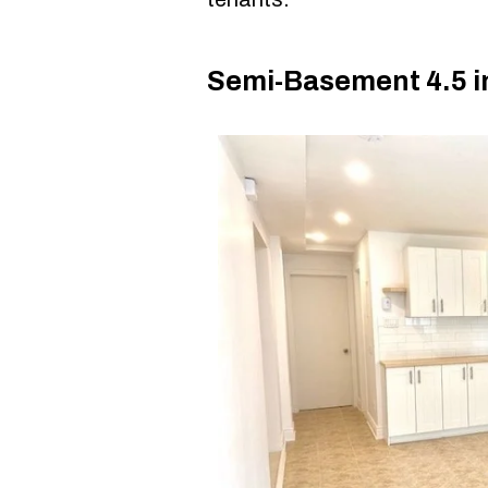
Semi-Basement 4.5 i