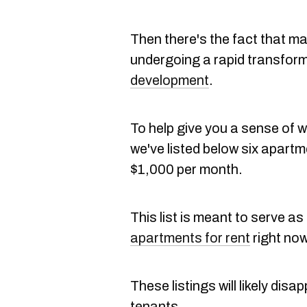
Then there's the fact that 
undergoing a rapid transfor
development
.
To help give you a sense of 
we've listed below six apartm
$1,000 per month.
This list is meant to serve 
apartments for rent
right now
These listings will likely dis
tenants.