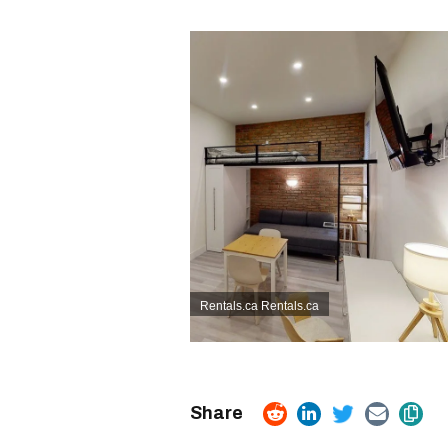
Rentals.ca
Rentals.ca