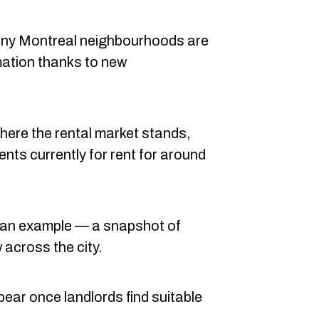
many Montreal neighbourhoods are
mation thanks to new
where the rental market stands,
ents currently for rent for around
as an example — a snapshot of
 across the city.
appear once landlords find suitable