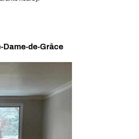
re-Dame-de-Grâce