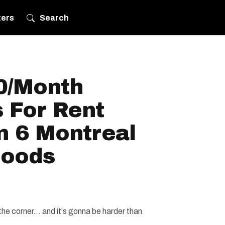
ters
Search
0/Month
 For Rent
n 6 Montreal
hoods
e corner... and it's gonna be harder than