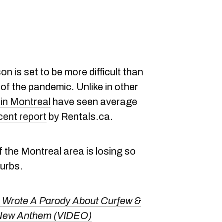
 is set to be more difficult than
of the pandemic. Unlike in other
in Montreal
have seen average
cent report
by Rentals.ca.
 the Montreal area is losing so
burbs.
 Wrote A Parody About Curfew &
's New Anthem (VIDEO)