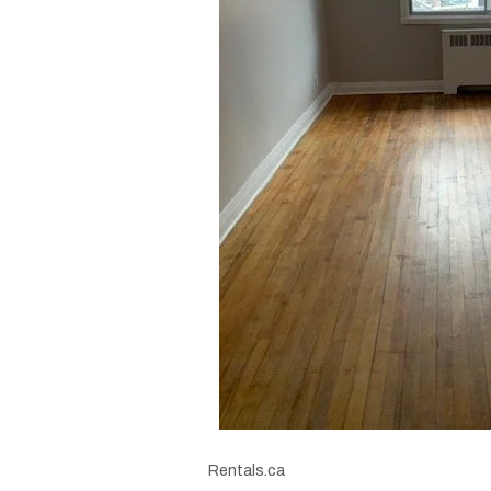
Rentals.ca