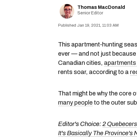
Thomas MacDonald
Senior Editor
Jan 19, 2021, 11:03 AM
This apartment-hunting season
ever — and not just because 
Canadian cities,
apartments 
rents soar, according to a
re
That might be why the core of
many people
to the outer su
Editor's Choice:
2 Quebecers
It's Basically The Province