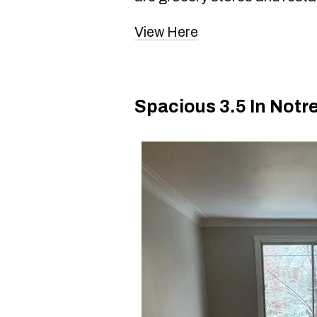
View Here
Spacious 3.5 In Not