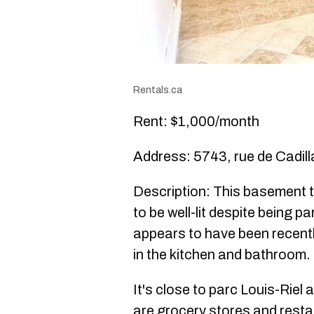
Rentals.ca
Rent: $1,000/month
Address: 5743, rue de Cadill
Description: This basement
to be well-lit despite being pa
appears to have been recentl
in the kitchen and bathroom.
It's close to parc Louis-Riel a
are grocery stores and resta