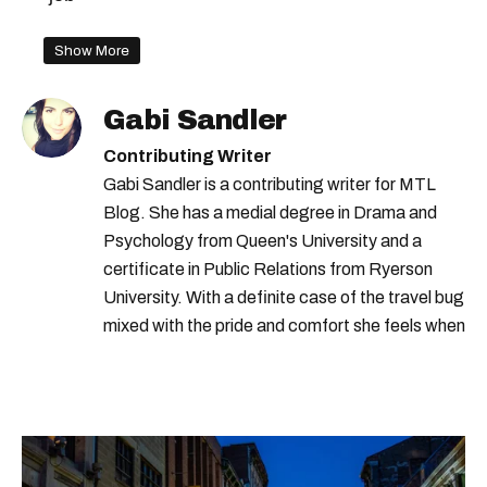
Show More
Gabi Sandler
Contributing Writer
Gabi Sandler is a contributing writer for MTL
Blog. She has a medial degree in Drama and
Psychology from Queen's University and a
certificate in Public Relations from Ryerson
University. With a definite case of the travel bug
mixed with the pride and comfort she feels when
she's home in Canada, Gabi wants to share her
passion for the world with... the world!