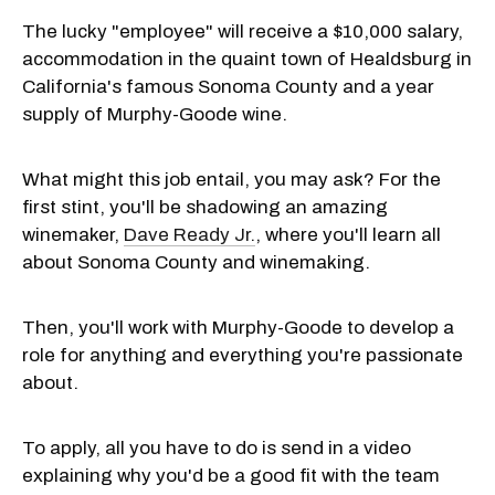
The lucky "employee" will receive a $10,000 salary,
accommodation in the quaint town of Healdsburg in
California's famous Sonoma County and a year
supply of Murphy-Goode wine.
What might this job entail, you may ask? For the
first stint, you'll be shadowing an amazing
winemaker,
Dave Ready Jr.
, where you'll learn all
about Sonoma County and winemaking.
Then, you'll work with Murphy-Goode to develop a
role for anything and everything you're passionate
about.
To apply, all you have to do is send in a video
explaining why you'd be a good fit with the team