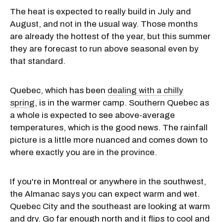
The heat is expected to really build in July and
August, and not in the usual way. Those months
are already the hottest of the year, but this summer
they are forecast to run above seasonal even by
that standard.
Quebec, which has been
dealing with a chilly
spring
, is in the warmer camp. Southern Quebec as
a whole is expected to see above-average
temperatures, which is the good news. The rainfall
picture is a little more nuanced and comes down to
where exactly you are in the province.
If you're in Montreal or anywhere in the southwest,
the Almanac says you can expect warm and wet.
Quebec City and the southeast are looking at warm
and dry. Go far enough north and it flips to cool and