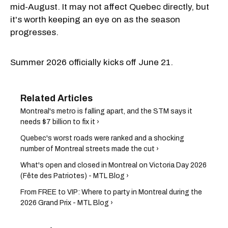
mid-August. It may not affect Quebec directly, but
it's worth keeping an eye on as the season
progresses.
Summer 2026 officially kicks off June 21.
Montreal's metro is falling apart, and the STM says it
needs $7 billion to fix it ›
Quebec's worst roads were ranked and a shocking
number of Montreal streets made the cut ›
What's open and closed in Montreal on Victoria Day 2026
(Fête des Patriotes) - MTL Blog ›
From FREE to VIP: Where to party in Montreal during the
2026 Grand Prix - MTL Blog ›