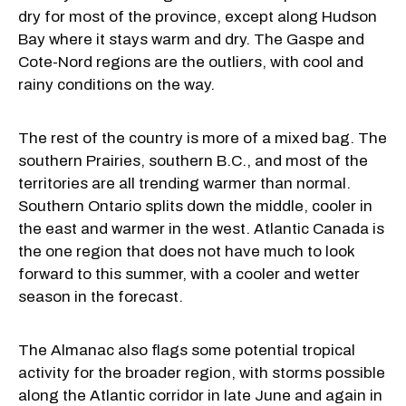
dry for most of the province, except along Hudson
Bay where it stays warm and dry. The Gaspe and
Cote-Nord regions are the outliers, with cool and
rainy conditions on the way.
The rest of the country is more of a mixed bag. The
southern Prairies, southern B.C., and most of the
territories are all trending warmer than normal.
Southern Ontario splits down the middle, cooler in
the east and warmer in the west. Atlantic Canada is
the one region that does not have much to look
forward to this summer, with a cooler and wetter
season in the forecast.
The Almanac also flags some potential tropical
activity for the broader region, with storms possible
along the Atlantic corridor in late June and again in