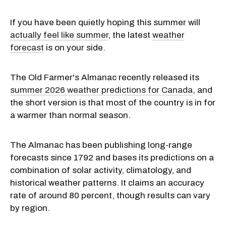
If you have been quietly hoping this summer will
actually feel like summer
, the latest
weather
forecast
is on your side.
The Old Farmer's Almanac recently released its
summer 2026 weather predictions for Canada
, and
the short version is that most of the country is in for
a warmer than normal season.
The Almanac has been publishing long-range
forecasts since 1792 and bases its predictions on a
combination of solar activity, climatology, and
historical weather patterns. It claims an accuracy
rate of around 80 percent, though results can vary
by region.