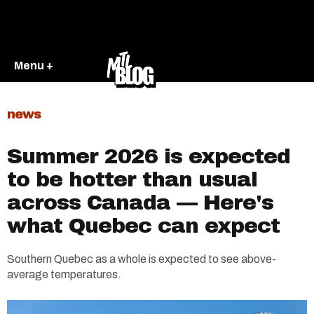
Menu +
news
Summer 2026 is expected
to be hotter than usual
across Canada — Here's
what Quebec can expect
Southern Quebec as a whole is expected to see above-
average temperatures.