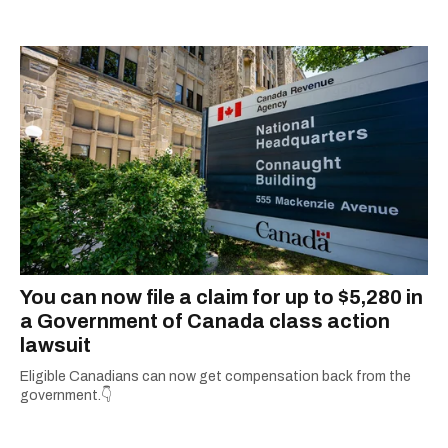
You can now file a claim for up to $5,280 in
a Government of Canada class action
lawsuit
Eligible Canadians can now get compensation back from the
government.👇