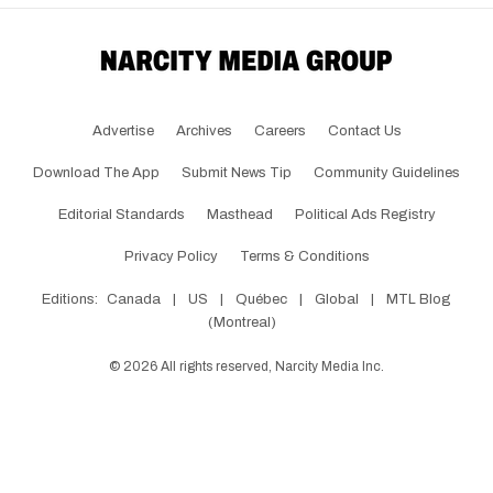
Advertise
Archives
Careers
Contact Us
Download The App
Submit News Tip
Community Guidelines
Editorial Standards
Masthead
Political Ads Registry
Privacy Policy
Terms & Conditions
Editions:
Canada
|
US
|
Québec
|
Global
|
MTL Blog
(Montreal)
©
2026
All rights reserved, Narcity Media Inc.