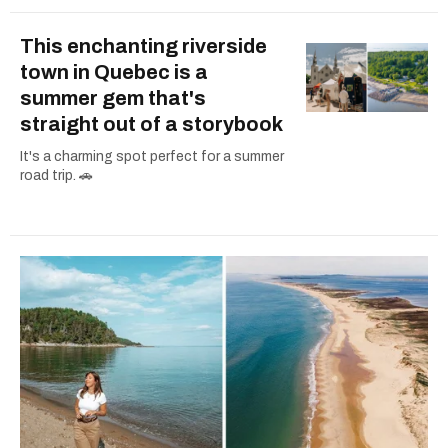
This enchanting riverside
town in Quebec is a
summer gem that's
straight out of a storybook
It's a charming spot perfect for a summer
road trip. 🚗