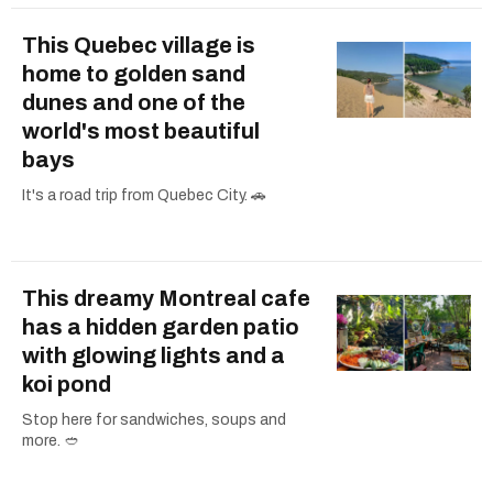
This Quebec village is
home to golden sand
dunes and one of the
world's most beautiful
bays
It's a road trip from Quebec City. 🚗
This dreamy Montreal cafe
has a hidden garden patio
with glowing lights and a
koi pond
Stop here for sandwiches, soups and
more. 🥙