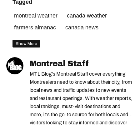
Tagged
montreal weather
canada weather
farmers almanac
canada news
Show More
Montreal Staff
MTL Blog's Montreal Staff cover everything
Montrealers need to know about their city, from
local news and traffic updates to new events
and restaurant openings. With weather reports,
local rankings, must-visit destinations and
more, it's the go-to source for both locals and
visitors looking to stay informed and discover
the best of Montreal.