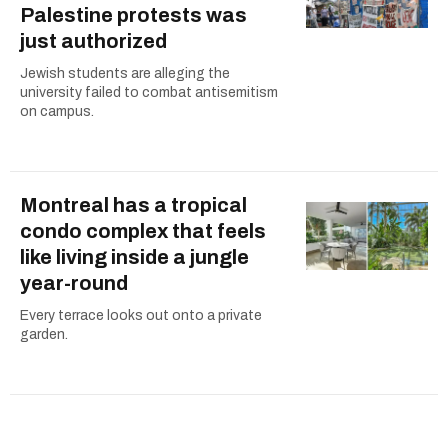
Palestine protests was
just authorized
Jewish students are alleging the
university failed to combat antisemitism
on campus.
Montreal has a tropical
condo complex that feels
like living inside a jungle
year-round
Every terrace looks out onto a private
garden.