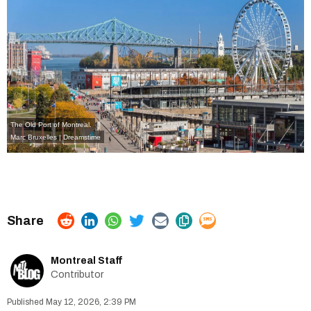
The Old Port of Montreal.
Marc Bruxelles | Dreamstime
Montreal Staff
Contributor
May 12, 2026, 2:39 PM