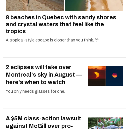
8 beaches in Quebec with sandy shores
and crystal waters that feel like the
tropics
A tropical-style escape is closer than you think. 🌴
2 eclipses will take over
Montreal's sky in August —
here's when to watch
You only needs glasses for one.
A $5M class-action lawsuit
against McGill over pro-