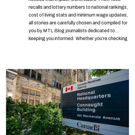
recalls and lottery numbers to national rankings,
cost of living stats and minimum wage updates,
all stories are carefully chosen and compiled for
you by MTL Blog journalists dedicated to
keeping you informed. Whether you’re checking
local weather reports, deals and discounts, gas
prices or job alerts, you can rely on us to keep
you up to date with trustworthy, relevant
information.