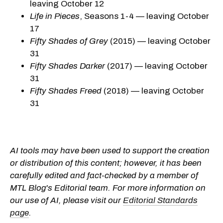
leaving October 12
Life in Pieces
, Seasons 1-4 — leaving October
17
Fifty Shades of Grey
(2015) — leaving October
31
Fifty Shades Darker
(2017) — leaving October
31
Fifty Shades Freed
(2018) — leaving October
31
AI tools may have been used to support the creation
or distribution of this content; however, it has been
carefully edited and fact-checked by a member of
MTL Blog's Editorial team. For more information on
our use of AI, please visit our
Editorial Standards
page
.