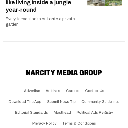
like living inside a jungle
year-round
Every terrace looks out onto a private
garden.
Advertise
Archives
Careers
Contact Us
Download The App
Submit News Tip
Community Guidelines
Editorial Standards
Masthead
Political Ads Registry
Privacy Policy
Terms & Conditions