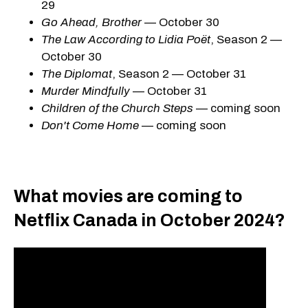
29
Go Ahead, Brother
— October 30
The Law According to Lidia Poët
, Season 2 —
October 30
The Diplomat
, Season 2 — October 31
Murder Mindfully
— October 31
Children of the Church Steps
— coming soon
Don't Come Home
— coming soon
What movies are coming to
Netflix Canada in October 2024?