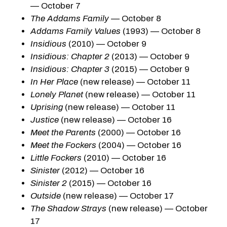
— October 7
The Addams Family
— October 8
Addams Family Values
(1993) — October 8
Insidious
(2010) — October 9
Insidious: Chapter 2
(2013) — October 9
Insidious: Chapter 3
(2015) — October 9
In Her Place
(new release) — October 11
Lonely Planet
(new release) — October 11
Uprising
(new release) — October 11
Justice
(new release) — October 16
Meet the Parents
(2000) — October 16
Meet the Fockers
(2004) — October 16
Little Fockers
(2010) — October 16
Sinister
(2012) — October 16
Sinister 2
(2015) — October 16
Outside
(new release) — October 17
The Shadow Strays
(new release) — October
17