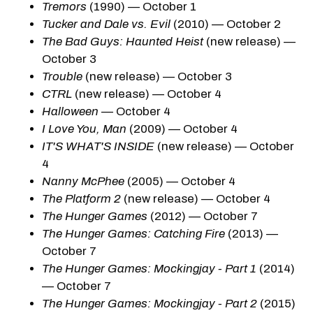
Tremors
(1990) — October 1
Tucker and Dale vs. Evil
(2010) — October 2
The Bad Guys: Haunted Heist
(new release) —
October 3
Trouble
(new release) — October 3
CTRL
(new release) — October 4
Halloween
— October 4
I Love You, Man
(2009) — October 4
IT'S WHAT'S INSIDE
(new release) — October
4
Nanny McPhee
(2005) — October 4
The Platform 2
(new release) — October 4
The Hunger Games
(2012) — October 7
The Hunger Games: Catching Fire
(2013) —
October 7
The Hunger Games: Mockingjay - Part 1
(2014)
— October 7
The Hunger Games: Mockingjay - Part 2
(2015)