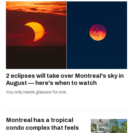
2 eclipses will take over Montreal's sky in
August — here's when to watch
You only needs glasses for one.
Montreal has a tropical
condo complex that feels