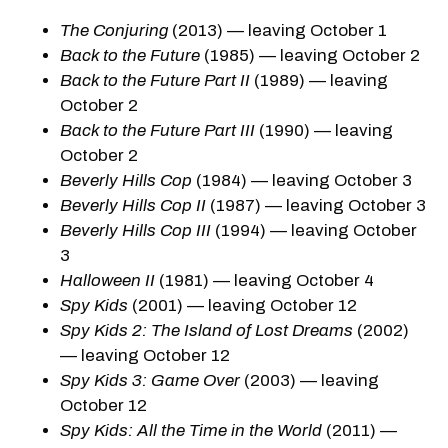
The Conjuring
(2013) — leaving October 1
Back to the Future
(1985) — leaving October 2
Back to the Future Part II
(1989) — leaving
October 2
Back to the Future Part III
(1990) — leaving
October 2
Beverly Hills Cop
(1984) — leaving October 3
Beverly Hills Cop II
(1987) — leaving October 3
Beverly Hills Cop III
(1994) — leaving October
3
Halloween II
(1981) — leaving October 4
Spy Kids
(2001) — leaving October 12
Spy Kids 2: The Island of Lost Dreams
(2002)
— leaving October 12
Spy Kids 3: Game Over
(2003) — leaving
October 12
Spy Kids: All the Time in the World
(2011) —