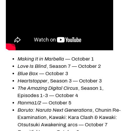
Making It in Marbella
— October 1
Love Is Blind
, Season 7 — October 2
Blue Box
— October 3
Heartstopper
, Season 3 — October 3
The Amazing Digital Circus
, Season 1,
Episodes 1-3 — October 4
Ranma1/2
— October 5
Boruto: Naruto Next Generations
, Chunin Re-
Examination, Kawaki: Kara Clash & Kawaki:
Otsutsuki Awakening arcs — October 7