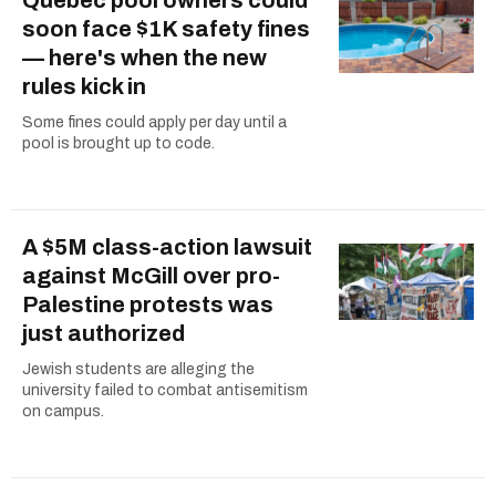
soon face $1K safety fines
— here's when the new
rules kick in
Some fines could apply per day until a
pool is brought up to code.
A $5M class-action lawsuit
against McGill over pro-
Palestine protests was
just authorized
Jewish students are alleging the
university failed to combat antisemitism
on campus.