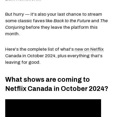
But hurry — it's also your last chance to stream
some classic faves like
Back to the Future
and
The
Conjuring
before they leave the platform this
month.
Here's the complete list of what's
new on Netflix
Canada in October 2024, plus everything that's
leaving for good.
What shows are coming to
Netflix Canada in October 2024?