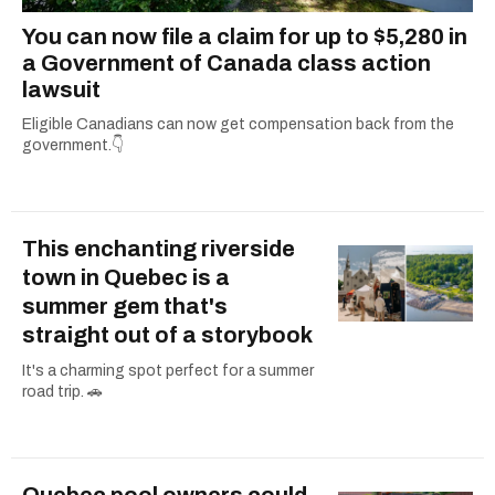
You can now file a claim for up to $5,280 in
a Government of Canada class action
lawsuit
Eligible Canadians can now get compensation back from the
government.👇
This enchanting riverside
town in Quebec is a
summer gem that's
straight out of a storybook
It's a charming spot perfect for a summer
road trip. 🚗
Quebec pool owners could