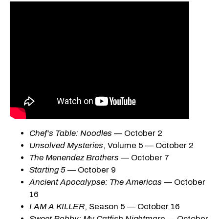
Chef's Table: Noodles
— October 2
Unsolved Mysteries
, Volume 5 — October 2
The Menendez Brothers
— October 7
Starting 5
— October 9
Ancient Apocalypse: The Americas
— October
16
I AM A KILLER
, Season 5 — October 16
Sweet Bobby: My Catfish Nightmare
— October