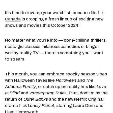
It's time to revamp your watchlist, because
Netflix
Canada
is dropping a fresh lineup of exciting new
shows and movies this October 2024!
No matter what you're into — bone-chilling thrillers,
nostalgic classics, hilarious comedies or binge-
worthy reality TV — there's something you'll want
to stream.
This month, you can embrace spooky season vibes
with Halloween faves like
Halloween
and
The
Addams Family
, or catch up on reality hits like
Love
Is Blind
and
Vanderpump Rules
. Plus, don't miss the
return of
Outer Banks
and the new Netflix Original
drama flick
Lonely Planet
, starring Laura Dern and
Liam Hemsworth.