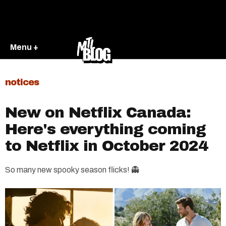
Menu +
notices
New on Netflix Canada:
Here's everything coming
to Netflix in October 2024
So many new spooky season flicks! 👻