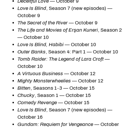
Deceitful Love
— October 9
Love Is Blind
, Season 7 (new episodes) —
October 9
The Secret of the River
— October 9
The Life and Movies of Erşan Kuneri
, Season 2
— October 10
Love Is Blind, Habibi
— October 10
Outer Banks
, Season 4: Part 1 — October 10
Tomb Raider: The Legend of Lara Croft
—
October 10
A Virtuous Business
— October 12
Mighty Monsterwheelies
— October 12
Bitten
, Seasons 1-3 — October 15
Chucky
, Season 1 — October 15
Comedy Revenge
— October 15
Love Is Blind
, Season 7 (new episodes) —
October 16
Gundam: Requiem for Vengeance
— October