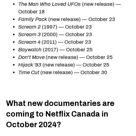
The Man Who Loved UFOs
(new release) —
October 18
Family Pack
(new release) — October 23
Scream 2
(1997) — October 23
Scream 3
(2000) — October 23
Scream 4
(2011) — October 23
Baywatch
(2017) — October 25
Don't Move
(new release) — October 25
Hijack '93
(new release) — October 25
Time Cut
(new release) — October 30
What new documentaries are
coming to Netflix Canada in
October 2024?