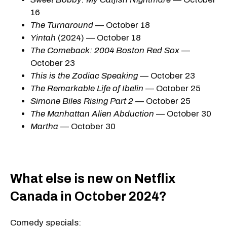
16
The Turnaround
— October 18
Yintah
(2024) — October 18
The Comeback: 2004 Boston Red Sox
—
October 23
This is the Zodiac Speaking
— October 23
The Remarkable Life of Ibelin
— October 25
Simone Biles Rising Part 2
— October 25
The Manhattan Alien Abduction
— October 30
Martha
— October 30
What else is new on Netflix
Canada in October 2024?
Comedy specials: