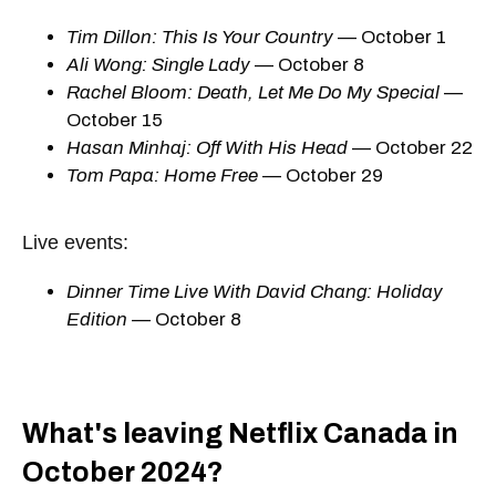
Tim Dillon: This Is Your Country
— October 1
Ali Wong: Single Lady
— October 8
Rachel Bloom: Death, Let Me Do My Special
—
October 15
Hasan Minhaj: Off With His Head
— October 22
Tom Papa: Home Free
— October 29
Live events:
Dinner Time Live With David Chang: Holiday
Edition
— October 8
What's leaving Netflix Canada in
October 2024?