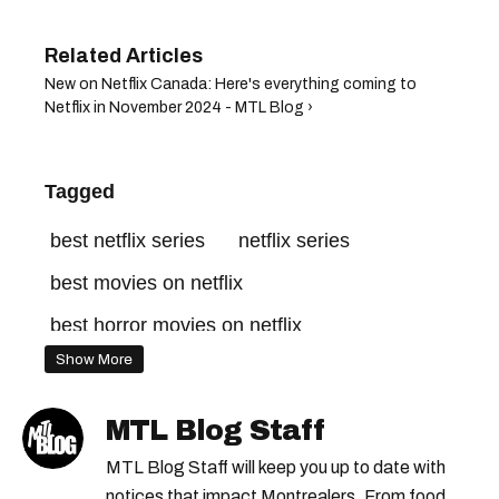
New on Netflix Canada: Here's everything coming to
Netflix in November 2024 - MTL Blog ›
Tagged
best netflix series
netflix series
best movies on netflix
best horror movies on netflix
Show More
netflix canada
netflix originals
good movies on netflix
netflix shows
MTL Blog Staff
streaming this month
new netflix shows
MTL Blog Staff will keep you up to date with
new on netflix
notices that impact Montrealers. From food