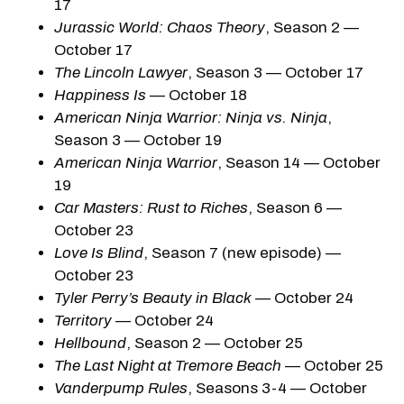
17
Jurassic World: Chaos Theory
, Season 2 —
October 17
The Lincoln Lawyer
, Season 3 — October 17
Happiness Is
— October 18
American Ninja Warrior: Ninja vs. Ninja
,
Season 3 — October 19
American Ninja Warrior
, Season 14 — October
19
Car Masters: Rust to Riches
, Season 6 —
October 23
Love Is Blind
, Season 7 (new episode) —
October 23
Tyler Perry’s Beauty in Black
— October 24
Territory
— October 24
Hellbound
, Season 2 — October 25
The Last Night at Tremore Beach
— October 25
Vanderpump Rules
, Seasons 3-4 — October