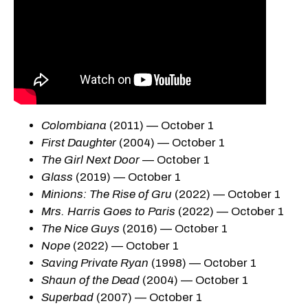
Colombiana
(2011) — October 1
First Daughter
(2004) — October 1
The Girl Next Door
— October 1
Glass
(2019) — October 1
Minions: The Rise of Gru
(2022) — October 1
Mrs. Harris Goes to Paris
(2022) — October 1
The Nice Guys
(2016) — October 1
Nope
(2022) — October 1
Saving Private Ryan
(1998) — October 1
Shaun of the Dead
(2004) — October 1
Superbad
(2007) — October 1