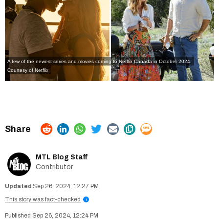
A few of the newest series and movies coming to Netflix Canada in October 2024.
Courtesy of Netflix
MTL Blog Staff
Contributor
Sep 26, 2024, 12:27 PM
This story was fact-checked
i
Sep 26, 2024, 12:24 PM