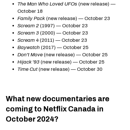
The Man Who Loved UFOs
(new release) —
October 18
Family Pack
(new release) — October 23
Scream 2
(1997) — October 23
Scream 3
(2000) — October 23
Scream 4
(2011) — October 23
Baywatch
(2017) — October 25
Don't Move
(new release) — October 25
Hijack '93
(new release) — October 25
Time Cut
(new release) — October 30
What new documentaries are
coming to Netflix Canada in
October 2024?