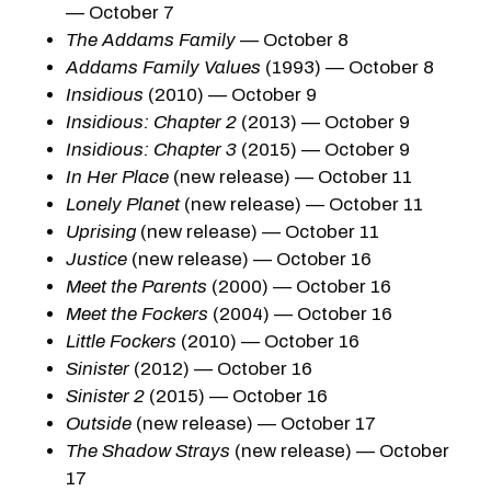
— October 7
The Addams Family
— October 8
Addams Family Values
(1993) — October 8
Insidious
(2010) — October 9
Insidious: Chapter 2
(2013) — October 9
Insidious: Chapter 3
(2015) — October 9
In Her Place
(new release) — October 11
Lonely Planet
(new release) — October 11
Uprising
(new release) — October 11
Justice
(new release) — October 16
Meet the Parents
(2000) — October 16
Meet the Fockers
(2004) — October 16
Little Fockers
(2010) — October 16
Sinister
(2012) — October 16
Sinister 2
(2015) — October 16
Outside
(new release) — October 17
The Shadow Strays
(new release) — October
17