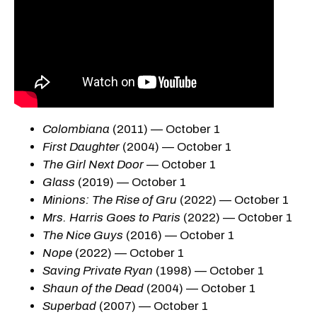
Colombiana
(2011) — October 1
First Daughter
(2004) — October 1
The Girl Next Door
— October 1
Glass
(2019) — October 1
Minions: The Rise of Gru
(2022) — October 1
Mrs. Harris Goes to Paris
(2022) — October 1
The Nice Guys
(2016) — October 1
Nope
(2022) — October 1
Saving Private Ryan
(1998) — October 1
Shaun of the Dead
(2004) — October 1
Superbad
(2007) — October 1