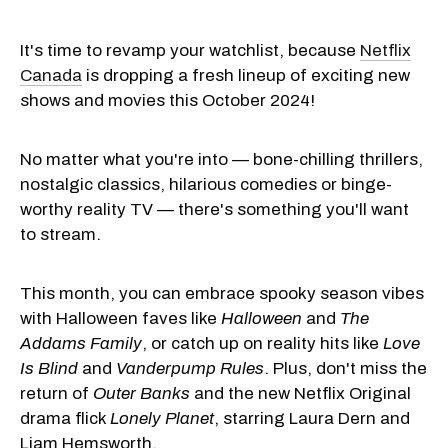
It's time to revamp your watchlist, because
Netflix
Canada
is dropping a fresh lineup of exciting new
shows and movies this October 2024!
No matter what you're into — bone-chilling thrillers,
nostalgic classics, hilarious comedies or binge-
worthy reality TV — there's something you'll want
to stream.
This month, you can embrace spooky season vibes
with Halloween faves like
Halloween
and
The
Addams Family
, or catch up on reality hits like
Love
Is Blind
and
Vanderpump Rules
. Plus, don't miss the
return of
Outer Banks
and the new Netflix Original
drama flick
Lonely Planet
, starring Laura Dern and
Liam Hemsworth.