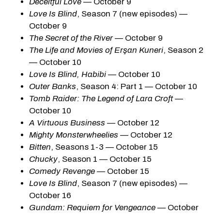
Deceitful Love
— October 9
Love Is Blind
, Season 7 (new episodes) —
October 9
The Secret of the River
— October 9
The Life and Movies of Erşan Kuneri
, Season 2
— October 10
Love Is Blind, Habibi
— October 10
Outer Banks
, Season 4: Part 1 — October 10
Tomb Raider: The Legend of Lara Croft
—
October 10
A Virtuous Business
— October 12
Mighty Monsterwheelies
— October 12
Bitten
, Seasons 1-3 — October 15
Chucky
, Season 1 — October 15
Comedy Revenge
— October 15
Love Is Blind
, Season 7 (new episodes) —
October 16
Gundam: Requiem for Vengeance
— October