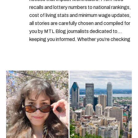
recalls and lottery numbers to national rankings,
cost of living stats and minimum wage updates,
all stories are carefully chosen and compiled for
you by MTL Blog journalists dedicated to
keeping you informed. Whether you’re checking
local weather reports, deals and discounts, gas
prices or job alerts, you can rely on us to keep
you up to date with trustworthy, relevant
information.