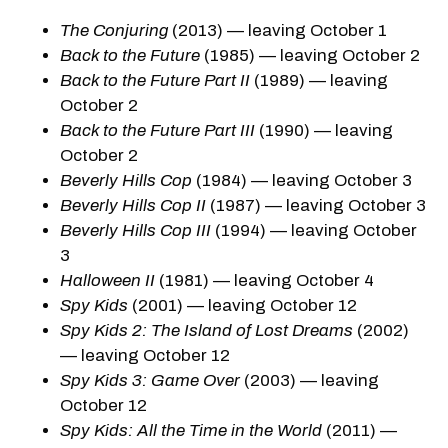
The Conjuring
(2013) — leaving October 1
Back to the Future
(1985) — leaving October 2
Back to the Future Part II
(1989) — leaving
October 2
Back to the Future Part III
(1990) — leaving
October 2
Beverly Hills Cop
(1984) — leaving October 3
Beverly Hills Cop II
(1987) — leaving October 3
Beverly Hills Cop III
(1994) — leaving October
3
Halloween II
(1981) — leaving October 4
Spy Kids
(2001) — leaving October 12
Spy Kids 2: The Island of Lost Dreams
(2002)
— leaving October 12
Spy Kids 3: Game Over
(2003) — leaving
October 12
Spy Kids: All the Time in the World
(2011) —