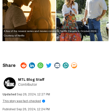
A few of the newest series and movies coming to Netflix Canada in October 2024.
Courtesy of Netflix
MTL Blog Staff
Contributor
Sep 26, 2024, 12:27 PM
This story was fact-checked
i
Sep 26, 2024, 12:24 PM