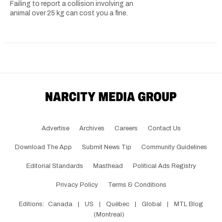
Failing to report a collision involving an
animal over 25 kg can cost you a fine.
Advertise
Archives
Careers
Contact Us
Download The App
Submit News Tip
Community Guidelines
Editorial Standards
Masthead
Political Ads Registry
Privacy Policy
Terms & Conditions
Editions:
Canada
|
US
|
Québec
|
Global
|
MTL Blog
(Montreal)