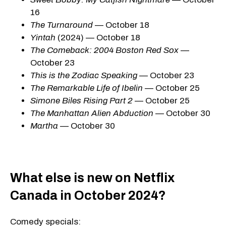
16
The Turnaround
— October 18
Yintah
(2024) — October 18
The Comeback: 2004 Boston Red Sox
—
October 23
This is the Zodiac Speaking
— October 23
The Remarkable Life of Ibelin
— October 25
Simone Biles Rising Part 2
— October 25
The Manhattan Alien Abduction
— October 30
Martha
— October 30
What else is new on Netflix
Canada in October 2024?
Comedy specials: