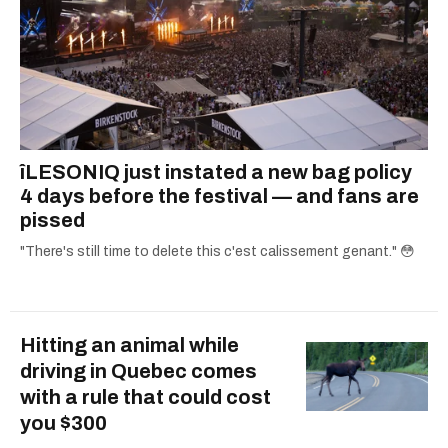
îLESONIQ just instated a new bag policy
4 days before the festival — and fans are
pissed
"There's still time to delete this c'est calissement genant." 😳
Hitting an animal while
driving in Quebec comes
with a rule that could cost
you $300