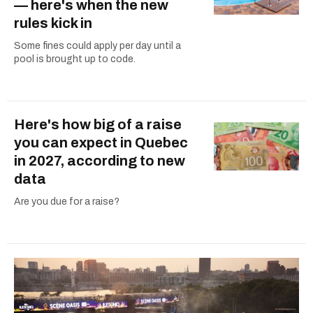
— here's when the new
rules kick in
Some fines could apply per day until a
pool is brought up to code.
Here's how big of a raise
you can expect in Quebec
in 2027, according to new
data
Are you due for a raise?