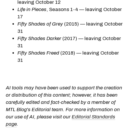
leaving October 12
Life in Pieces
, Seasons 1-4 — leaving October
17
Fifty Shades of Grey
(2015) — leaving October
31
Fifty Shades Darker
(2017) — leaving October
31
Fifty Shades Freed
(2018) — leaving October
31
AI tools may have been used to support the creation
or distribution of this content; however, it has been
carefully edited and fact-checked by a member of
MTL Blog's Editorial team. For more information on
our use of AI, please visit our
Editorial Standards
page
.