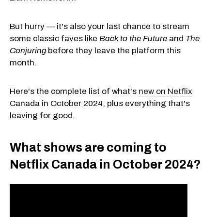
But hurry — it's also your last chance to stream
some classic faves like
Back to the Future
and
The
Conjuring
before they leave the platform this
month.
Here's the complete list of what's
new on Netflix
Canada in October 2024, plus everything that's
leaving for good.
What shows are coming to
Netflix Canada in October 2024?