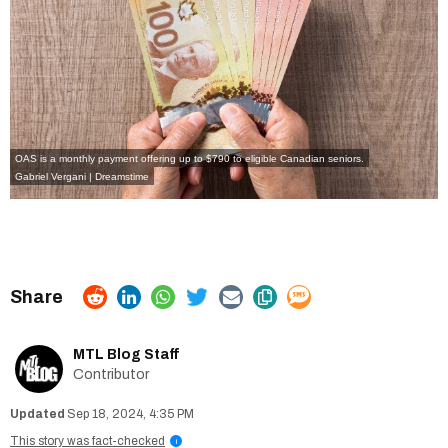
OAS is a monthly payment offering up to $790 to eligible Canadian seniors.
Gabriel Vergani | Dreamstime
MTL Blog Staff
Contributor
Sep 18, 2024, 4:35 PM
This story was fact-checked
i