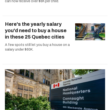
can now receive over $8K per child.
Here's the yearly salary
you'd need to buy a house
in these 25 Quebec cities
A few spots still let you buy a house on a
salary under $60K.