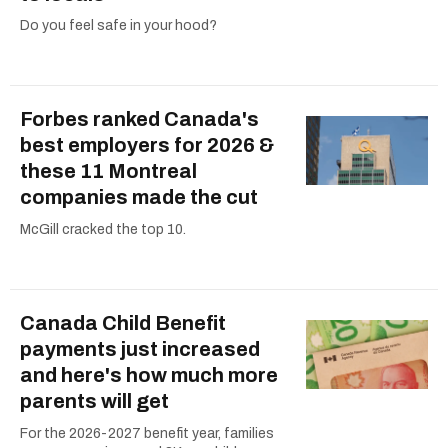
Do you feel safe in your hood?
Forbes ranked Canada's
best employers for 2026 &
these 11 Montreal
companies made the cut
McGill cracked the top 10.
Canada Child Benefit
payments just increased
and here's how much more
parents will get
For the 2026-2027 benefit year, families