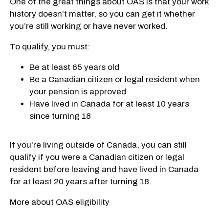
One of the great things about OAS is that your work
history doesn’t matter, so you can get it whether
you’re still working or have never worked.
To qualify, you must:
Be at least 65 years old
Be a Canadian citizen or legal resident when
your pension is approved
Have lived in Canada for at least 10 years
since turning 18
If you're living outside of Canada, you can still
qualify if you were a Canadian citizen or legal
resident before leaving and have lived in Canada
for at least 20 years after turning 18.
More about OAS eligibility