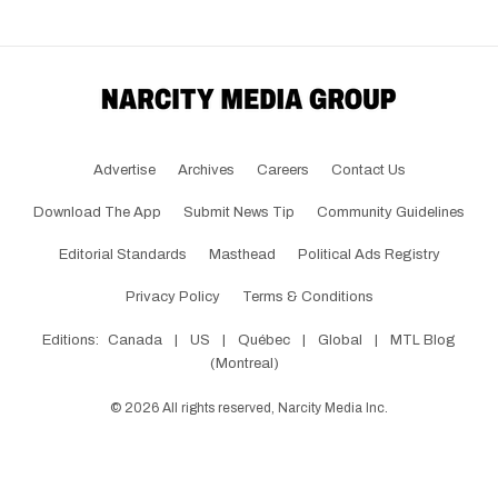
Advertise
Archives
Careers
Contact Us
Download The App
Submit News Tip
Community Guidelines
Editorial Standards
Masthead
Political Ads Registry
Privacy Policy
Terms & Conditions
Editions:
Canada
|
US
|
Québec
|
Global
|
MTL Blog
(Montreal)
©
2026
All rights reserved, Narcity Media Inc.