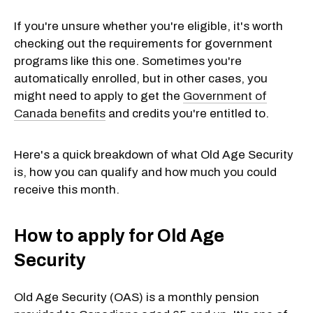
If you're unsure whether you're eligible, it's worth
checking out the requirements for government
programs like this one. Sometimes you're
automatically enrolled, but in other cases, you
might need to apply to get the
Government of
Canada benefits
and credits you're entitled to.
Here's a quick breakdown of what Old Age Security
is, how you can qualify and how much you could
receive this month.
How to apply for Old Age
Security
Old Age Security (OAS) is a monthly pension