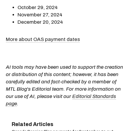
October 29, 2024
November 27, 2024
December 20, 2024
More about OAS payment dates
AI tools may have been used to support the creation
or distribution of this content; however, it has been
carefully edited and fact-checked by a member of
MTL Blog's Editorial team. For more information on
our use of AI, please visit our
Editorial Standards
page
.