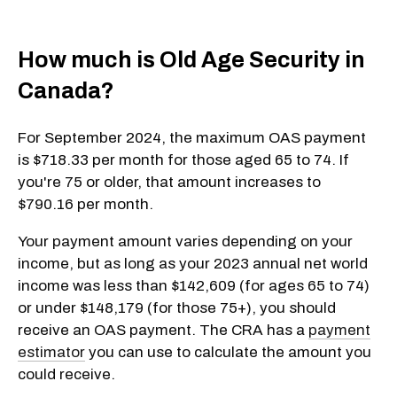
How much is Old Age Security in
Canada?
For September 2024, the maximum OAS payment
is $718.33 per month for those aged 65 to 74. If
you're 75 or older, that amount increases to
$790.16 per month.
Your payment amount varies depending on your
income, but as long as your 2023 annual net world
income was less than $142,609 (for ages 65 to 74)
or under $148,179 (for those 75+), you should
receive an OAS payment. The CRA has a
payment
estimator
you can use to calculate the amount you
could receive.