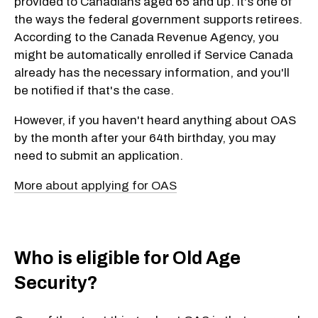
provided to Canadians aged 65 and up. It's one of
the ways the federal government supports retirees.
According to the Canada Revenue Agency, you
might be automatically enrolled if Service Canada
already has the necessary information, and you'll
be notified if that's the case.
However, if you haven't heard anything about OAS
by the month after your 64th birthday, you may
need to submit an application.
More about applying for OAS
Who is eligible for Old Age
Security?