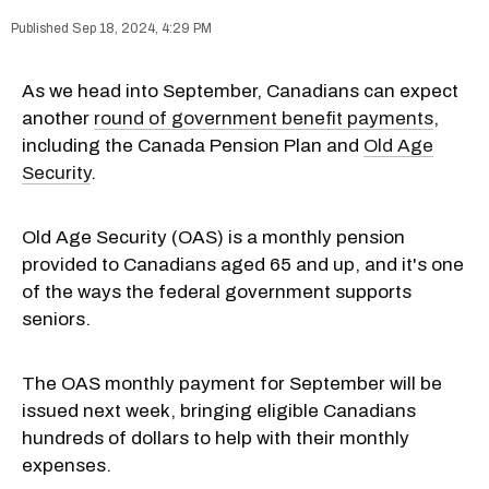
Sep 18, 2024, 4:29 PM
As we head into September, Canadians can expect
another
round of government benefit payments
,
including the Canada Pension Plan and
Old Age
Security
.
Old Age Security (OAS) is a monthly pension
provided to Canadians aged 65 and up, and it's one
of the ways the federal government supports
seniors.
The OAS monthly payment for September will be
issued next week, bringing eligible Canadians
hundreds of dollars to help with their monthly
expenses.