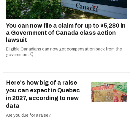
You can now file a claim for up to $5,280 in
a Government of Canada class action
lawsuit
Eligible Canadians can now get compensation back from the
government.👇
Here's how big of a raise
you can expect in Quebec
in 2027, according to new
data
Are you due for a raise?