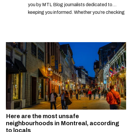
you by MTL Blog journalists dedicated to
keeping you informed. Whether you’re checking
local weather reports, deals and discounts, gas
prices or job alerts, you can rely on us to keep
you up to date with trustworthy, relevant
information.
Here are the most unsafe
neighbourhoods in Montreal, according
to locals