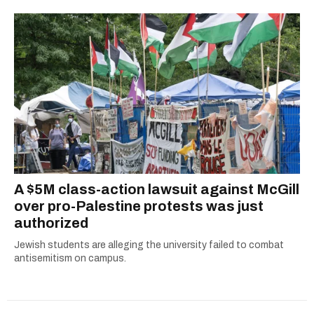
A $5M class-action lawsuit against McGill
over pro-Palestine protests was just
authorized
Jewish students are alleging the university failed to combat
antisemitism on campus.