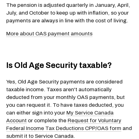
The pension is adjusted quarterly in January, April,
July, and October to keep up with inflation, so your
payments are always in line with the cost of living.
More about OAS payment amounts
Is Old Age Security taxable?
Yes, Old Age Security payments are considered
taxable income. Taxes aren't automatically
deducted from your monthly OAS payments, but
you can request it. To have taxes deducted, you
can either sign into your
My Service Canada
Account
or complete the
Request for Voluntary
Federal Income Tax Deductions CPP/OAS form
and
submit it to Service Canada.