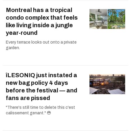
Montreal has a tropical
condo complex that feels
like living inside a jungle
year-round
Every terrace looks out onto a private
garden.
îLESONIQ just instated a
new bag policy 4 days
before the festival — and
fans are pissed
"There's still time to delete this c'est
calissement genant." 😳