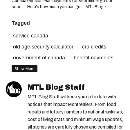
Canada Pension Plan payments for September go out
soon — Here's how much you can get - MTL Blog ›
Tagged
service canada
old age security calculator
cra credits
government of canada
benefit payments
old age security
old age security canada
Show More
canada revenue agency
cra benefits
MTL Blog Staff
old age security payment dates
MTL Blog Staff will keep you up to date with
canada benefits
notices that impact Montrealers. From food
recalls and lottery numbers to national rankings,
old age security payments
cost of living stats and minimum wage updates,
all stories are carefully chosen and compiled for