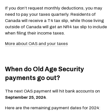
If you don't request monthly deductions, you may
need to pay your taxes quarterly. Residents of
Canada will receive a T4 tax slip, while those living
outside of Canada will get an NR4 tax slip to include
when filing their income taxes.
More about OAS and your taxes
When do Old Age Security
payments go out?
The next OAS payment will hit bank accounts on
September 25, 2024
.
Here are the remaining payment dates for 2024: