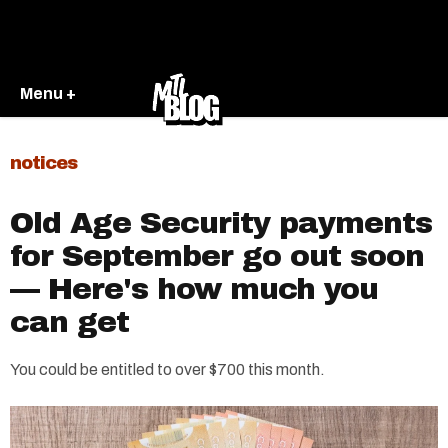
Menu +
notices
Old Age Security payments
for September go out soon
— Here's how much you
can get
You could be entitled to over $700 this month.