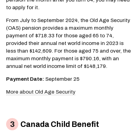
to apply for it.
From July to September 2024, the Old Age Security
(OAS) pension provides a maximum monthly
payment of $718.33 for those aged 65 to 74,
provided their annual net world income in 2023 is
less than $142,609. For those aged 75 and over, the
maximum monthly payment is $790.16, with an
annual net world income limit of $148,179.
Payment Date:
September 25
More about Old Age Security
Canada Child Benefit