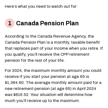
Here’s what you need to watch out for:
Canada Pension Plan
According to the Canada Revenue Agency, the
Canada Pension Plan is a monthly, taxable benefit
that replaces part of your income when you retire. If
you qualify, you’ll receive the CPP retirement
pension for the rest of your life.
For 2024, the maximum monthly amount you could
receive if you start your pension at age 65 is
$1,364.60. The average monthly amount paid for a
new retirement pension (at age 65) in April 2024
was $816.52. Your situation will determine how
much you’ll receive up to the maximum.