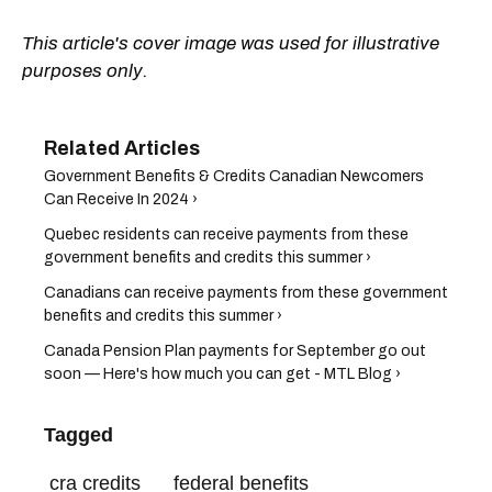
This article's cover image was used for illustrative
purposes only.
Government Benefits & Credits Canadian Newcomers
Can Receive In 2024 ›
Quebec residents can receive payments from these
government benefits and credits this summer ›
Canadians can receive payments from these government
benefits and credits this summer ›
Canada Pension Plan payments for September go out
soon — Here's how much you can get - MTL Blog ›
Tagged
cra credits
federal benefits