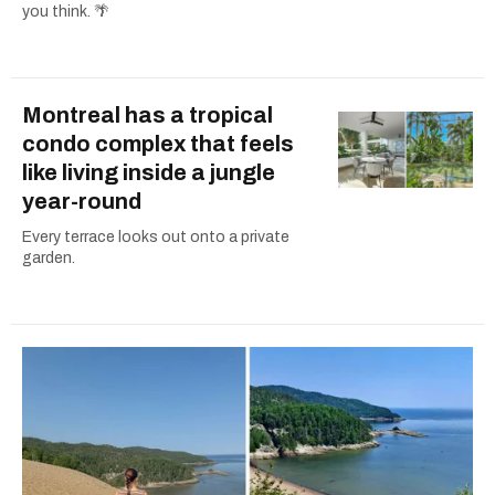
you think. 🌴
Montreal has a tropical
condo complex that feels
like living inside a jungle
year-round
Every terrace looks out onto a private
garden.