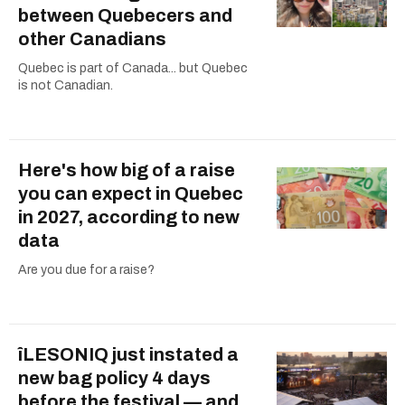
between Quebecers and
other Canadians
Quebec is part of Canada... but Quebec
is not Canadian.
Here's how big of a raise
you can expect in Quebec
in 2027, according to new
data
Are you due for a raise?
îLESONIQ just instated a
new bag policy 4 days
before the festival — and