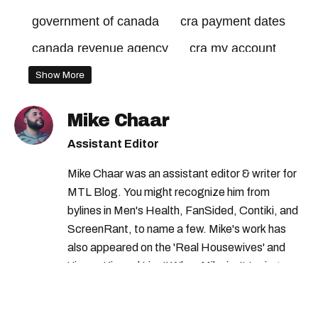
government of canada
cra payment dates
canada revenue agency
cra my account
cra benefits
Show More
government of canada benefits
Mike Chaar
federal credits
canada benefits
Assistant Editor
canada revenue agency benefits
Mike Chaar was an assistant editor & writer for
MTL Blog. You might recognize him from
bylines in Men's Health, FanSided, Contiki, and
ScreenRant, to name a few. Mike's work has
also appeared on the 'Real Housewives' and
'Jimmy Kimmel Live!' When Mike isn't typing
away, you can find him at his fave sushi spot,
listening to one of Mariah Carey's 19 number-