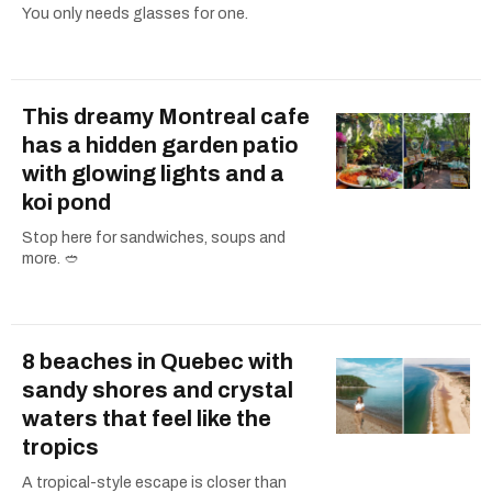
You only needs glasses for one.
This dreamy Montreal cafe
has a hidden garden patio
with glowing lights and a
koi pond
Stop here for sandwiches, soups and
more. 🥙
8 beaches in Quebec with
sandy shores and crystal
waters that feel like the
tropics
A tropical-style escape is closer than