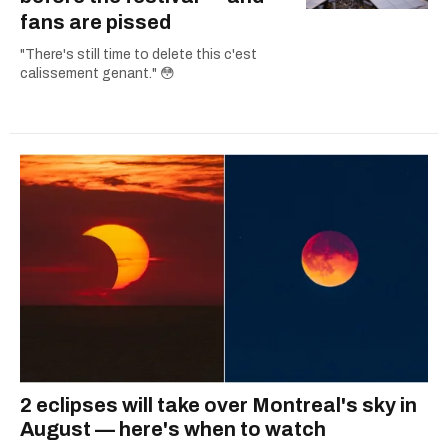
fans are pissed
"There's still time to delete this c'est
calissement genant." 😳
2 eclipses will take over Montreal's sky in
August — here's when to watch