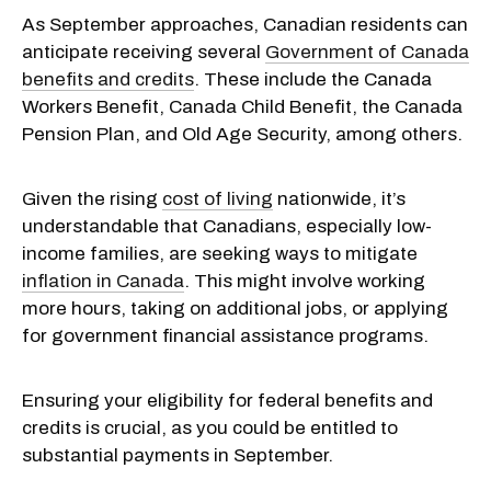
As September approaches, Canadian residents can
anticipate receiving several
Government of Canada
benefits and credits
. These include the Canada
Workers Benefit, Canada Child Benefit, the Canada
Pension Plan, and Old Age Security, among others.
Given the rising
cost of living
nationwide, it’s
understandable that Canadians, especially low-
income families, are seeking ways to mitigate
inflation in Canada
. This might involve working
more hours, taking on additional jobs, or applying
for government financial assistance programs.
Ensuring your eligibility for federal benefits and
credits is crucial, as you could be entitled to
substantial payments in September.