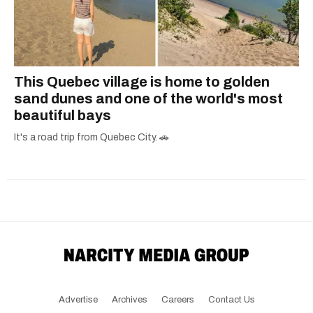
This Quebec village is home to golden
sand dunes and one of the world's most
beautiful bays
It's a road trip from Quebec City. 🚗
Advertise
Archives
Careers
Contact Us