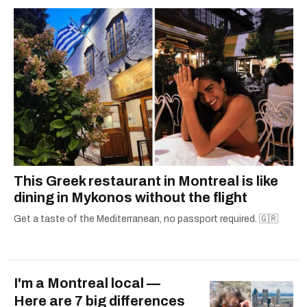
one hits or creating content.
This Greek restaurant in Montreal is like
dining in Mykonos without the flight
Get a taste of the Mediterranean, no passport required. 🇬🇷
I'm a Montreal local —
Here are 7 big differences