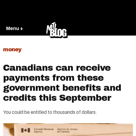
Menu +
money
Canadians can receive
payments from these
government benefits and
credits this September
You could be entitled to thousands of dollars.