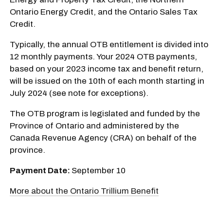
Ontario Energy Credit, and the Ontario Sales Tax
Credit.
Typically, the annual OTB entitlement is divided into
12 monthly payments. Your 2024 OTB payments,
based on your 2023 income tax and benefit return,
will be issued on the 10th of each month starting in
July 2024 (see note for exceptions).
The OTB program is legislated and funded by the
Province of Ontario and administered by the
Canada Revenue Agency (CRA) on behalf of the
province.
Payment Date:
September 10
More about the Ontario Trillium Benefit