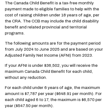
The Canada Child Benefit is a tax-free monthly
payment made to eligible families to help with the
cost of raising children under 18 years of age, per
the CRA. The CCB may include the child disability
benefit and related provincial and territorial
programs.
The following amounts are for the payment period
from July 2024 to June 2025 and are based on your
Adjusted Family Net Income (AFNI) from 2023.
If your AFNI is under $36,502, you will receive the
maximum Canada Child Benefit for each child,
without any reduction.
For each child under 6 years of age, the maximum
amount is $7,787 per year ($648.91 per month). For
each child aged 6 to 17, the maximum is $6,570 per
year ($547.50 per month).