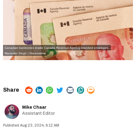
Canadian banknotes inside Canada Revenue Agency-branded envelopes.
Maninder Singh | Dreamstime
Mike Chaar
Assistant Editor
Aug 23, 2024, 6:12 AM