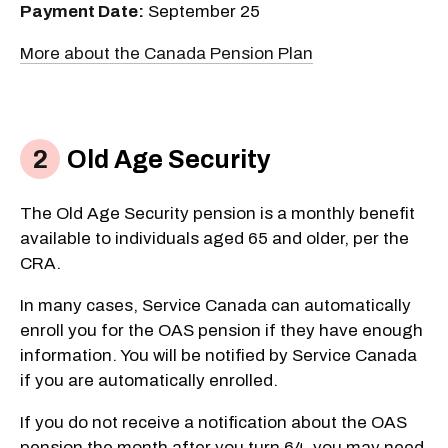
Payment Date:
September 25
More about the Canada Pension Plan
Old Age Security
The Old Age Security pension is a monthly benefit
available to individuals aged 65 and older, per the
CRA.
In many cases, Service Canada can automatically
enroll you for the OAS pension if they have enough
information. You will be notified by Service Canada
if you are automatically enrolled.
If you do not receive a notification about the OAS
pension the month after you turn 64, you may need