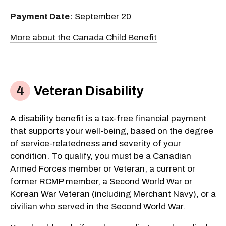
Payment Date:
September 20
More about the Canada Child Benefit
Veteran Disability
A disability benefit is a tax-free financial payment
that supports your well-being, based on the degree
of service-relatedness and severity of your
condition. To qualify, you must be a Canadian
Armed Forces member or Veteran, a current or
former RCMP member, a Second World War or
Korean War Veteran (including Merchant Navy), or a
civilian who served in the Second World War.