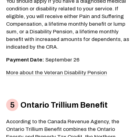
You should apply if you have a diagnosed medical
condition or disability related to your service. If
eligible, you will receive either Pain and Suffering
Compensation, a lifetime monthly benefit or lump
sum, or a Disability Pension, a lifetime monthly
benefit with increased amounts for dependents, as
indicated by the CRA.
Payment Date:
September 26
More about the Veteran Disability Pension
Ontario Trillium Benefit
According to the Canada Revenue Agency, the
Ontario Trillium Benefit combines the Ontario
Energy and Property Tax Credit, the Northern