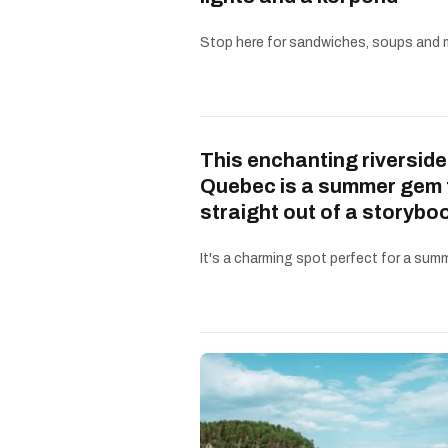
Stop here for sandwiches, soups and 
This enchanting riverside
Quebec is a summer gem 
straight out of a storybo
It's a charming spot perfect for a summe