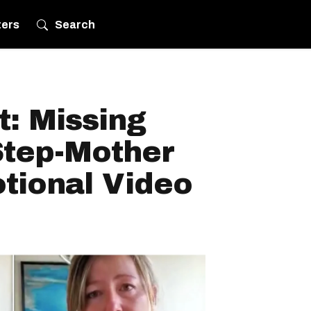
ters
Search
: Missing
Step-Mother
tional Video