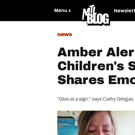
Menu +
Newslet
news
Amber Alert
Children's 
Shares Emo
"Give us a sign," says Cathy Gringas.