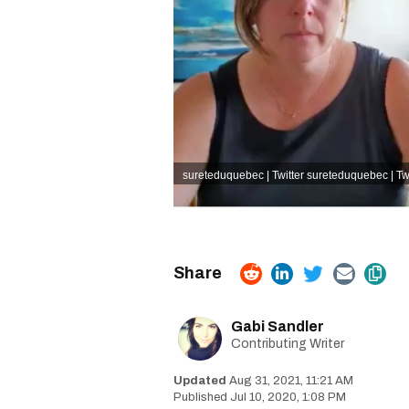
sureteduquebec | Twitter sureteduquebec | Twi
Gabi Sandler
Contributing Writer
Aug 31, 2021, 11:21 AM
Jul 10, 2020, 1:08 PM