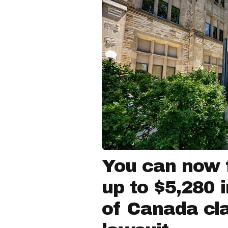
You can now f
up to $5,280 
of Canada cla