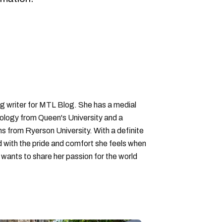
ng writer for MTL Blog. She has a medial
logy from Queen's University and a
ons from Ryerson University. With a definite
d with the pride and comfort she feels when
wants to share her passion for the world