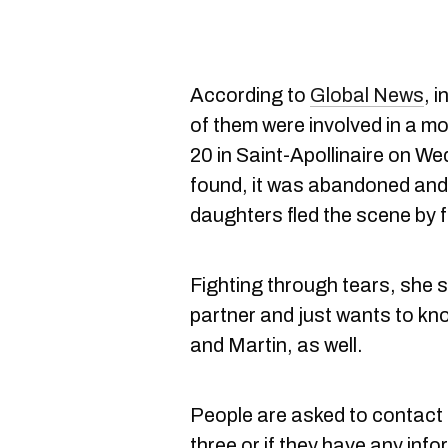
According to
Global News
, 
of them were involved in a m
20 in Saint-Apollinaire on W
found, it was abandoned and i
daughters fled the scene by 
Fighting through tears, she 
partner and just wants to k
and Martin, as well.
People are asked to contact 
three or if they have any info