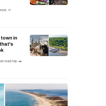
more. 🥙
 town in
that's
ok
r road trip. 🚗