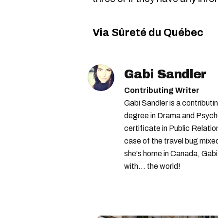
Via Sûreté du Québec
Gabi Sandler
Contributing Writer
Gabi Sandler is a contributi
degree in Drama and Psycho
certificate in Public Relati
case of the travel bug mixe
she's home in Canada, Gabi 
with... the world!