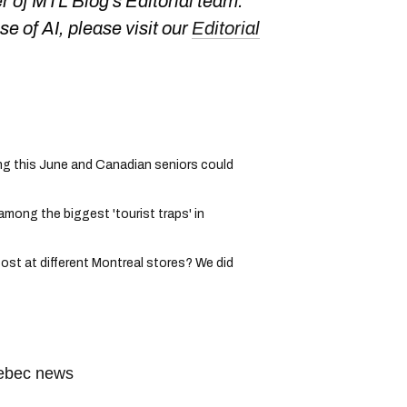
 of MTL Blog's Editorial team.
e of AI, please visit our
Editorial
g this June and Canadian seniors could
among the biggest 'tourist traps' in
ost at different Montreal stores? We did
ebec news