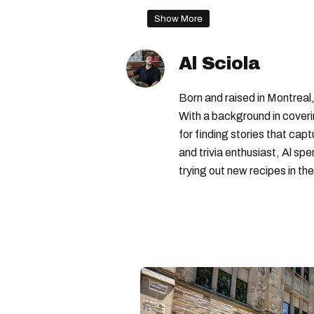
canada child benefit
famil
Show More
Al Sciola
Born and raised in Montreal,
With a background in coveri
for finding stories that capt
and trivia enthusiast, Al s
trying out new recipes in the