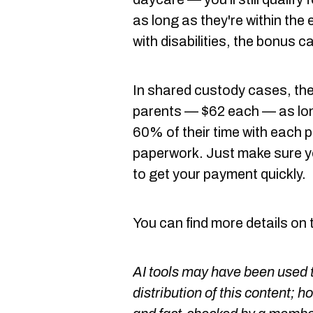
as long as they're within the 
with disabilities, the bonus c
In shared custody cases, the
parents — $62 each — as lon
60% of their time with each 
paperwork. Just make sure yo
to get your payment quickly.
You can find more details on
AI tools may have been used t
distribution of this content; h