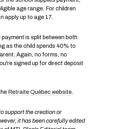
eligible age range. For children
an apply up to age 17.
 payment is split between both
g as the child spends 40% to
parent. Again, no forms, no
u're signed up for direct deposit
 the
Retraite Québec website
.
o support the creation or
owever, it has been carefully edited