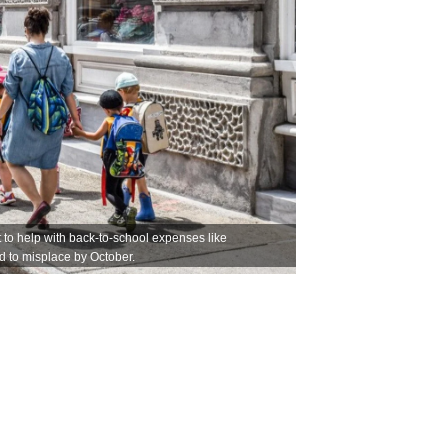
to help with back-to-school expenses like
nd to misplace by October.