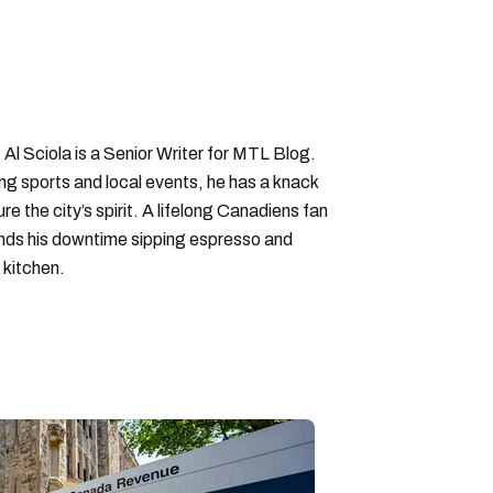
y allowance quebec
 Al Sciola is a Senior Writer for MTL Blog.
ng sports and local events, he has a knack
ure the city’s spirit. A lifelong Canadiens fan
pends his downtime sipping espresso and
 kitchen.