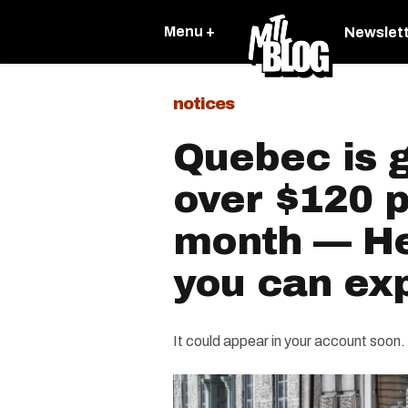
Menu +
Newslet
notices
Quebec is g
over $120 p
month — He
you can exp
It could appear in your account soon.