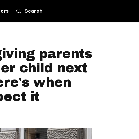
ters
Search
iving parents
er child next
re's when
ect it