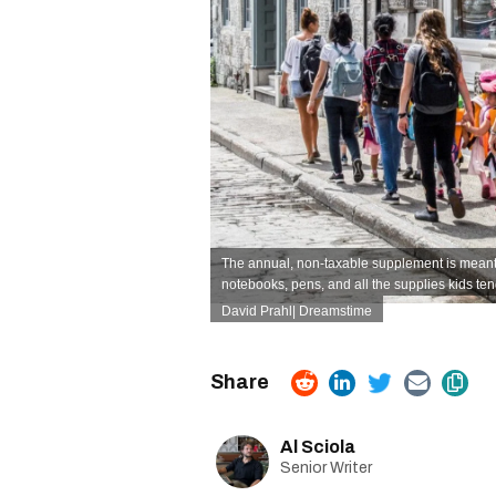
The annual, non-taxable supplement is meant 
notebooks, pens, and all the supplies kids te
David Prahl| Dreamstime
Al Sciola
Senior Writer