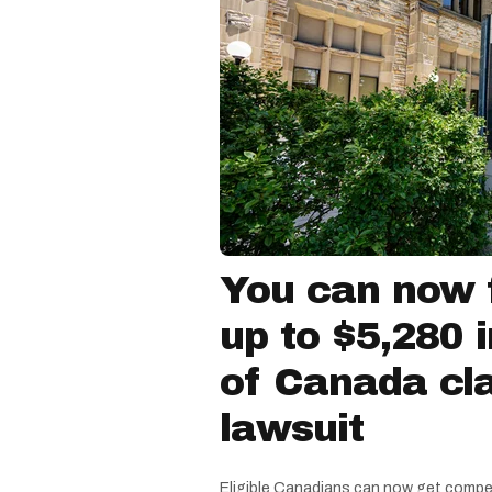
You can now f
up to $5,280 
of Canada cla
lawsuit
Eligible Canadians can now get compe