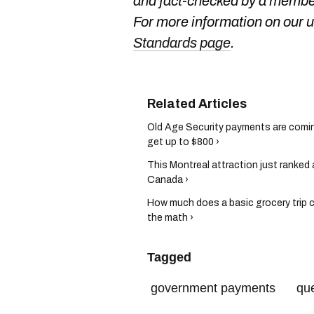
and fact-checked by a member
For more information on our us
Standards page
.
Old Age Security payments are comin
get up to $800 ›
This Montreal attraction just ranked 
Canada ›
How much does a basic grocery trip c
the math ›
Tagged
government payments
qu