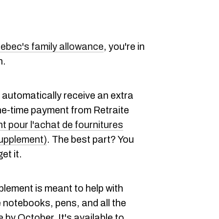
ebec's family allowance
, you're in
h.
ll automatically receive an extra
one-time payment from Retraite
 pour l'achat de fournitures
Supplement)
. The best part? You
et it.
lement is meant to help with
 notebooks, pens, and all the
 by October. It's available to