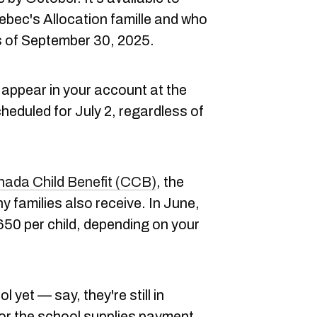
ebec's Allocation famille and who
s of September 30, 2025.
appear in your account at the
eduled for July 2, regardless of
ada Child Benefit (CCB)
, the
 families also receive. In June,
50 per child, depending on your
ol yet — say, they're still in
 for the school supplies payment,