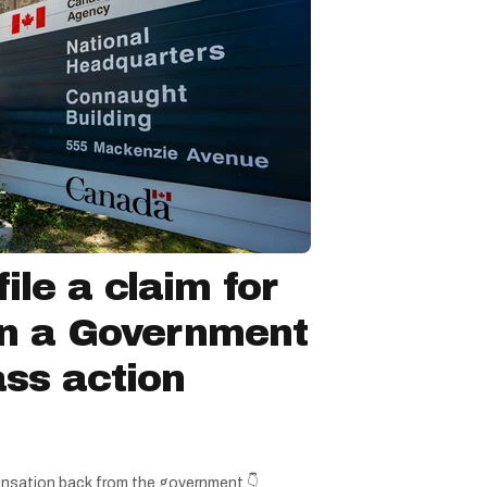
ile a claim for
in a Government
ss action
nsation back from the government.👇