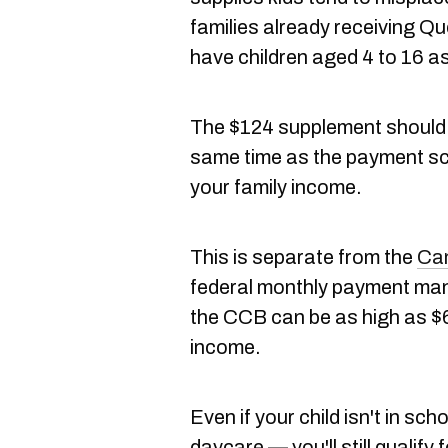
families already receiving Qu
have children aged 4 to 16 a
The $124 supplement should 
same time as the payment sch
your family income.
This is separate from the
Can
federal monthly payment many
the CCB can be as high as $6
income.
Even if your child isn't in scho
daycare — you'll still qualify