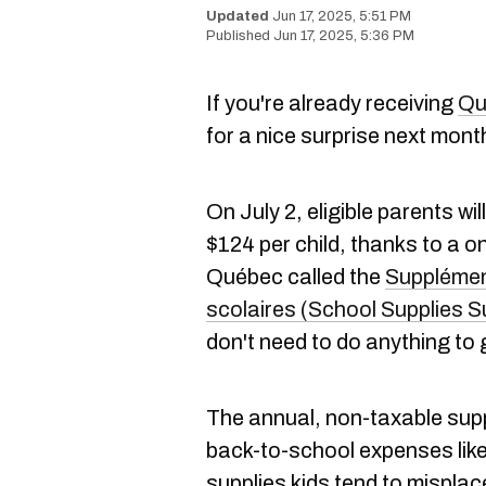
Jun 17, 2025, 5:51 PM
Jun 17, 2025, 5:36 PM
If you're already receiving
Qu
for a nice surprise next mont
On July 2, eligible parents wi
$124 per child, thanks to a 
Québec called the
Supplément
scolaires (School Supplies 
don't need to do anything to g
The annual, non-taxable supp
back-to-school expenses like
supplies kids tend to misplace