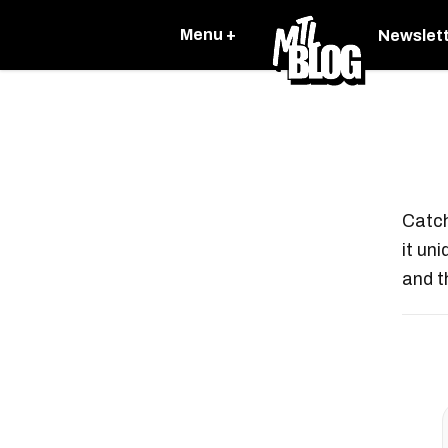
Menu +
Newslet
Catch
it un
and t