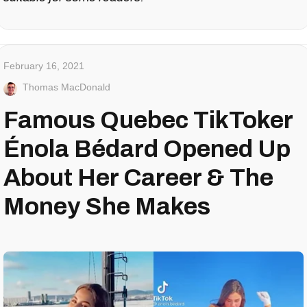
February 16, 2021
Thomas MacDonald
Famous Quebec TikToker
Énola Bédard Opened Up
About Her Career & The
Money She Makes