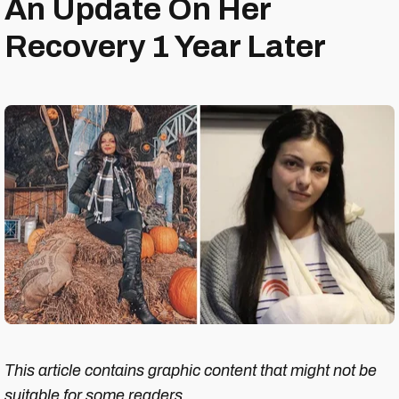
An Update On Her
Recovery 1 Year Later
This article contains graphic content that might not be
suitable for some readers.