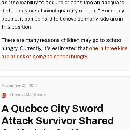
as "the inability to acquire or consume an adequate
diet quality or sufficient quantity of food." For many
people, it can be hard to believe so many kids are in
this position.
There are many reasons children may go to school
hungry. Currently, it's estimated that
one in three kids
are at risk of going to school hungry
.
November 02, 2021
Thomas MacDonald
A Quebec City Sword
Attack Survivor Shared