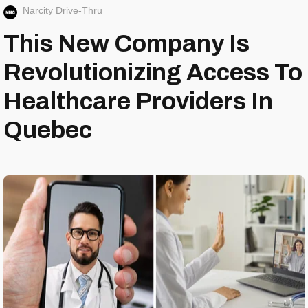
Narcity Drive-Thru
This New Company Is
Revolutionizing Access To
Healthcare Providers In
Quebec