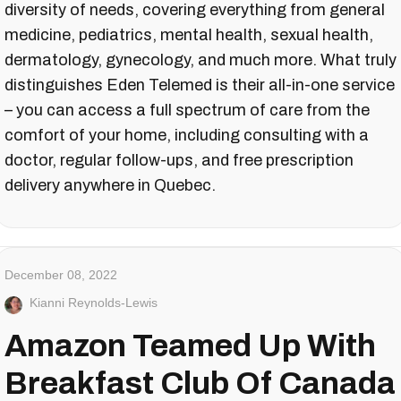
diversity of needs, covering everything from general
medicine, pediatrics, mental health, sexual health,
dermatology, gynecology, and much more. What truly
distinguishes Eden Telemed is their all-in-one service
– you can access a full spectrum of care from the
comfort of your home, including consulting with a
doctor, regular follow-ups, and free prescription
delivery anywhere in Quebec.
December 08, 2022
Kianni Reynolds-Lewis
Amazon Teamed Up With
Breakfast Club Of Canada