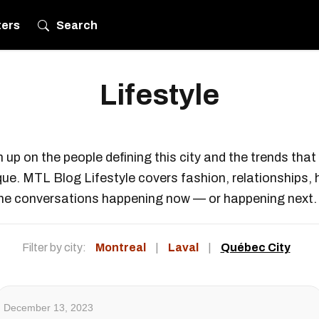
ters
Search
Lifestyle
 up on the people defining this city and the trends tha
ique. MTL Blog Lifestyle covers fashion, relationships, 
he conversations happening now — or happening next.
Filter by city:
Montreal
|
Laval
|
Québec City
December 13, 2023