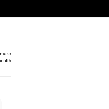
t make
health