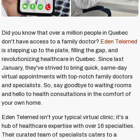
Did you know that over a million people in Quebec
don't have access to a family doctor?
Eden Telemed
is stepping up to the plate, filling the gap, and
revolutionizing healthcare in Quebec. Since last
January, they've strived to bring quick, same-day
virtual appointments with top-notch family doctors
and specialists. So, say goodbye to waiting rooms
and hello to health consultations in the comfort of
your own home.
Eden Telemed isn't your typical virtual clinic; it's a
hub of healthcare expertise with over 16 specialties.
Their curated team of specialists caters to a