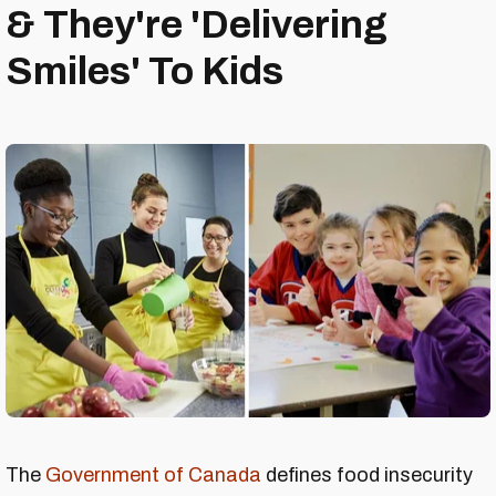
& They're 'Delivering
Smiles' To Kids
The
Government of Canada
defines food insecurity