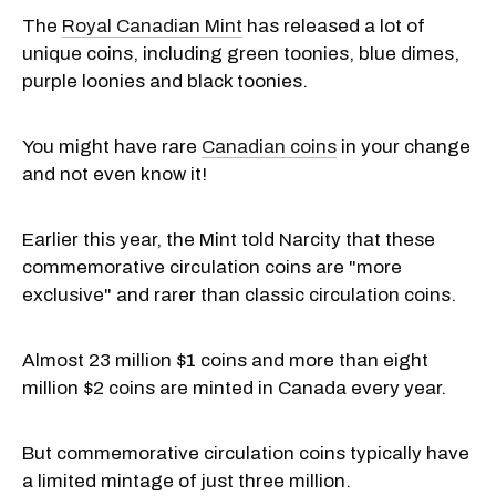
The
Royal Canadian Mint
has released a lot of
unique coins, including green toonies, blue dimes,
purple loonies and black toonies.
You might have rare
Canadian coins
in your change
and not even know it!
Earlier this year, the Mint told Narcity that these
commemorative circulation coins are "more
exclusive" and rarer than classic circulation coins.
Almost 23 million $1 coins and more than eight
million $2 coins are minted in Canada every year.
But commemorative circulation coins typically have
a limited mintage of just three million.