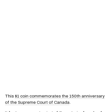
This
$1 coin commemorates the 150th anniversary
of the Supreme Court of Canada
.