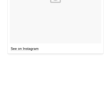
See on Instagram