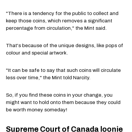
"There is a tendency for the public to collect and
keep those coins, which removes a significant
percentage from circulation," the Mint said.
That's because of the unique designs, like pops of
colour and special artwork.
"It can be safe to say that such coins will circulate
less over time," the Mint told Narcity.
So, if you find these coins in your change, you
might want to hold onto them because they could
be worth money someday!
Supreme Court of Canada loonie