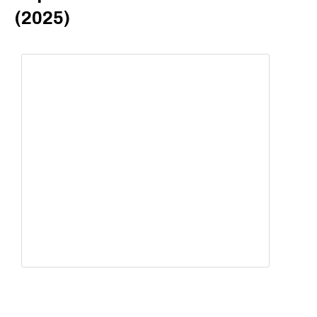
(2025)