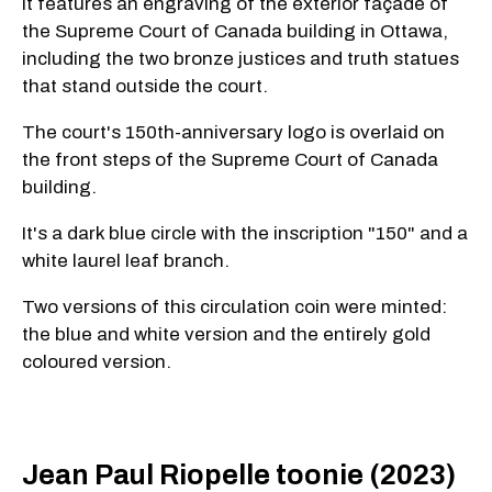
It features an engraving of the exterior façade of
the Supreme Court of Canada building in Ottawa,
including the two bronze justices and truth statues
that stand outside the court.
The court's 150th-anniversary logo is overlaid on
the front steps of the Supreme Court of Canada
building.
It's a dark blue circle with the inscription "150" and a
white laurel leaf branch.
Two versions of this circulation coin were minted:
the blue and white version and the entirely gold
coloured version.
Jean Paul Riopelle toonie (2023)