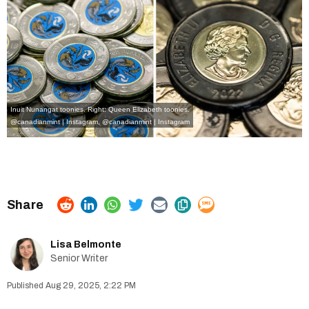
Inuit Nunangat toonies. Right: Queen Elizabeth toonies.
@canadianmint | Instagram
,
@canadianmint | Instagram
Lisa Belmonte
Senior Writer
Aug 29, 2025, 2:22 PM