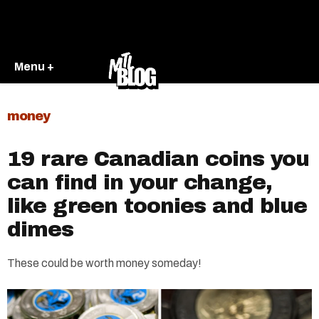
Menu +
money
19 rare Canadian coins you
can find in your change,
like green toonies and blue
dimes
These could be worth money someday!