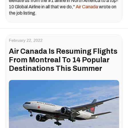
elevate us from the #1 airline in North America to a top-
10 Global Airline in all that we do,"
Air Canada
wrote on
the job listing.
February 22, 2022
Air Canada Is Resuming Flights
From Montreal To 14 Popular
Destinations This Summer