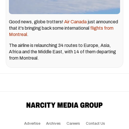
Good news, globe trotters!
Air Canada
just announced
that it's bringing back some international
flights from
Montreal
.
The airline is relaunching 34 routes to Europe, Asia,
Africa and the Middle East, with 14 of them departing
from Montreal.
Advertise
Archives
Careers
Contact Us