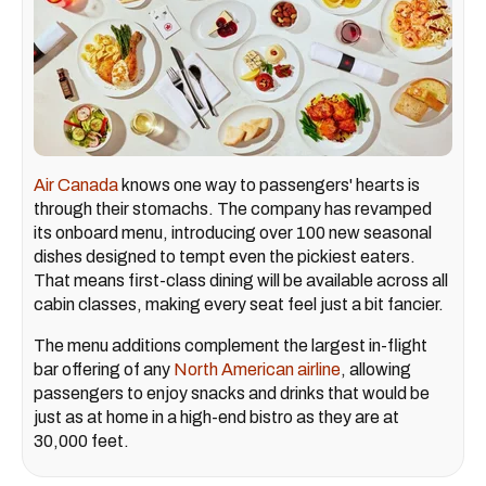
Air Canada
knows one way to passengers' hearts is
through their stomachs. The company has revamped
its onboard menu, introducing over 100 new seasonal
dishes designed to tempt even the pickiest eaters.
That means first-class dining will be available across all
cabin classes, making every seat feel just a bit fancier.
The menu additions complement the largest in-flight
bar offering of any
North American airline
, allowing
passengers to enjoy snacks and drinks that would be
just as at home in a high-end bistro as they are at
30,000 feet.