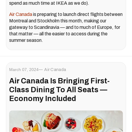
spend as much time at IKEA as we do).
Air Canada
is preparing to launch direct flights between
Montreal and Stockholm this month, making our
gateway to Scandinavia — and to much of Europe, for
that matter — all the easier to access during the
summer season.
March 07, 2024
Air Canada
Air Canada Is Bringing First-
Class Dining To All Seats —
Economy Included