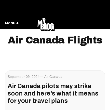
Menu +
Air Canada Flights
September 09, 2024
Air Canada
Air Canada pilots may strike
soon and here’s what it means
for your travel plans