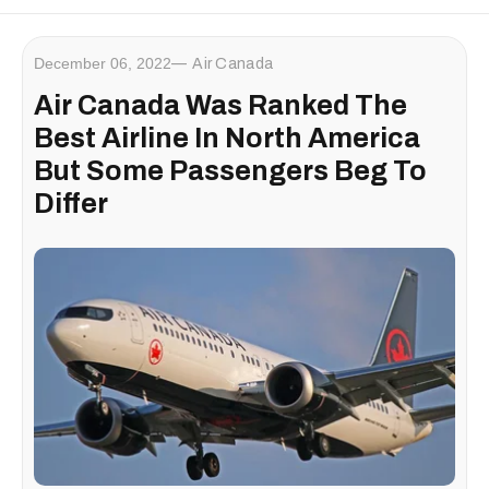
December 06, 2022
Air Canada
Air Canada Was Ranked The
Best Airline In North America
But Some Passengers Beg To
Differ