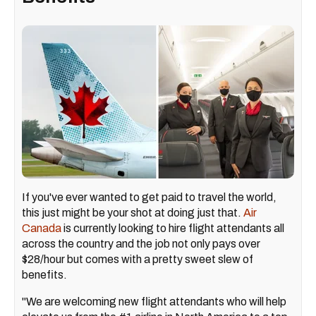
If you've ever wanted to get paid to travel the world,
this just might be your shot at doing just that.
Air
Canada
is currently looking to hire flight attendants all
across the country and the job not only pays over
$28/hour but comes with a pretty sweet slew of
benefits.
"We are welcoming new flight attendants who will help