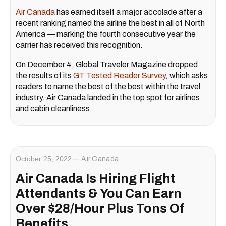
Air Canada
has earned itself a major accolade after a
recent ranking named the airline the best in all of North
America — marking the fourth consecutive year the
carrier has received this recognition.
On December 4, Global Traveler Magazine dropped
the results of its
GT Tested Reader Survey
, which asks
readers to name the best of the best within the travel
industry. Air Canada landed in the top spot for airlines
and cabin cleanliness.
October 25, 2022
Air Canada
Air Canada Is Hiring Flight
Attendants & You Can Earn
Over $28/Hour Plus Tons Of
Benefits