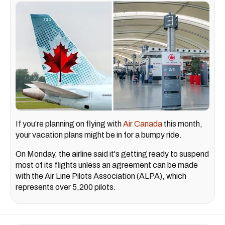
If you’re planning on flying with
Air Canada
this month,
your vacation plans might be in for a bumpy ride.
On Monday, the airline said it's getting ready to suspend
most of its flights unless an agreement can be made
with the Air Line Pilots Association (ALPA), which
represents over 5,200 pilots.