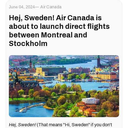
June 04, 2024
Air Canada
Hej, Sweden! Air Canada is
about to launch direct flights
between Montreal and
Stockholm
Hej, Sweden!
(That means "Hi, Sweden" if you don't