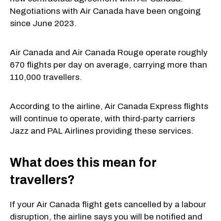
Negotiations with Air Canada have been ongoing
since June 2023.
Air Canada and Air Canada Rouge operate roughly
670 flights per day on average, carrying more than
110,000 travellers.
According to the airline, Air Canada Express flights
will continue to operate, with third-party carriers
Jazz and PAL Airlines providing these services.
What does this mean for
travellers?
If your Air Canada flight gets cancelled by a labour
disruption, the airline says you will be notified and