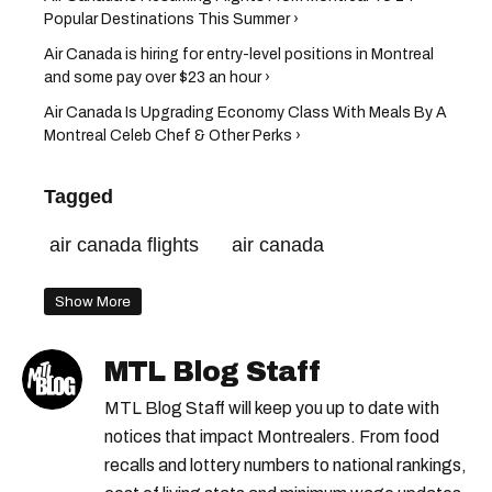
Popular Destinations This Summer ›
Air Canada is hiring for entry-level positions in Montreal
and some pay over $23 an hour ›
Air Canada Is Upgrading Economy Class With Meals By A
Montreal Celeb Chef & Other Perks ›
Tagged
air canada flights
air canada
Show More
MTL Blog Staff
MTL Blog Staff will keep you up to date with
notices that impact Montrealers. From food
recalls and lottery numbers to national rankings,