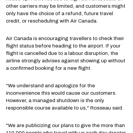
other carriers may be limited, and customers might
only have the choice of a refund, future travel
credit, or rescheduling with Air Canada.
Air Canada is encouraging travellers to check their
flight status before heading to the airport. If your
flight is cancelled due to a labour disruption, the
airline strongly advises against showing up without
a confirmed booking for a new flight.
"We understand and apologize for the
inconvenience this would cause our customers.
However, a managed shutdown is the only
responsible course available to us," Rosseau said.
"We are publicizing our plans to give the more than
110,000 people who travel with us each day greater