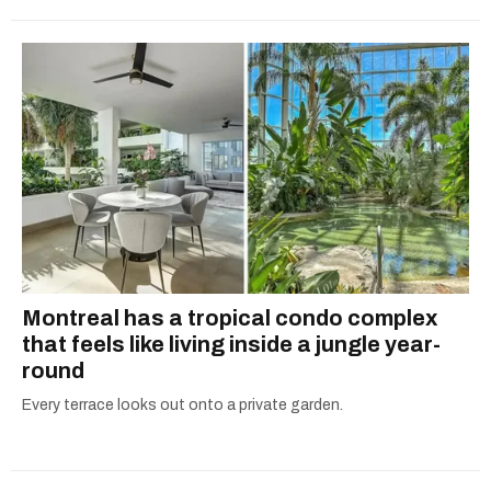
Montreal has a tropical condo complex
that feels like living inside a jungle year-
round
Every terrace looks out onto a private garden.