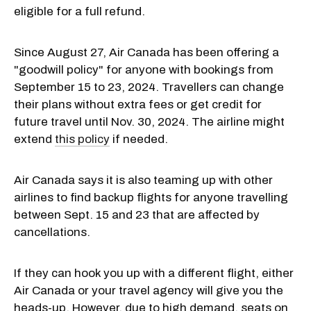
eligible for a full refund.
Since August 27, Air Canada has been offering a
"goodwill policy" for anyone with bookings from
September 15 to 23, 2024. Travellers can change
their plans without extra fees or get credit for
future travel until Nov. 30, 2024. The airline might
extend
this policy
if needed.
Air Canada says it is also teaming up with other
airlines to find backup flights for anyone travelling
between Sept. 15 and 23 that are affected by
cancellations.
If they can hook you up with a different flight, either
Air Canada or your travel agency will give you the
heads-up. However, due to high demand, seats on