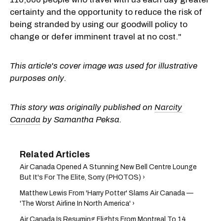
certainty and the opportunity to reduce the risk of
being stranded by using our goodwill policy to
change or defer imminent travel at no cost."
This article's cover image was used for illustrative
purposes only.
This story was originally published on
Narcity
Canada
by Samantha Peksa.
Air Canada Opened A Stunning New Bell Centre Lounge
But It's For The Elite, Sorry (PHOTOS) ›
Matthew Lewis From 'Harry Potter' Slams Air Canada —
'The Worst Airline In North America' ›
Air Canada Is Resuming Flights From Montreal To 14