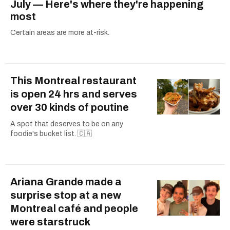
July — Here's where they're happening
most
Certain areas are more at-risk.
This Montreal restaurant
is open 24 hrs and serves
over 30 kinds of poutine
A spot that deserves to be on any
foodie's bucket list. 🇨🇦
Ariana Grande made a
surprise stop at a new
Montreal café and people
were starstruck