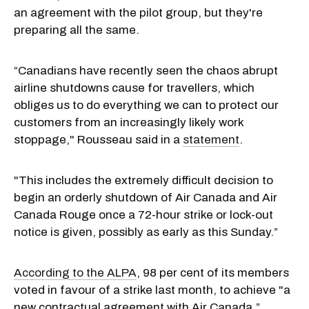
an agreement with the pilot group, but they're
preparing all the same.
“Canadians have recently seen the chaos abrupt
airline shutdowns cause for travellers, which
obliges us to do everything we can to protect our
customers from an increasingly likely work
stoppage," Rousseau said in a
statement
.
"This includes the extremely difficult decision to
begin an orderly shutdown of Air Canada and Air
Canada Rouge once a 72-hour strike or lock-out
notice is given, possibly as early as this Sunday.”
According to the ALPA
, 98 per cent of its members
voted in favour of a strike last month, to achieve "a
new contractual agreement with Air Canada.”