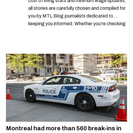
cost of living stats and minimum wage updates,
all stories are carefully chosen and compiled for
you by MTL Blog journalists dedicated to
keeping you informed. Whether you’re checking
local weather reports, deals and discounts, gas
prices or job alerts, you can rely on us to keep
you up to date with trustworthy, relevant
information.
Montreal had more than 560 break-ins in