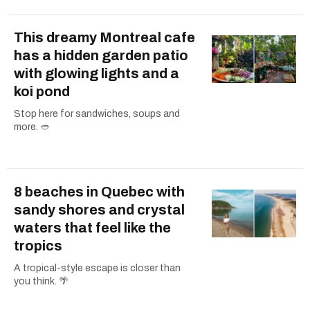
This dreamy Montreal cafe
has a hidden garden patio
with glowing lights and a
koi pond
Stop here for sandwiches, soups and
more. 🥙
8 beaches in Quebec with
sandy shores and crystal
waters that feel like the
tropics
A tropical-style escape is closer than
you think. 🌴