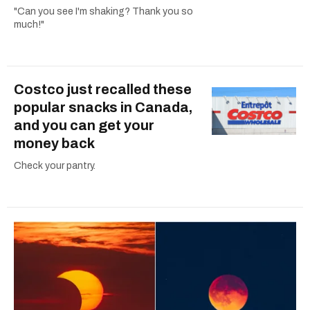
"Can you see I'm shaking? Thank you so
much!"
Costco just recalled these
popular snacks in Canada,
and you can get your
money back
Check your pantry.