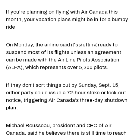
If you’re planning on flying with
Air Canada
this
month, your vacation plans might be in for a bumpy
ride.
On Monday, the airline said it's getting ready to
suspend most of its flights unless an agreement
can be made with the Air Line Pilots Association
(ALPA), which represents over 5,200 pilots.
If they don’t sort things out by Sunday, Sept. 15,
either party could issue a 72-hour strike or lock-out
notice, triggering Air Canada’s three-day shutdown
plan.
Michael Rousseau, president and CEO of Air
Canada, said he believes there is still time to reach