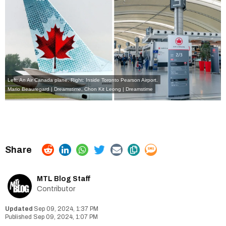
Left: An Air Canada plane. Right: Inside Toronto Pearson Airport.
Mario Beauregard | Dreamstime
,
Chon Kit Leong | Dreamstime
MTL Blog Staff
Contributor
Sep 09, 2024, 1:37 PM
Sep 09, 2024, 1:07 PM