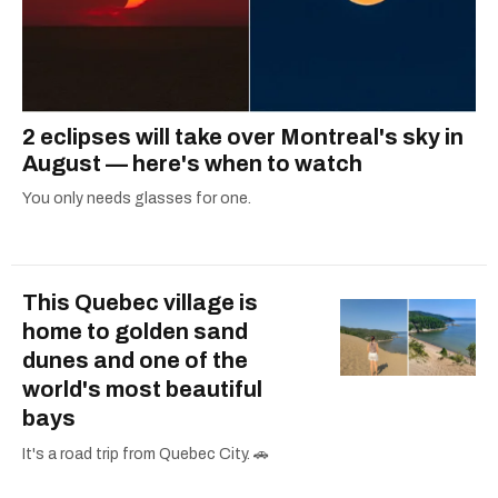
2 eclipses will take over Montreal's sky in
August — here's when to watch
You only needs glasses for one.
This Quebec village is
home to golden sand
dunes and one of the
world's most beautiful
bays
It's a road trip from Quebec City. 🚗