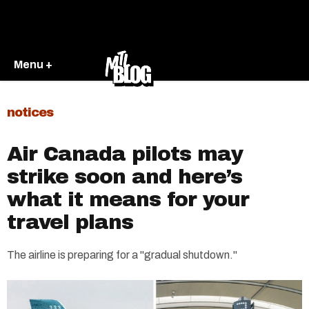
Menu +
notices
Air Canada pilots may
strike soon and here’s
what it means for your
travel plans
The airline is preparing for a "gradual shutdown."