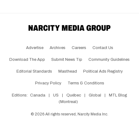
Advertise
Archives
Careers
Contact Us
Download The App
Submit News Tip
Community Guidelines
Editorial Standards
Masthead
Political Ads Registry
Privacy Policy
Terms & Conditions
Editions:
Canada
|
US
|
Québec
|
Global
|
MTL Blog
(Montreal)
©
2026
All rights reserved, Narcity Media Inc.