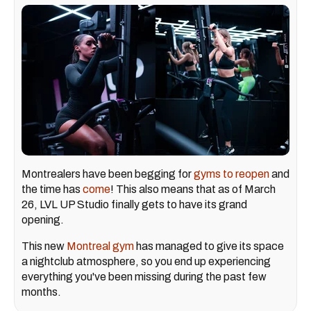
Montrealers have been begging for
gyms to reopen
and
the time has
come
! This also means that as of March
26, LVL UP Studio finally gets to have its grand
opening.
This new
Montreal gym
has managed to give its space
a nightclub atmosphere, so you end up experiencing
everything you've been missing during the past few
months.