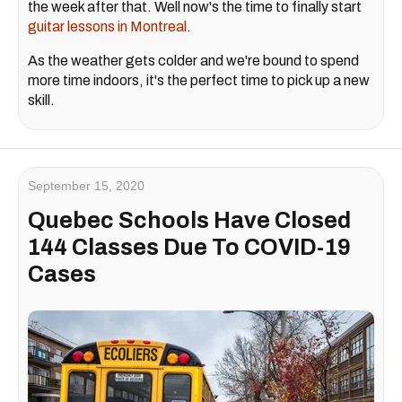
the week after that. Well now's the time to finally start
guitar lessons in Montreal
.
As the weather gets colder and we're bound to spend
more time indoors, it's the perfect time to pick up a new
skill.
September 15, 2020
Quebec Schools Have Closed
144 Classes Due To COVID-19
Cases