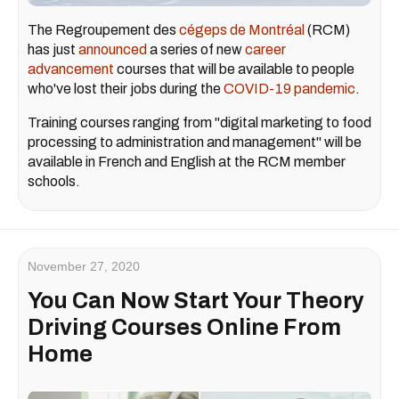
The Regroupement des
cégeps de Montréal
(RCM)
has just
announced
a series of new
career
advancement
courses that will be available to people
who've lost their jobs during the
COVID-19 pandemic
.
Training courses ranging from "digital marketing to food
processing to administration and management" will be
available in French and English at the RCM member
schools.
November 27, 2020
You Can Now Start Your Theory
Driving Courses Online From
Home