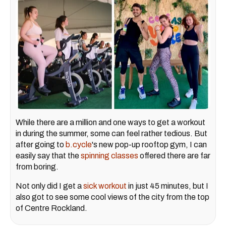
While there are a million and one ways to get a workout
in during the summer, some can feel rather tedious. But
after going to
b.cycle
's new pop-up rooftop gym, I can
easily say that the
spinning classes
offered there are far
from boring.
Not only did I get a
sick workout
in just 45 minutes, but I
also got to see some cool views of the city from the top
of Centre Rockland.