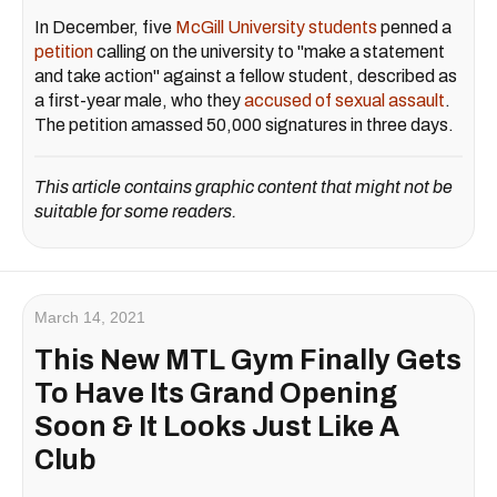
In December, five
McGill University students
penned a
petition
calling on the university to "make a statement
and take action" against a fellow student, described as
a first-year male, who they
accused of sexual assault
.
The petition amassed 50,000 signatures in three days.
This article contains graphic content that might not be
suitable for some readers.
March 14, 2021
This New MTL Gym Finally Gets
To Have Its Grand Opening
Soon & It Looks Just Like A
Club