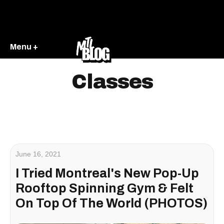
Menu +
Classes
June 16, 2021
I Tried Montreal's New Pop-Up
Rooftop Spinning Gym & Felt
On Top Of The World (PHOTOS)