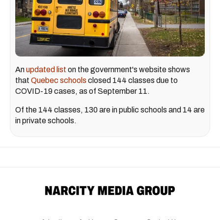
An
updated list
on the government's website shows
that
Quebec schools
closed 144 classes due to
COVID-19 cases, as of September 11.
Of the 144 classes, 130 are in public schools and 14 are
in private schools.