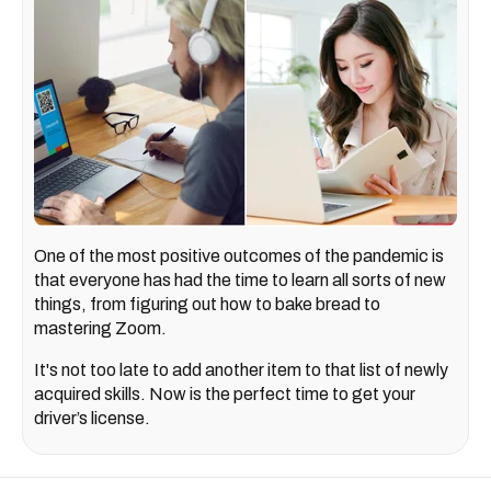
One of the most positive outcomes of the pandemic is
that everyone has had the time to learn all sorts of new
things, from figuring out how to bake bread to
mastering Zoom.
It's not too late to add another item to that list of newly
acquired skills. Now is the perfect time to get your
driver’s license.