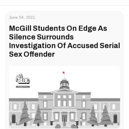
June 04, 2021
McGill Students On Edge As
Silence Surrounds
Investigation Of Accused Serial
Sex Offender