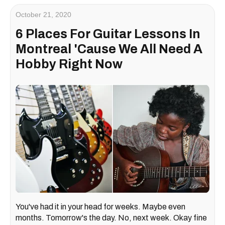
October 21, 2020
6 Places For Guitar Lessons In
Montreal 'Cause We All Need A
Hobby Right Now
You've had it in your head for weeks. Maybe even
months. Tomorrow's the day. No, next week. Okay fine