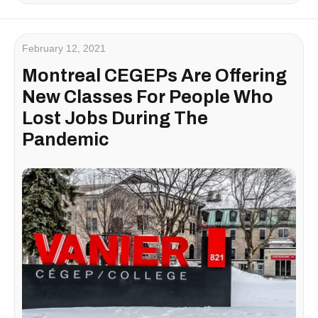
February 12, 2021
Montreal CEGEPs Are Offering
New Classes For People Who
Lost Jobs During The
Pandemic