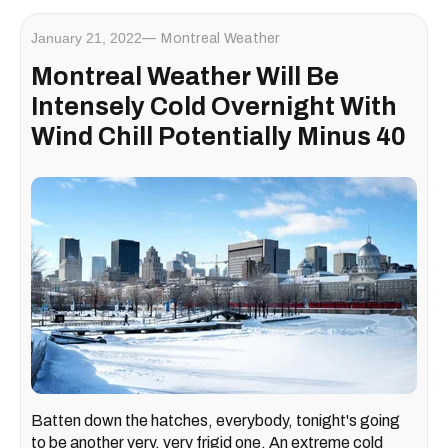
January 21, 2022
Montreal Weather
Montreal Weather Will Be
Intensely Cold Overnight With
Wind Chill Potentially Minus 40
Batten down the hatches, everybody, tonight's going
to be another very, very frigid one. An extreme cold