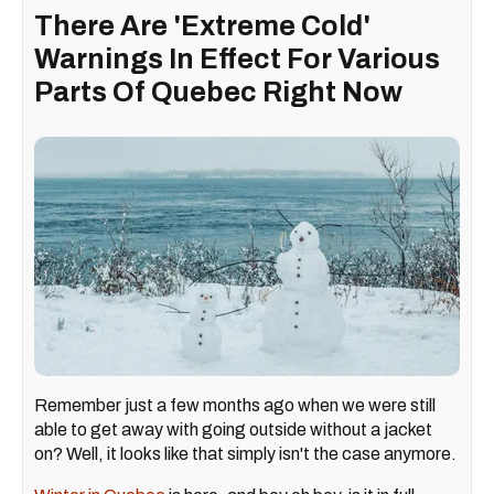
There Are 'Extreme Cold'
Warnings In Effect For Various
Parts Of Quebec Right Now
Remember just a few months ago when we were still
able to get away with going outside without a jacket
on? Well, it looks like that simply isn't the case anymore.