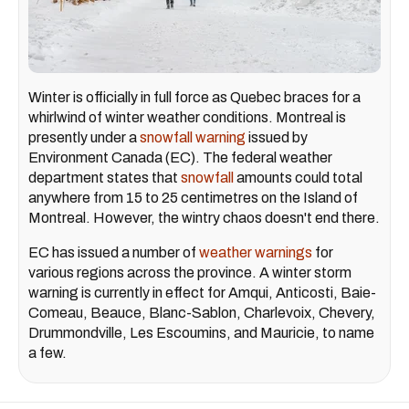
Winter is officially in full force as Quebec braces for a
whirlwind of winter weather conditions. Montreal is
presently under a
snowfall warning
issued by
Environment Canada (EC). The federal weather
department states that
snowfall
amounts could total
anywhere from 15 to 25 centimetres on the Island of
Montreal. However, the wintry chaos doesn't end there.
EC has issued a number of
weather warnings
for
various regions across the province. A winter storm
warning is currently in effect for Amqui, Anticosti, Baie-
Comeau, Beauce, Blanc-Sablon, Charlevoix, Chevery,
Drummondville, Les Escoumins, and Mauricie, to name
a few.