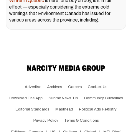
Winter in Quebec
is here, and boy oh boy, is it in full
effect — especially considering the extreme cold
warnings that Environment Canada has issued for
various areas across the province, including:
Advertise
Archives
Careers
Contact Us
Download The App
Submit News Tip
Community Guidelines
Editorial Standards
Masthead
Political Ads Registry
Privacy Policy
Terms & Conditions
Editions:
Canada
|
US
|
Québec
|
Global
|
MTL Blog