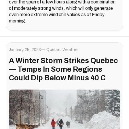
over the span of a few hours along with a combination
of moderately strong winds, which will only generate
even more extreme wind chill values as of Friday
morning.
January 25, 2023
Quebec Weather
A Winter Storm Strikes Quebec
— Temps In Some Regions
Could Dip Below Minus 40 C