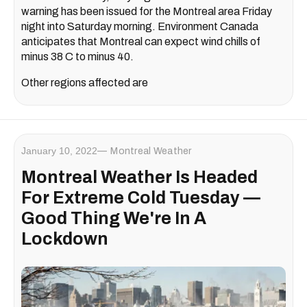
warning has been issued for the Montreal area Friday
night into Saturday morning. Environment Canada
anticipates that Montreal can expect wind chills of
minus 38 C to minus 40.
Other regions affected are
January 10, 2022
Montreal Weather
Montreal Weather Is Headed
For Extreme Cold Tuesday —
Good Thing We're In A
Lockdown