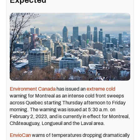
Expected
Environment Canada
has issued an
extreme cold
warning for Montreal as an intense cold front sweeps
across Quebec starting Thursday afternoon to Friday
morning. The warning was issued at 5:30 a.m. on
February 2, 2023, and is currently in effect for Montreal,
Châteauguay, Longueuil and the Laval area.
EnvioCan
warns of temperatures dropping dramatically