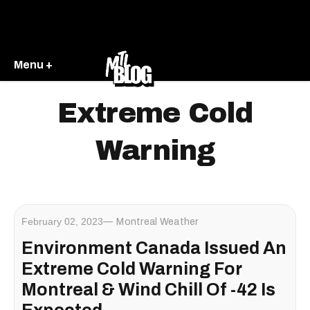
Menu +
Extreme Cold
Warning
February 02, 2023
Montreal Weather
Environment Canada Issued An
Extreme Cold Warning For
Montreal & Wind Chill Of -42 Is