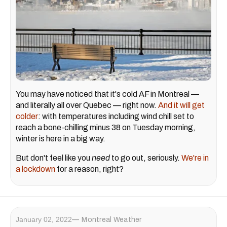
You may have noticed that it's cold AF in Montreal —
and literally all over Quebec — right now.
And it will get
colder
: with temperatures including wind chill set to
reach a bone-chilling minus 38 on Tuesday morning,
winter is here in a big way.
But don't feel like you
need
to go out, seriously.
We're in
a lockdown
for a reason, right?
January 02, 2022
Montreal Weather