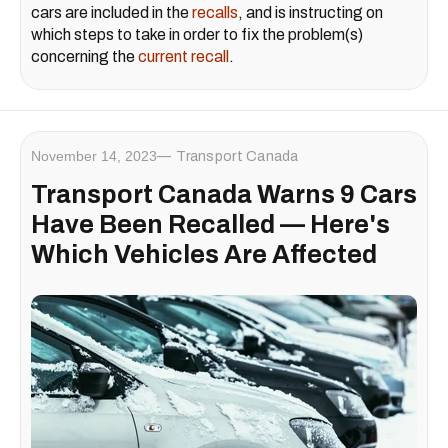
cars are included in the
recalls
, and is instructing on
which steps to take in order to fix the problem(s)
concerning the
current recall
.
November 14, 2023
Transport Canada
Transport Canada Warns 9 Cars
Have Been Recalled — Here's
Which Vehicles Are Affected