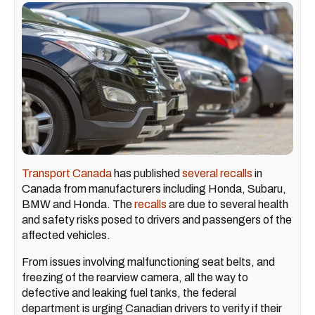
Transport Canada
has published
several recalls
in
Canada from manufacturers including Honda, Subaru,
BMW and Honda. The
recalls
are due to several health
and safety risks posed to drivers and passengers of the
affected vehicles.
From issues involving malfunctioning seat belts, and
freezing of the rearview camera, all the way to
defective and leaking fuel tanks, the federal
department is urging Canadian drivers to verify if their