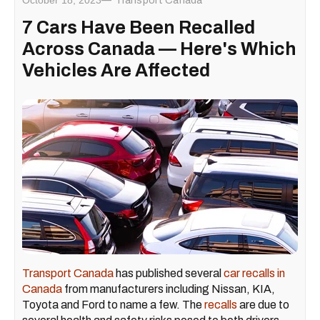
October 18, 2023
Transport Canada
7 Cars Have Been Recalled
Across Canada — Here's Which
Vehicles Are Affected
Transport Canada
has published several
car recalls in
Canada
from manufacturers including Nissan, KIA,
Toyota and Ford to name a few. The
recalls
are due to