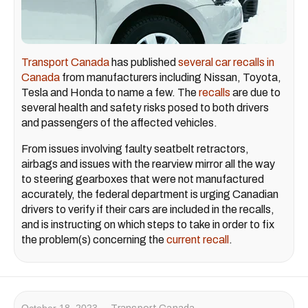
Transport Canada
has published
several car recalls in
Canada
from manufacturers including Nissan, Toyota,
Tesla and Honda to name a few. The
recalls
are due to
several health and safety risks posed to both drivers
and passengers of the affected vehicles.
From issues involving faulty seatbelt retractors,
airbags and issues with the rearview mirror all the way
to steering gearboxes that were not manufactured
accurately, the federal department is urging Canadian
drivers to verify if their cars are included in the recalls,
and is instructing on which steps to take in order to fix
the problem(s) concerning the
current recall
.