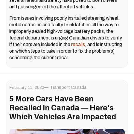
several health and safety risks posed to both drivers
and passengers of the affected vehicles.
From issues involving poorly insrtalled steering wheel,
metal corrosion and faulty trunk latches all the way to
improperly sealed high-voltage battery packs, the
federal department is urging Canadian drivers to verify
if their cars are included in the
recalls
, and is instructing
on which steps to take in order to fix the problem(s)
concerning the current recall.
February 11, 2023
Transport Canada
5 More Cars Have Been
Recalled In Canada — Here's
Which Vehicles Are Impacted