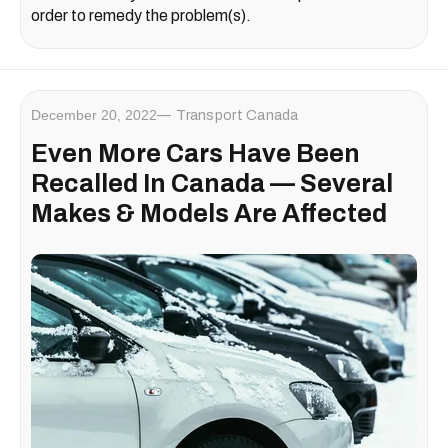
order to remedy the problem(s).
December 20, 2022
Transport Canada
Even More Cars Have Been
Recalled In Canada — Several
Makes & Models Are Affected