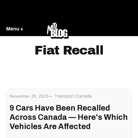
Menu +
Fiat Recall
November 28, 2023
Transport Canada
9 Cars Have Been Recalled
Across Canada — Here's Which
Vehicles Are Affected