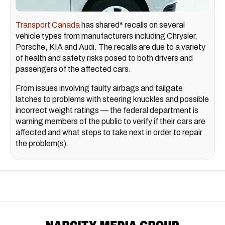
Transport Canada
has shared* recalls on several
vehicle types from manufacturers including Chrysler,
Porsche, KIA and Audi. The recalls are due to a variety
of health and safety risks posed to both drivers and
passengers of the affected cars.
From issues involving faulty airbags and tailgate
latches to problems with steering knuckles and possible
incorrect weight ratings — the federal department is
warning members of the public to verify if their cars are
affected and what steps to take next in order to repair
the problem(s).