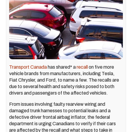
Transport Canada
has shared* a
recall
on five more
vehicle brands from manufacturers, including Tesla,
Fiat Chrysler, and Ford, to name a few. The recalls are
due to several health and safety risks posed to both
drivers and passengers of the affected vehicles.
From issues involving faulty rearview wiring and
damaged trunk harnesses to potential leaks and a
defective driver frontal airbag inflator, the federal
department is urging Canadians to verify if their cars
are affected by the recall and what steps to take in