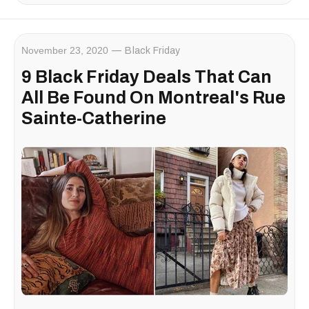
November 23, 2020
Black Friday
9 Black Friday Deals That Can
All Be Found On Montreal's Rue
Sainte-Catherine