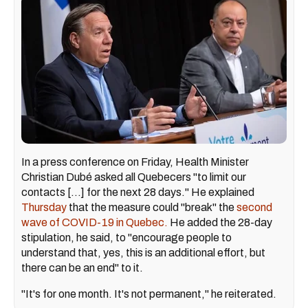
In a press conference on Friday, Health Minister
Christian Dubé asked all Quebecers "to limit our
contacts [...] for the next 28 days." He explained
Thursday
that the measure could "break" the
second
wave of COVID-19 in Quebec.
He added the 28-day
stipulation, he said, to "encourage people to
understand that, yes, this is an additional effort, but
there can be an end" to it.
"It's for one month. It's not permanent," he reiterated.