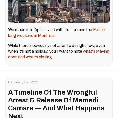
We made it to April — and with that comes the
Easter
long weekend in Montreal
.
While there's obviously not a ton to do right now, even
when it's not a holiday, you'll want to note
what's staying
open and what's closing
.
February 07, 2021
A Timeline Of The Wrongful
Arrest & Release Of Mamadi
Camara — And What Happens
Next