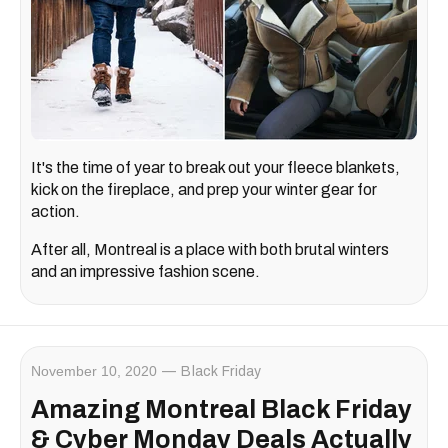
It's the time of year to break out your fleece blankets,
kick on the fireplace, and prep your winter gear for
action.
After all, Montreal is a place with both brutal winters
and an impressive fashion scene.
November 10, 2020
Black Friday
Amazing Montreal Black Friday
& Cyber Monday Deals Actually