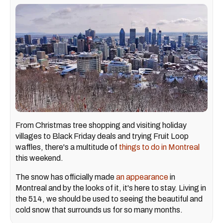
From Christmas tree shopping and visiting holiday
villages to Black Friday deals and trying Fruit Loop
waffles, there's a multitude of
things to do in Montreal
this weekend.
The snow has officially made
an appearance
in
Montreal and by the looks of it, it's here to stay. Living in
the 514, we should be used to seeing the beautiful and
cold snow that surrounds us for so many months.