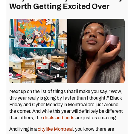
Worth Getting Excited Over
Next up on the list of things that'll make you say, "Wow,
this year really is going by faster than I thought:" Black
Friday and Cyber Monday in Montreal are just around
the corner. And while this year will definitely be different
than others, the
deals and finds
are just as amazing.
And living in a
city like Montreal
, you know there are