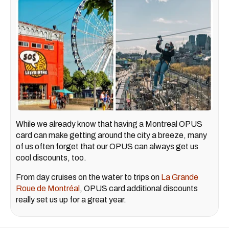
While we already know that having a Montreal OPUS
card can make getting around the city a breeze, many
of us often forget that our OPUS can always get us
cool discounts, too.
From day cruises on the water to trips on
La Grande
Roue de Montréal
, OPUS card additional discounts
really set us up for a great year.