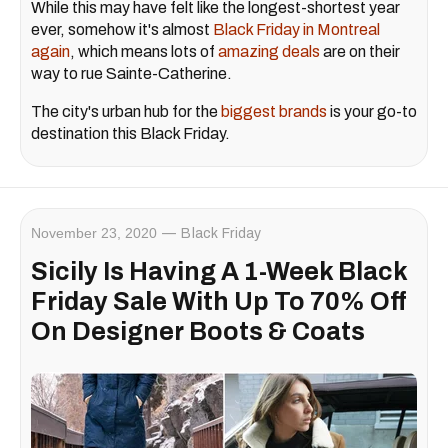
While this may have felt like the longest-shortest year
ever, somehow it's almost
Black Friday in Montreal
again
, which means lots of
amazing deals
are on their
way to rue Sainte-Catherine.
The city's urban hub for the
biggest brands
is your go-to
destination this Black Friday.
November 23, 2020
Black Friday
Sicily Is Having A 1-Week Black
Friday Sale With Up To 70% Off
On Designer Boots & Coats