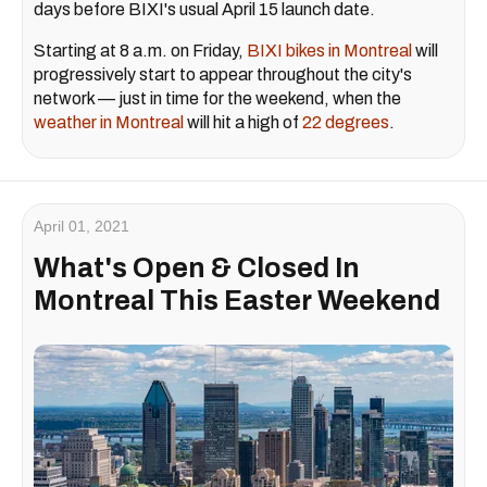
days before BIXI's usual April 15 launch date.
Starting at 8 a.m. on Friday,
BIXI
bikes in Montreal
will
progressively start to appear throughout the city's
network — just in time for the weekend, when the
weather in Montreal
will hit a high of
22 degrees
.
April 01, 2021
What's Open & Closed In
Montreal This Easter Weekend