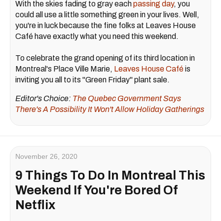
With the skies fading to gray each
passing day
, you
could all use a little something green in your lives. Well,
you're in luck because the fine folks at Leaves House
Café have exactly what you need this weekend.
To celebrate the grand opening of its third location in
Montreal's Place Ville Marie,
Leaves House Café
is
inviting you all to its "Green Friday" plant sale.
Editor's Choice:
The Quebec Government Says
There's A Possibility It Won't Allow Holiday Gatherings
November 26, 2020
9 Things To Do In Montreal This
Weekend If You're Bored Of
Netflix