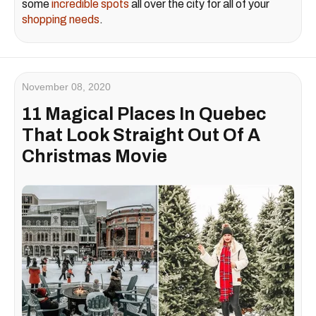
some
incredible spots
all over the city for all of your
shopping needs
.
November 08, 2020
11 Magical Places In Quebec
That Look Straight Out Of A
Christmas Movie