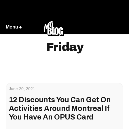
Menu +
Friday
June 20, 2021
12 Discounts You Can Get On
Activities Around Montreal If
You Have An OPUS Card