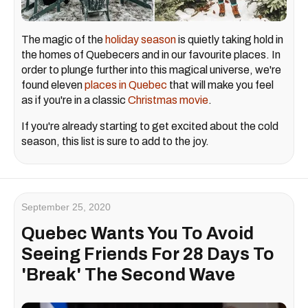
The magic of the
holiday season
is quietly taking hold in
the homes of Quebecers and in our favourite places. In
order to plunge further into this magical universe, we're
found eleven
places in Quebec
that will make you feel
as if you're in a classic
Christmas movie
.
If you're already starting to get excited about the cold
season, this list is sure to add to the joy.
September 25, 2020
Quebec Wants You To Avoid
Seeing Friends For 28 Days To
'Break' The Second Wave