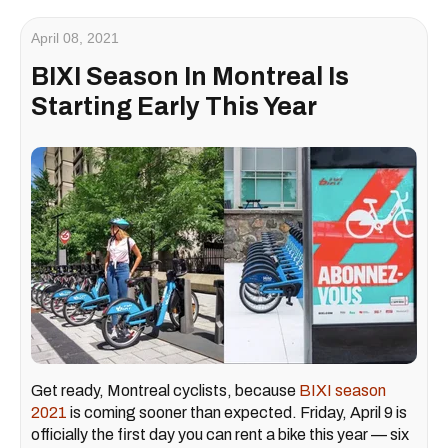
April 08, 2021
BIXI Season In Montreal Is
Starting Early This Year
Get ready, Montreal cyclists, because
BIXI season
2021
is coming sooner than expected. Friday, April 9 is
officially the first day you can rent a bike this year — six