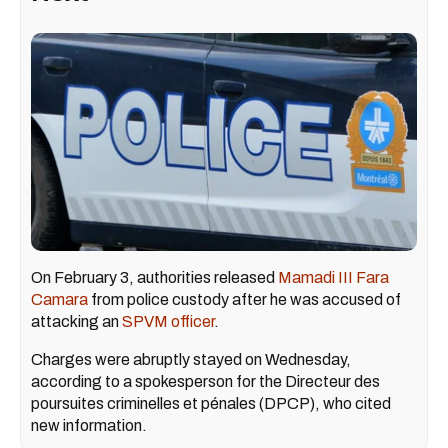
On February 3, authorities released
Mamadi III Fara
Camara
from police custody after he was accused of
attacking an
SPVM officer
.
Charges were abruptly stayed on Wednesday,
according to a spokesperson for the Directeur des
poursuites criminelles et pénales (DPCP), who cited
new information.