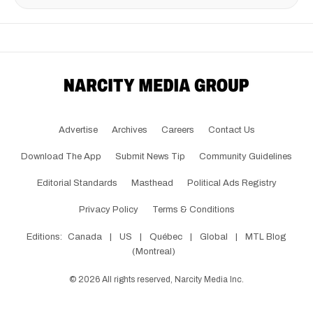
Advertise
Archives
Careers
Contact Us
Download The App
Submit News Tip
Community Guidelines
Editorial Standards
Masthead
Political Ads Registry
Privacy Policy
Terms & Conditions
Editions:
Canada
|
US
|
Québec
|
Global
|
MTL Blog
(Montreal)
©
2026
All rights reserved, Narcity Media Inc.