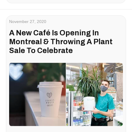
November 27, 2020
A New Café Is Opening In
Montreal & Throwing A Plant
Sale To Celebrate