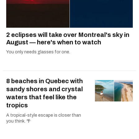
2 eclipses will take over Montreal's sky in
August — here's when to watch
You only needs glasses for one.
8 beaches in Quebec with
sandy shores and crystal
waters that feel like the
tropics
A tropical-style escape is closer than
you think. 🌴