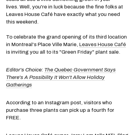
lives. Well, you're in luck because the fine folks at
Leaves House Café have exactly what you need
this weekend.
To celebrate the grand opening of its third location
in Montreal's Place Ville Marie,
Leaves House Café
is inviting you all to its "Green Friday" plant sale.
Editor's Choice:
The Quebec Government Says
There's A Possibility It Won't Allow Holiday
Gatherings
According to an Instagram post, visitors who
purchase three plants can pick up a fourth for
FREE.