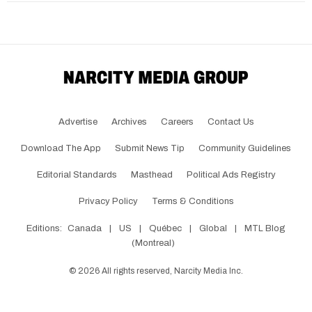
Advertise
Archives
Careers
Contact Us
Download The App
Submit News Tip
Community Guidelines
Editorial Standards
Masthead
Political Ads Registry
Privacy Policy
Terms & Conditions
Editions:
Canada
|
US
|
Québec
|
Global
|
MTL Blog
(Montreal)
©
2026
All rights reserved, Narcity Media Inc.