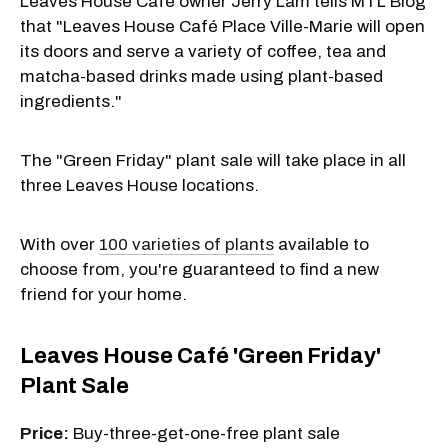
Leaves House Café owner Jerry Lam tells MTL Blog
that "Leaves House Café Place Ville-Marie will open
its doors and serve a variety of coffee, tea and
matcha-based drinks made using plant-based
ingredients."
The "Green Friday" plant sale will take place in all
three Leaves House locations.
With over
100 varieties of plants
available to
choose from, you're guaranteed to find a new
friend for your home.
Leaves House Café 'Green Friday'
Plant Sale
Price:
Buy-three-get-one-free plant sale