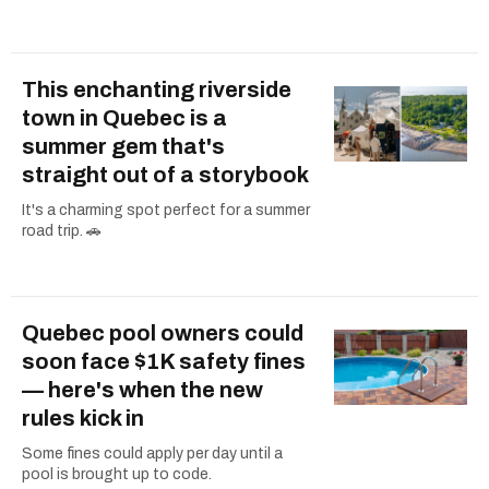
This enchanting riverside
town in Quebec is a
summer gem that's
straight out of a storybook
It's a charming spot perfect for a summer
road trip. 🚗
Quebec pool owners could
soon face $1K safety fines
— here's when the new
rules kick in
Some fines could apply per day until a
pool is brought up to code.