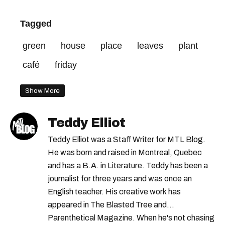
Tagged
green
house
place
leaves
plant
café
friday
Show More
Teddy Elliot
Teddy Elliot was a Staff Writer for MTL Blog.
He was born and raised in Montreal, Quebec
and has a B.A. in Literature. Teddy has been a
journalist for three years and was once an
English teacher. His creative work has
appeared in The Blasted Tree and
Parenthetical Magazine. When he's not chasing