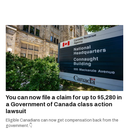
scoops, Teddy can be found cheering on Aston
Villa and listening to 80s power ballads. He was
shortlisted for a Digital Publishing Award in
2021.
You can now file a claim for up to $5,280 in
a Government of Canada class action
lawsuit
Eligible Canadians can now get compensation back from the
government.👇