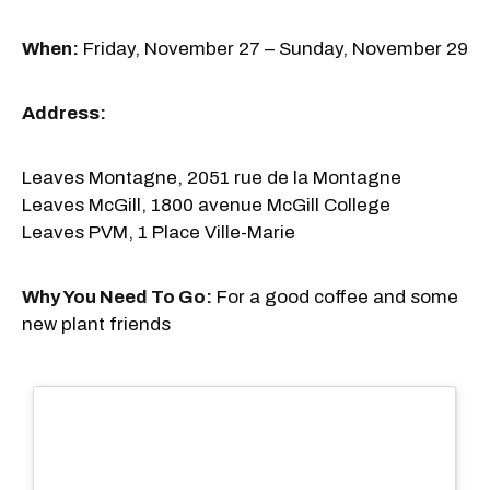
When:
Friday, November 27 – Sunday, November 29
Address:
Leaves Montagne, 2051 rue de la Montagne
Leaves McGill, 1800 avenue McGill College
Leaves PVM, 1 Place Ville-Marie
Why You Need To Go:
For a good coffee and some
new plant friends