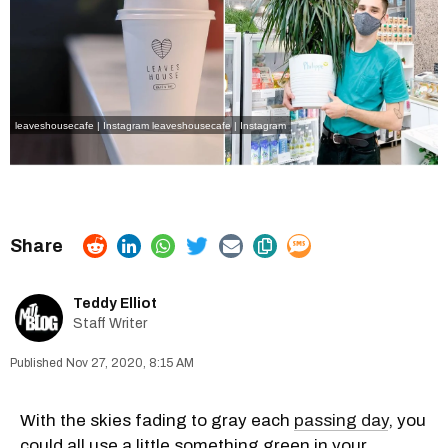
leaveshousecafe | Instagram
leaveshousecafe | Instagram
Teddy Elliot
Staff Writer
Nov 27, 2020, 8:15 AM
With the skies fading to gray each
passing day
, you
could all use a little something green in your