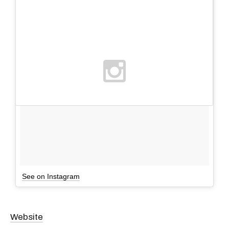
See on Instagram
Website