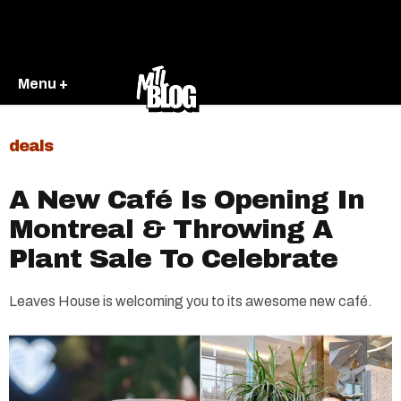
Menu +
deals
A New Café Is Opening In
Montreal & Throwing A
Plant Sale To Celebrate
Leaves House is welcoming you to its awesome new café.