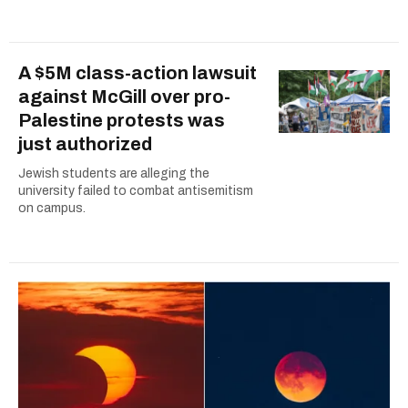
A $5M class-action lawsuit
against McGill over pro-
Palestine protests was
just authorized
Jewish students are alleging the
university failed to combat antisemitism
on campus.