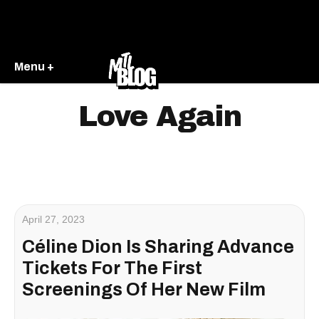
Menu +
Love Again
April 27, 2023
Céline Dion Is Sharing Advance
Tickets For The First
Screenings Of Her New Film