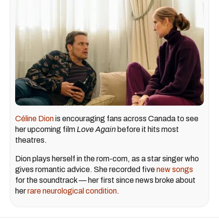
Céline Dion
is encouraging fans across Canada to see
her upcoming film
Love Again
before it hits most
theatres.
Dion plays herself in the rom-com, as a star singer who
gives romantic advice. She recorded five
new songs
for the soundtrack — her first since news broke about
her
rare neurological condition
.