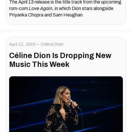
The April 13 release is the title track from the upcoming
rom-com
Love Again
, in which Dion stars alongside
Priyanka Chopra and Sam Heughan.
April 12, 2023
Céline Dion
Céline Dion Is Dropping New
Music This Week