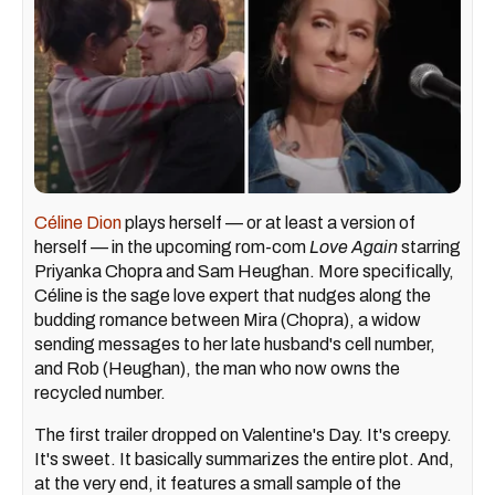
Céline Dion
plays herself — or at least a version of
herself — in the upcoming rom-com
Love Again
starring
Priyanka Chopra and Sam Heughan. More specifically,
Céline is the sage love expert that nudges along the
budding romance between Mira (Chopra), a widow
sending messages to her late husband's cell number,
and Rob (Heughan), the man who now owns the
recycled number.
The first trailer dropped on Valentine's Day. It's creepy.
It's sweet. It basically summarizes the entire plot. And,
at the very end, it features a small sample of the