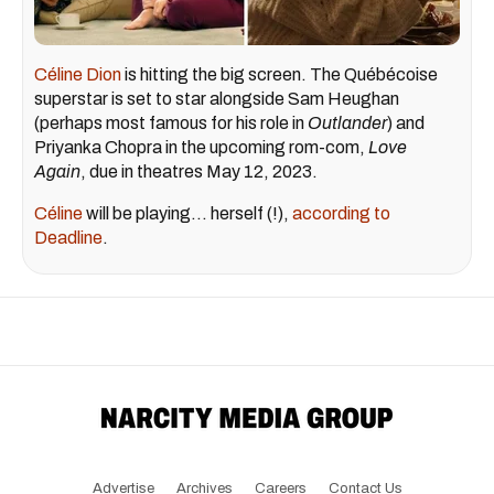
Céline Dion
is hitting the big screen. The Québécoise
superstar is set to star alongside Sam Heughan
(perhaps most famous for his role in
Outlander
) and
Priyanka Chopra in the upcoming rom-com,
Love
Again
, due in theatres May 12, 2023.
Céline
will be playing... herself (!),
according to
Deadline
.
Advertise
Archives
Careers
Contact Us