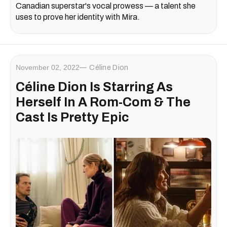
Canadian superstar's vocal prowess — a talent she
uses to prove her identity with Mira.
November 02, 2022
Céline Dion
Céline Dion Is Starring As
Herself In A Rom-Com & The
Cast Is Pretty Epic