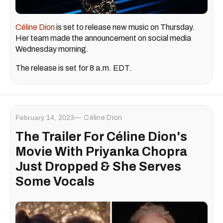
Céline Dion
is set to release new music on Thursday.
Her team made the announcement on social media
Wednesday morning.
The release is set for 8 a.m. EDT.
February 14, 2023
Céline Dion
The Trailer For Céline Dion's
Movie With Priyanka Chopra
Just Dropped & She Serves
Some Vocals