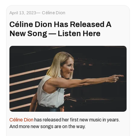
April 13, 2023
Céline Dion
Céline Dion Has Released A
New Song — Listen Here
Céline Dion
has released her first new music in years.
And more new songs are on the way.