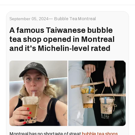
September 05, 2024
Bubble Tea Montreal
A famous Taiwanese bubble
tea shop opened in Montreal
and it's Michelin-level rated
Montreal has no shortage of great
bubble tea shops
.