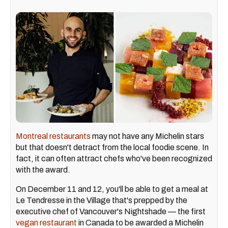
Montreal restaurants
may not have any Michelin stars
but that doesn't detract from the local foodie scene. In
fact, it can often attract chefs who've been recognized
with the award.
On December 11 and 12, you'll be able to get a meal at
Le Tendresse in the Village that's prepped by the
executive chef of Vancouver's Nightshade — the first
vegan restaurant
in Canada to be awarded a Michelin