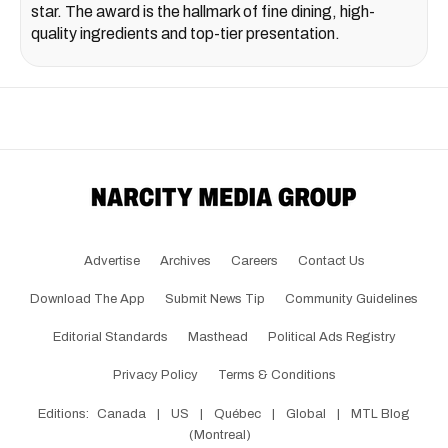
star. The award is the hallmark of fine dining, high-
quality ingredients and top-tier presentation.
Advertise
Archives
Careers
Contact Us
Download The App
Submit News Tip
Community Guidelines
Editorial Standards
Masthead
Political Ads Registry
Privacy Policy
Terms & Conditions
Editions:
Canada
|
US
|
Québec
|
Global
|
MTL Blog
(Montreal)