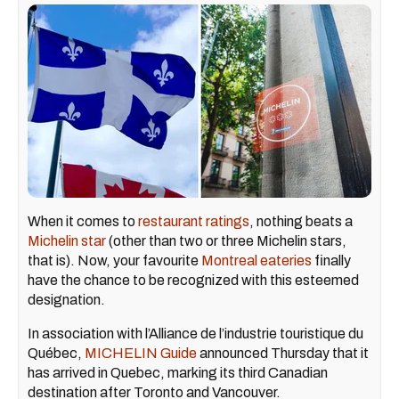
When it comes to
restaurant ratings
, nothing beats a
Michelin star
(other than two or three Michelin stars,
that is). Now, your favourite
Montreal eateries
finally
have the chance to be recognized with this esteemed
designation.
In association with l’Alliance de l’industrie touristique du
Québec,
MICHELIN Guide
announced Thursday that it
has arrived in Quebec, marking its third Canadian
destination after Toronto and Vancouver.