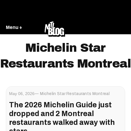
Menu +
Michelin Star
Restaurants Montreal
May 06, 2026
Michelin Star Restaurants Montreal
The 2026 Michelin Guide just
dropped and 2 Montreal
restaurants walked away with