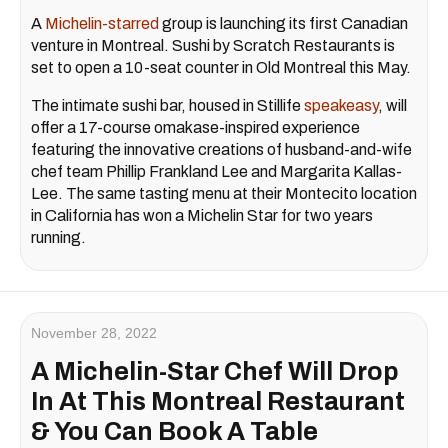
A
Michelin-starred
group is launching its first Canadian
venture in Montreal. Sushi by Scratch Restaurants is
set to open a 10-seat counter in Old Montreal this May.
The intimate sushi bar, housed in Stillife
speakeasy
, will
offer a 17-course omakase-inspired experience
featuring the innovative creations of husband-and-wife
chef team Phillip Frankland Lee and Margarita Kallas-
Lee. The same tasting menu at their Montecito location
in California has won a Michelin Star for two years
running.
November 28, 2022
A Michelin-Star Chef Will Drop
In At This Montreal Restaurant
& You Can Book A Table