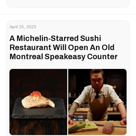
April 25, 2023
A Michelin-Starred Sushi
Restaurant Will Open An Old
Montreal Speakeasy Counter