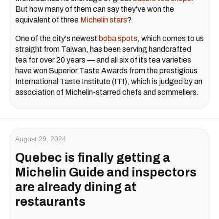
But how many of them can say they've won the
equivalent of three
Michelin stars
?
One of the city's newest
boba spots
, which comes to us
straight from Taiwan, has been serving handcrafted
tea for over 20 years — and all six of its tea varieties
have won Superior Taste Awards from the prestigious
International Taste Institute (ITI), which is judged by an
association of Michelin-starred chefs and sommeliers.
August 29, 2024
Quebec is finally getting a
Michelin Guide and inspectors
are already dining at
restaurants