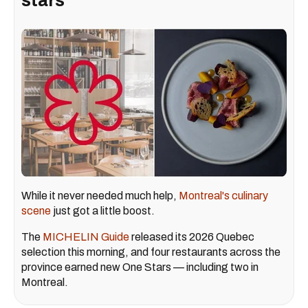
stars
While it never needed much help,
Montreal's culinary
scene
just got a little boost.
The
MICHELIN Guide
released its 2026 Quebec
selection this morning, and four restaurants across the
province earned new One Stars — including two in
Montreal.