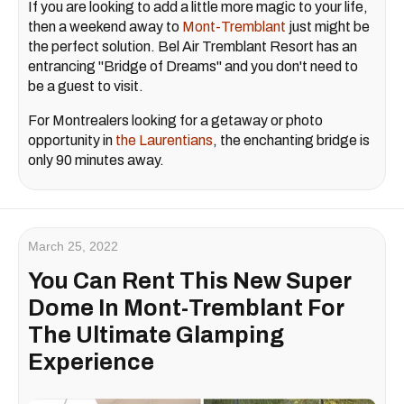
If you are looking to add a little more magic to your life,
then a weekend away to
Mont-Tremblant
just might be
the perfect solution. Bel Air Tremblant Resort has an
entrancing "Bridge of Dreams" and you don't need to
be a guest to visit.
For Montrealers looking for a getaway or photo
opportunity in
the Laurentians
, the enchanting bridge is
only 90 minutes away.
March 25, 2022
You Can Rent This New Super
Dome In Mont-Tremblant For
The Ultimate Glamping
Experience