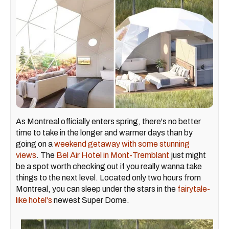
As Montreal officially enters spring, there's no better
time to take in the longer and warmer days than by
going on a
weekend getaway with some stunning
views
. The
Bel Air Hotel in Mont-Tremblant
just might
be a spot worth checking out if you really wanna take
things to the next level. Located only two hours from
Montreal, you can sleep under the stars in the
fairytale-
like hotel's
newest Super Dome.