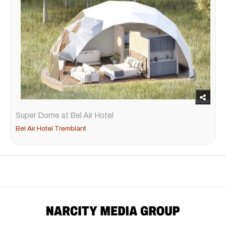
Super Dome at Bel Air Hotel
Bel Air Hotel Tremblant