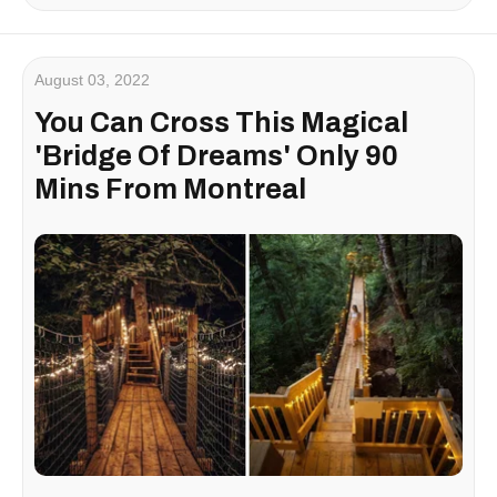
August 03, 2022
You Can Cross This Magical
'Bridge Of Dreams' Only 90
Mins From Montreal