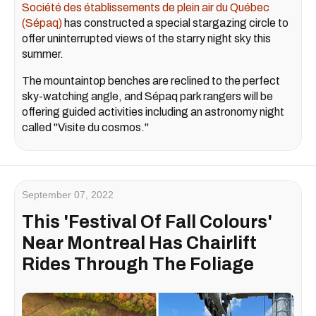
Société des établissements de plein air du Québec
(Sépaq)
has constructed a special stargazing circle to
offer uninterrupted views of the starry night sky this
summer.
The mountaintop benches are reclined to the perfect
sky-watching angle, and Sépaq park rangers will be
offering guided activities including an astronomy night
called "Visite du cosmos."
September 07, 2022
This 'Festival Of Fall Colours'
Near Montreal Has Chairlift
Rides Through The Foliage