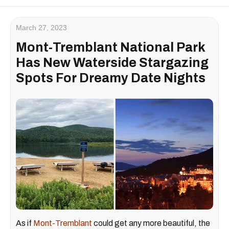
March 27, 2023
Mont-Tremblant National Park
Has New Waterside Stargazing
Spots For Dreamy Date Nights
As if
Mont-Tremblant
could get any more beautiful, the