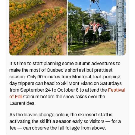
It's time to start planning some autumn adventures to
make the most of Quebec's shortest but prettiest
season. Only 90 minutes from Montreal, leaf-peeping
day trippers can head to Ski Mont Blanc on Saturdays
from September 24 to October 8 to attend the
Festival
of Fall
Colours before the snow takes over the
Laurentides.
As the leaves change colour, the ski resort staff is
activating the ski lift a season early so visitors — for a
fee — can observe the fall foliage from above.