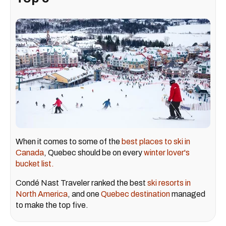
When it comes to some of the
best places to ski in
Canada
, Quebec should be on every
winter lover's
bucket list.
Condé Nast Traveler ranked the best
ski resorts in
North America
, and one
Quebec destination
managed
to make the top five.