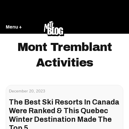
Menu +
Mont Tremblant
Activities
December 20, 2023
The Best Ski Resorts In Canada
Were Ranked & This Quebec
Winter Destination Made The
Top 5