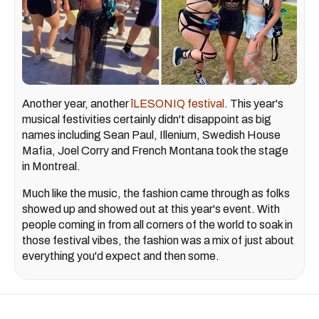
Another year, another
îLESONIQ festival
. This year's
musical festivities certainly didn't disappoint as big
names including Sean Paul, Illenium, Swedish House
Mafia, Joel Corry and French Montana took the stage
in Montreal.
Much like the music, the fashion came through as folks
showed up and showed out at this year's event. With
people coming in from all corners of the world to soak in
those festival vibes, the fashion was a mix of just about
everything you'd expect and then some.