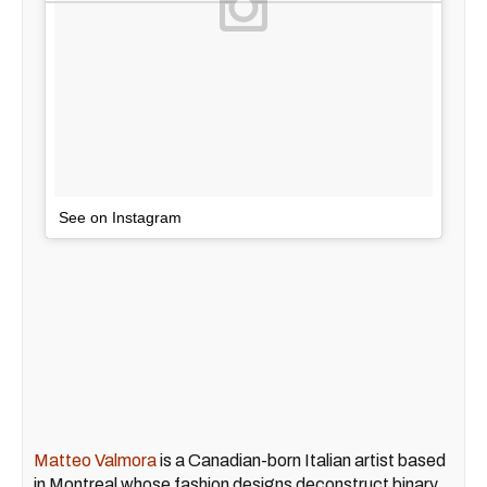
See on Instagram
Matteo Valmora
is a Canadian-born Italian artist based
in Montreal whose fashion designs deconstruct binary