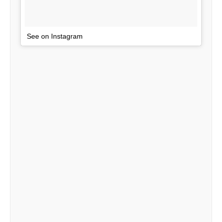
See on Instagram