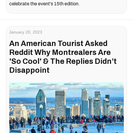
celebrate the event's 15th edition.
January 20, 2023
An American Tourist Asked
Reddit Why Montrealers Are
'So Cool' & The Replies Didn’t
Disappoint