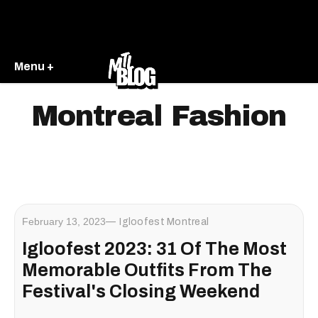
Menu +
Montreal Fashion
February 13, 2023
Igloofest Montreal
Igloofest 2023: 31 Of The Most
Memorable Outfits From The
Festival's Closing Weekend