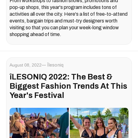
From workshops to fashion shows, promotions and
pop-up shops, this year's program includes tons of
activities all over the city. Here's a list of free-to-attend
events, bargain trips and must-try designers worth
visiting so that you can plan your week-long window
shopping ahead of time.
August 08, 2022
Îlesoniq
îLESONIQ 2022: The Best &
Biggest Fashion Trends At This
Year's Festival