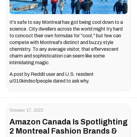
It's safe to say Montreal has got being cool down to a
science. City dwellers across the world might try hard
to concoct their own formulas for "cool," but few can
compete with Montreal's distinct and buzzy style
chemistry. To any average visitor, that effervescent
charm and sophistication can seem like some
intimidating magic.
A post by Reddit user and U.S. resident
u/010kindsofpeople dared to ask why.
October 17, 2022
Amazon Canada Is Spotlighting
2 Montreal Fashion Brands &