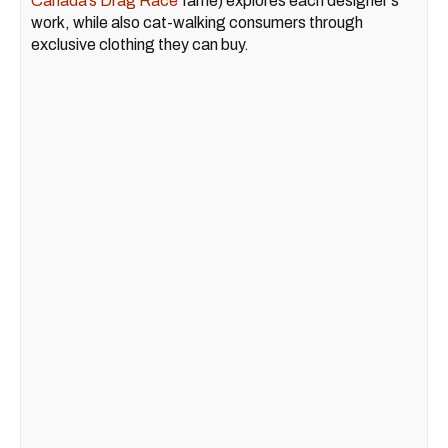
Canada’s Drag Race
fame) explores each designer's
work, while also cat-walking consumers through
exclusive clothing they can buy.