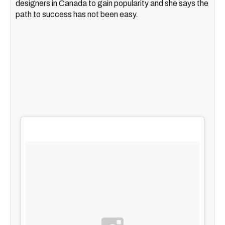
designers in Canada to gain popularity and she says the
path to success has not been easy.