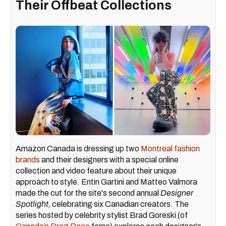
Their Offbeat Collections​
Amazon Canada is dressing up two
Montreal fashion
brands
and their designers with a special online
collection and video feature about their unique
approach to style. Entin Gartini and Matteo Valmora
made the cut for the site's second annual
Designer
Spotlight,
celebrating six Canadian creators. The
series hosted by celebrity stylist Brad Goreski (of