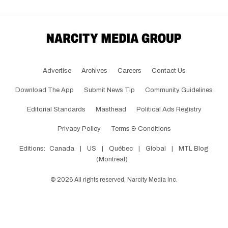
Advertise
Archives
Careers
Contact Us
Download The App
Submit News Tip
Community Guidelines
Editorial Standards
Masthead
Political Ads Registry
Privacy Policy
Terms & Conditions
Editions:
Canada
|
US
|
Québec
|
Global
|
MTL Blog
(Montreal)
©
2026
All rights reserved, Narcity Media Inc.