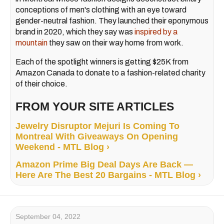
conceptions of men's clothing with an eye toward
gender-neutral fashion. They launched their eponymous
brand in 2020, which they say was
inspired by a
mountain
they saw on their way home from work.
Each of the spotlight winners is getting $25K from
Amazon Canada to donate to a fashion-related charity
of their choice.
FROM YOUR SITE ARTICLES
Jewelry Disruptor Mejuri Is Coming To
Montreal With Giveaways On Opening
Weekend - MTL Blog ›
Amazon Prime Big Deal Days Are Back —
Here Are The Best 20 Bargains - MTL Blog ›
September 04, 2022