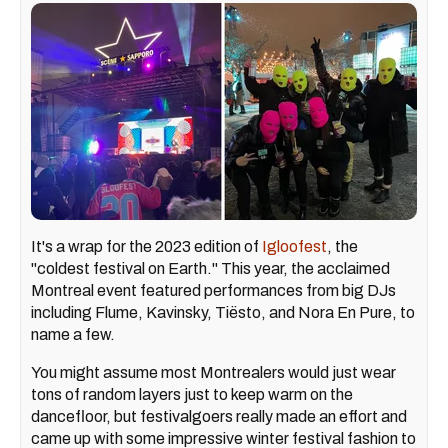
It's a wrap for the 2023 edition of
Igloofest
, the
"coldest festival on Earth." This year, the acclaimed
Montreal event featured performances from big DJs
including Flume, Kavinsky, Tiësto, and Nora En Pure, to
name a few.
You might assume most Montrealers would just wear
tons of random layers just to keep warm on the
dancefloor, but festivalgoers really made an effort and
came up with some impressive winter festival fashion to