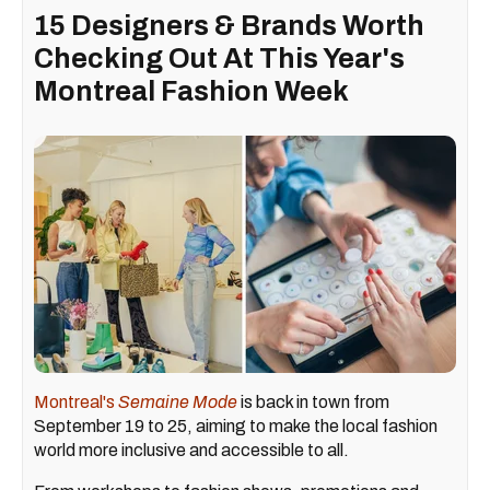
15 Designers & Brands Worth
Checking Out At This Year's
Montreal Fashion Week
Montreal's
Semaine Mode
is back in town from
September 19 to 25, aiming to make the local fashion
world more inclusive and accessible to all.