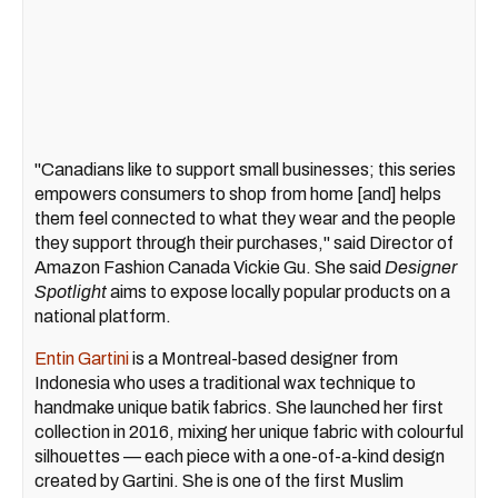
"Canadians like to support small businesses; this series
empowers consumers to shop from home [and] helps
them feel connected to what they wear and the people
they support through their purchases," said Director of
Amazon Fashion Canada Vickie Gu. She said
Designer
Spotlight
aims to expose locally popular products on a
national platform.
Entin Gartini
is a Montreal-based designer from
Indonesia who uses a traditional wax technique to
handmake unique batik fabrics. She launched her first
collection in 2016, mixing her unique fabric with colourful
silhouettes — each piece with a one-of-a-kind design
created by Gartini. She is one of the first Muslim