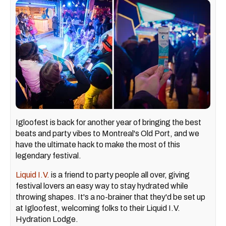
Igloofest is back for another year of bringing the best
beats and party vibes to Montreal's Old Port, and we
have the ultimate hack to make the most of this
legendary festival.
Liquid I.V.
is a friend to party people all over, giving
festival lovers an easy way to stay hydrated while
throwing shapes. It's a no-brainer that they'd be set up
at Igloofest, welcoming folks to their Liquid I.V.
Hydration Lodge.