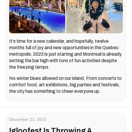
It's time for a new calendar, and hopefully, twelve
months full of joy and new opportunities in the Quebec
metropolis
.
2023 is just starting and Montreal is already
setting the bar high with tons of fun activities despite
the freezing temps.
No winter blues allowed on our island. From concerts to
comfort food, art exhibitions, big parties and festivals,
the city has something to cheer everyone up.
December 21, 2022
Igloofest Is Throwing 4