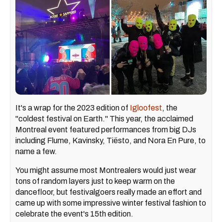
It's a wrap for the 2023 edition of
Igloofest
, the
"coldest festival on Earth." This year, the acclaimed
Montreal event featured performances from big DJs
including Flume, Kavinsky, Tiësto, and Nora En Pure, to
name a few.
You might assume most Montrealers would just wear
tons of random layers just to keep warm on the
dancefloor, but festivalgoers really made an effort and
came up with some impressive winter festival fashion to
celebrate the event's 15th edition.