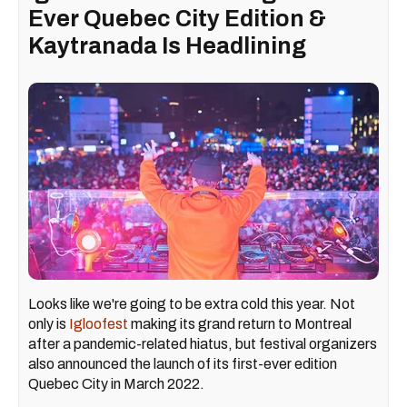
Ever Quebec City Edition &
Kaytranada Is Headlining
Looks like we're going to be extra cold this year. Not
only is
Igloofest
making its grand return to Montreal
after a pandemic-related hiatus, but festival organizers
also announced the launch of its first-ever edition
Quebec City in March 2022.