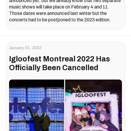
announced yet, but we already know that two separate
music shows will take place on February 4 and 11.
Those dates were announced last winter but the
concerts had to be postponed to the 2023 edition.
January 01, 2022
Igloofest Montreal 2022 Has
Officially Been Cancelled