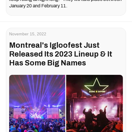
January 20 and February 11.
November 15, 2022
Montreal's Igloofest Just
Released Its 2023 Lineup & It
Has Some Big Names