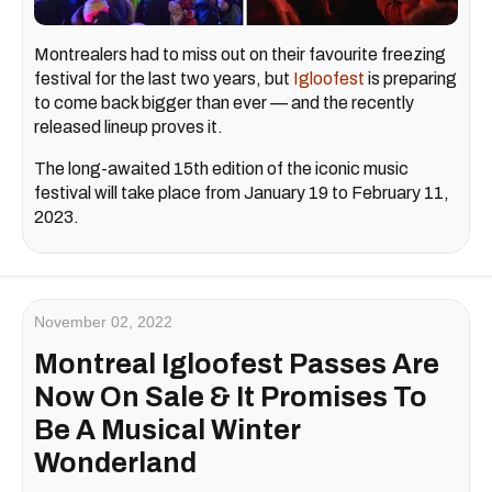
Montrealers had to miss out on their favourite freezing
festival for the last two years, but
Igloofest
is preparing
to come back bigger than ever — and the recently
released lineup proves it.
The long-awaited 15th edition of the iconic music
festival will take place from January 19 to February 11,
2023.
November 02, 2022
Montreal Igloofest Passes Are
Now On Sale & It Promises To
Be A Musical Winter
Wonderland