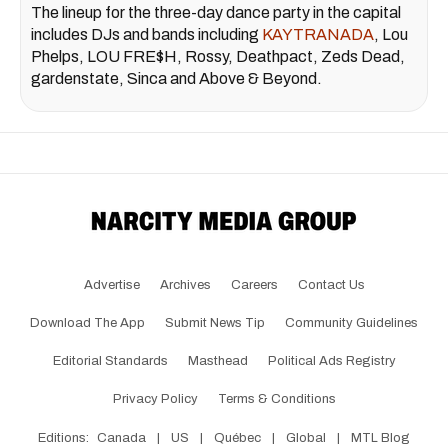
The lineup for the three-day dance party in the capital
includes DJs and bands including
KAYTRANADA
, Lou
Phelps, LOU FRE$H, Rossy, Deathpact, Zeds Dead,
gardenstate, Sinca and Above & Beyond.
Advertise
Archives
Careers
Contact Us
Download The App
Submit News Tip
Community Guidelines
Editorial Standards
Masthead
Political Ads Registry
Privacy Policy
Terms & Conditions
Editions:
Canada
|
US
|
Québec
|
Global
|
MTL Blog