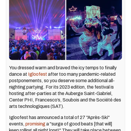
You dressed warm and braved the icy temps to finally
dance at
Igloofest
after too many pandemic-related
postponements, so you deserve some additional all-
nighting partying. For its 2023 edition, the festival is
hosting after-parties at the Auberge Saint-Gabriel,
Center PHI, Francesco’s, Soubois and the Société des
arts technologiques (SAT).
Igloofest has announced a total of 27 "Après-Ski"
events,
promising
a "surge of good beats [that will]
keep rolling all night long!" They will take place between