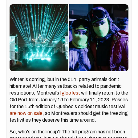
Winter is coming, but in the 514, party animals don't
hibernate! After many setbacks related to pandemic
restrictions, Montreal's
Igloofest
will finally return to the
Old Port from January 19 to February 11, 2023. Passes
for the 15th edition of Quebec's coldest music festival
are now on sale
, so Montrealers should get the freezing
festivities they deserve this time around.
So, who's on the lineup? The full program has not been