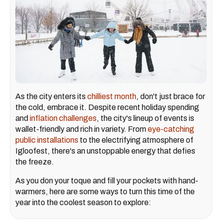
As the city enters its
chilliest month
, don't just brace for
the cold, embrace it. Despite recent holiday spending
and
inflation challenges
, the city's lineup of events is
wallet-friendly and rich in variety. From
eye-catching
public installations
to the electrifying atmosphere of
Igloofest, there's an unstoppable energy that defies
the freeze.
As you don your toque and fill your pockets with hand-
warmers, here are some ways to turn this time of the
year into the coolest season to explore: