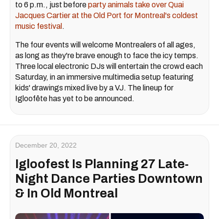
to 6 p.m., just before
party animals take over Quai
Jacques Cartier at the Old Port for Montreal's coldest
music festival
.
The four events will welcome Montrealers of all ages,
as long as they're brave enough to face the icy temps.
Three local electronic DJs will entertain the crowd each
Saturday, in an immersive multimedia setup featuring
kids' drawings mixed live by a VJ. The lineup for
Igloofête has yet to be announced.
December 20, 2022
Igloofest Is Planning 27 Late-
Night Dance Parties Downtown
& In Old Montreal