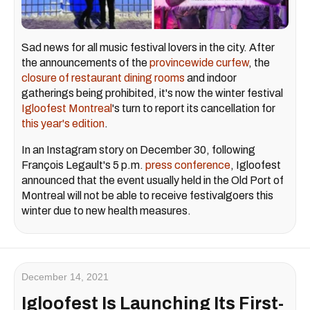
Sad news for all music festival lovers in the city. After
the announcements of the
provincewide curfew
, the
closure of restaurant dining rooms
and indoor
gatherings being prohibited, it's now the winter festival
Igloofest Montreal
's turn to report its cancellation for
this year's edition
.
In an Instagram story on December 30, following
François Legault's 5 p.m.
press conference
, Igloofest
announced that the event usually held in the Old Port of
Montreal will not be able to receive festivalgoers this
winter due to new health measures.
December 14, 2021
Igloofest Is Launching Its First-