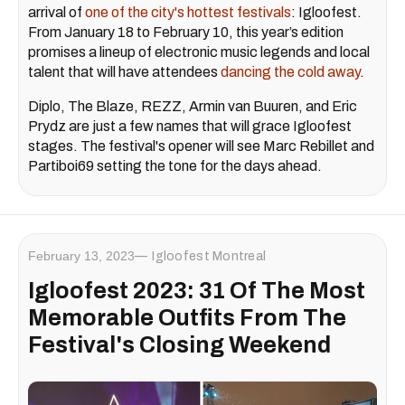
arrival of
one of the city's hottest festivals
: Igloofest.
From January 18 to February 10, this year’s edition
promises a lineup of electronic music legends and local
talent that will have attendees
dancing the cold away
.
Diplo, The Blaze, REZZ, Armin van Buuren, and Eric
Prydz are just a few names that will grace Igloofest
stages. The festival's opener will see Marc Rebillet and
Partiboi69 setting the tone for the days ahead.
February 13, 2023
Igloofest Montreal
Igloofest 2023: 31 Of The Most
Memorable Outfits From The
Festival's Closing Weekend