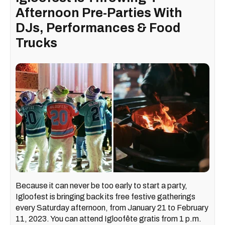
Afternoon Pre-Parties With
DJs, Performances & Food
Trucks
Because it can never be too early to start a party,
Igloofest is bringing back its free festive gatherings
every Saturday afternoon, from January 21 to February
11, 2023. You can attend Igloofête gratis from 1 p.m.