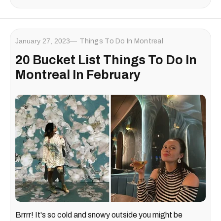
January 27, 2023
Things To Do In Montreal
20 Bucket List Things To Do In
Montreal In February
Brrrr! It's so cold and snowy outside you might be