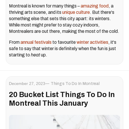
Montreal is known for many things –
amazing food
, a
thriving arts scene, and its
unique culture
. But there's
something else that sets this city apart: its winters.
While most might prefer to stay cozy indoors,
Montrealers are out there, making the most of the cold.
From
annual festivals
to favourite
winter activities
, it's
safe to say that winter is definitely when the fun is just
starting to
heat
up.
December 27, 2023
Things To Do In Montreal
20 Bucket List Things To Do In
Montreal This January