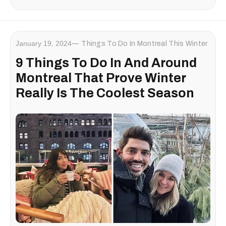
January 19, 2024
Things To Do In Montreal This Winter
9 Things To Do In And Around
Montreal That Prove Winter
Really Is The Coolest Season