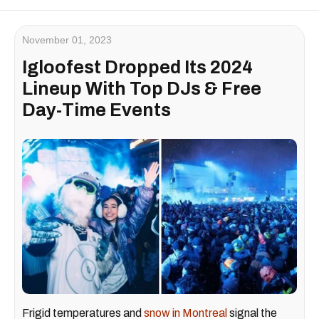
November 01, 2023
Igloofest Dropped Its 2024
Lineup With Top DJs & Free
Day-Time Events
Frigid temperatures and
snow in Montreal
signal the