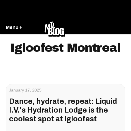
Menu +
Igloofest Montreal
January 17, 2025
Dance, hydrate, repeat: Liquid
I.V.'s Hydration Lodge is the
coolest spot at Igloofest