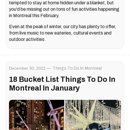
tempted to stay at home hidden under a blanket, but
you'd be missing out on tons of fun activities happening
in Montreal this February.
Even at the peak of winter, our city has plenty to offer,
from live music to new eateries, cultural events and
outdoor activities.
December 30, 2022
Things To Do In Montreal
18 Bucket List Things To Do In
Montreal In January