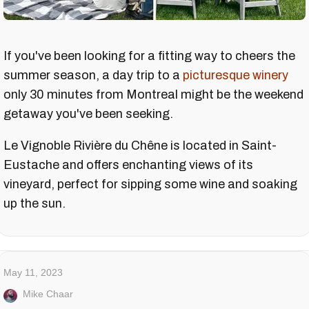
If you've been looking for a fitting way to cheers the
summer season, a day trip to a
picturesque winery
only 30 minutes from Montreal might be the weekend
getaway you've been seeking.
Le Vignoble Rivière du Chêne is located in Saint-
Eustache and offers enchanting views of its
vineyard, perfect for sipping some wine and soaking
up the sun.
May 11, 2023
Mike Chaar