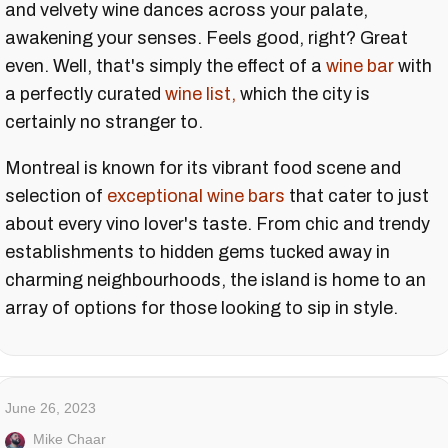
and velvety wine dances across your palate,
awakening your senses. Feels good, right? Great
even. Well, that's simply the effect of a
wine bar
with
a perfectly curated
wine list,
which the city is
certainly no stranger to.
Montreal is known for its vibrant food scene and
selection of
exceptional wine bars
that cater to just
about every vino lover's taste. From chic and trendy
establishments to hidden gems tucked away in
charming neighbourhoods, the island is home to an
array of options for those looking to sip in style.
June 26, 2023
Mike Chaar