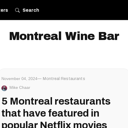
ters
Search
Montreal Wine Bar
November 04, 2024
Montreal Restaurants
Mike Chaar
5 Montreal restaurants
that have featured in
popular Netflix movies