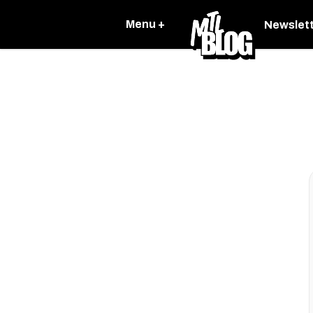
Menu +
Newslet