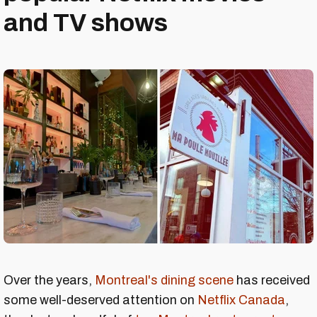
and TV shows
Over the years,
Montreal's dining scene
has received
some well-deserved attention on
Netflix Canada
,