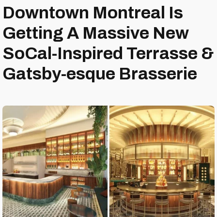
Downtown Montreal Is
Getting A Massive New
SoCal-Inspired Terrasse &
Gatsby-esque Brasserie