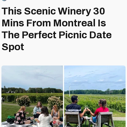
This Scenic Winery 30
Mins From Montreal Is
The Perfect Picnic Date
Spot