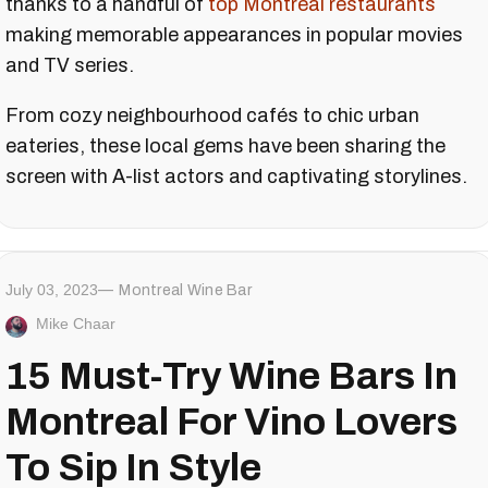
thanks to a handful of
top Montreal restaurants
making memorable appearances in popular movies
and TV series.
From cozy neighbourhood cafés to chic urban
eateries, these local gems have been sharing the
screen with A-list actors and captivating storylines.
July 03, 2023
Montreal Wine Bar
Mike Chaar
15 Must-Try Wine Bars In
Montreal For Vino Lovers
To Sip In Style