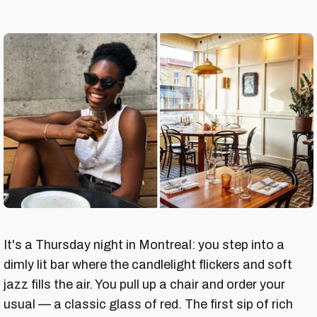
It's a Thursday night in Montreal: you step into a
dimly lit bar where the candlelight flickers and soft
jazz fills the air. You pull up a chair and order your
usual — a classic glass of red. The first sip of rich