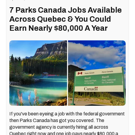
7 Parks Canada Jobs Available
Across Quebec & You Could
Earn Nearly $80,000 A Year
If you've been eyeing a job with the federal government
then Parks Canada has got you covered. The
government agency is currently hiring all across
Quebec right now and one job pays nearly $80,000 a