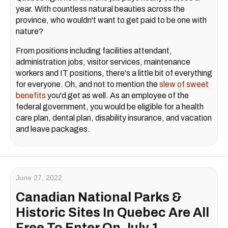
year. With countless natural beauties across the
province, who wouldn't want to get paid to be one with
nature?
From positions including facilities attendant,
administration jobs, visitor services, maintenance
workers and IT positions, there's a little bit of everything
for everyone. Oh, and not to mention the
slew of sweet
benefits
you'd get as well. As an employee of the
federal government, you would be eligible for a health
care plan, dental plan, disability insurance, and vacation
and leave packages.
June 27, 2022
Canadian National Parks &
Historic Sites In Quebec Are All
Free To Enter On July 1