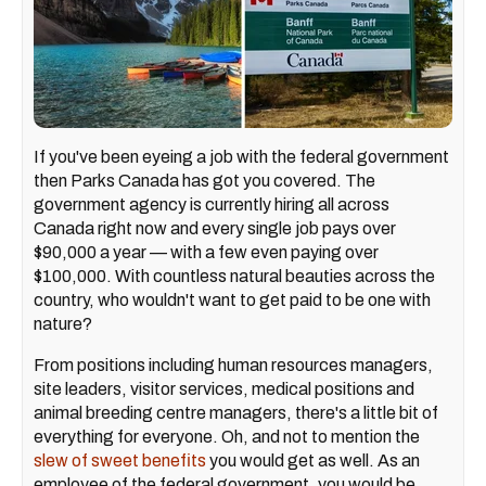
If you've been eyeing a job with the federal government
then Parks Canada has got you covered. The
government agency is currently hiring all across
Canada right now and every single job pays over
$90,000 a year — with a few even paying over
$100,000. With countless natural beauties across the
country, who wouldn't want to get paid to be one with
nature?
From positions including human resources managers,
site leaders, visitor services, medical positions and
animal breeding centre managers, there's a little bit of
everything for everyone. Oh, and not to mention the
slew of sweet benefits
you would get as well. As an
employee of the federal government, you would be