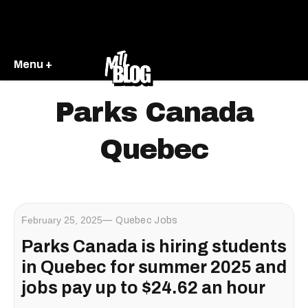
Menu +
Parks Canada
Quebec
February 25, 2025
Quebec Jobs
Parks Canada is hiring students
in Quebec for summer 2025 and
jobs pay up to $24.62 an hour