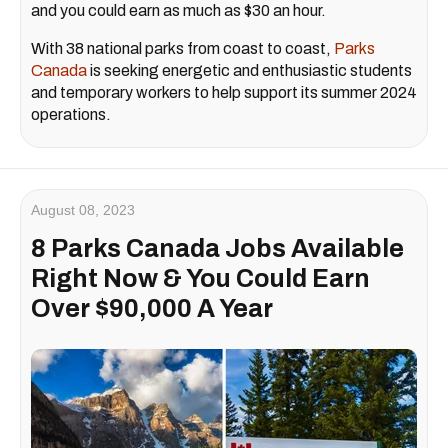
and you could earn as much as $30 an hour.
With 38 national parks from coast to coast,
Parks
Canada
is seeking energetic and enthusiastic students
and temporary workers to help support its summer 2024
operations.
August 08, 2023
8 Parks Canada Jobs Available
Right Now & You Could Earn
Over $90,000 A Year