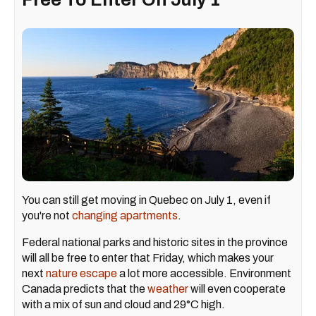
You can still get moving in Quebec on July 1, even if
you're not
changing apartments
.
Federal national parks and historic sites in the province
will all be free to enter that Friday, which makes your
next
nature escape
a lot more accessible. Environment
Canada predicts that the
weather
will even cooperate
with a mix of sun and cloud and 29°C high.