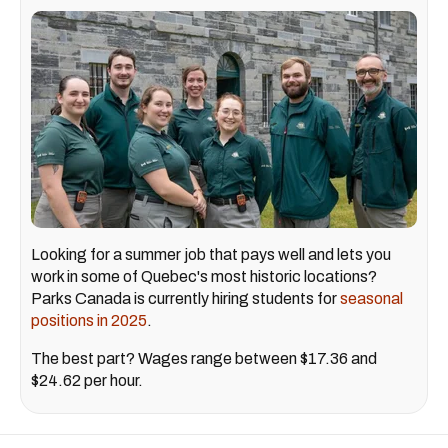
Looking for a summer job that pays well and lets you
work in some of Quebec's most historic locations?
Parks Canada is currently hiring students for
seasonal
positions in 2025
.
The best part? Wages range between $17.36 and
$24.62 per hour.