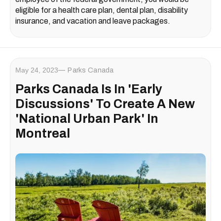
eligible for a health care plan, dental plan, disability
insurance, and vacation and leave packages.
May 24, 2023
Parks Canada
Parks Canada Is In 'Early
Discussions' To Create A New
'National Urban Park' In
Montreal