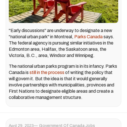
"Early discussions" are underway to designate a new
"national urban park" in Montreal,
Parks Canada
says.
The federal agency is pursuing similar initiatives in the
Edmonton area, Halifax, the Saskatoon area, the
Victoria, B.C., area, Windsor and Winnipeg.
The national urban parks program is in its infancy. Parks
Canada is
still in the process
of writing the policy that
will govern it. But the idea is that it would generally
involve partnerships with municipalities, provinces and
First Nations to designate eligible areas and create a
collaborative management structure.
April 29, 2023
Government Of Canada Jobs