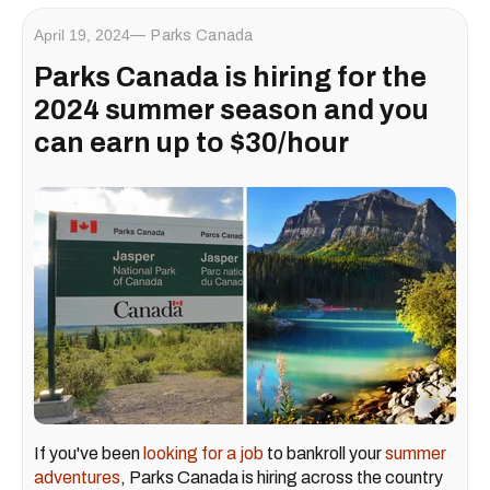
April 19, 2024
Parks Canada
Parks Canada is hiring for the
2024 summer season and you
can earn up to $30/hour
If you've been
looking for a job
to bankroll your
summer
adventures
, Parks Canada is hiring across the country