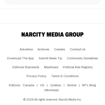
Advertise
Archives
Careers
Contact Us
Download The App
Submit News Tip
Community Guidelines
Editorial Standards
Masthead
Political Ads Registry
Privacy Policy
Terms & Conditions
Editions:
Canada
|
US
|
Québec
|
Global
|
MTL Blog
(Montreal)
©
2026
All rights reserved, Narcity Media Inc.