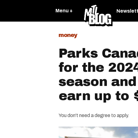
Menu +
Newslet
money
Parks Canad
for the 20
season and
earn up to 
You don't need a degree to apply.