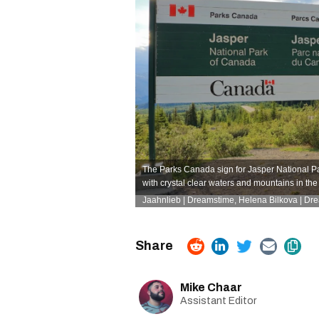
The Parks Canada sign for Jasper National Par
with crystal clear waters and mountains in th
Jaahnlieb | Dreamstime
,
Helena Bilkova | Dr
Mike Chaar
Assistant Editor