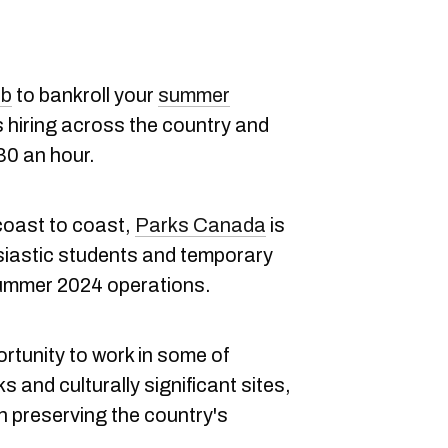
ob
to bankroll your
summer
 hiring across the country and
30 an hour.
coast to coast,
Parks Canada
is
siastic students and temporary
summer 2024 operations.
rtunity to work in some of
and culturally significant sites,
in preserving the country's