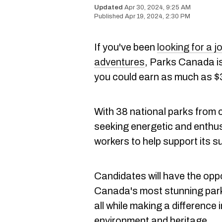
Apr 30, 2024, 9:25 AM
Apr 19, 2024, 2:30 PM
If you've been
looking for a j
adventures
, Parks Canada is
you could earn as much as $
With 38 national parks from 
seeking energetic and enthu
workers to help support its 
Candidates will have the oppo
Canada's most stunning parks 
all while making a difference 
environment and heritage.