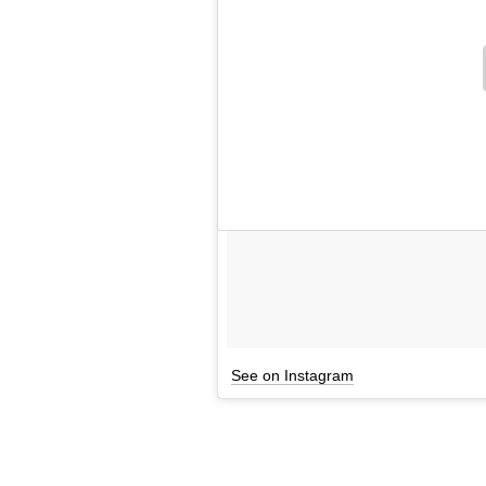
See on Instagram