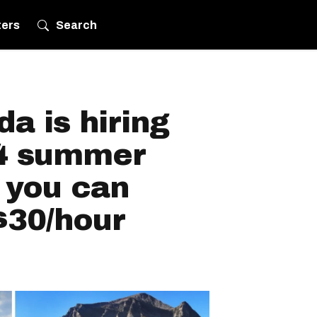
ters
Search
a is hiring
24 summer
 you can
$30/hour