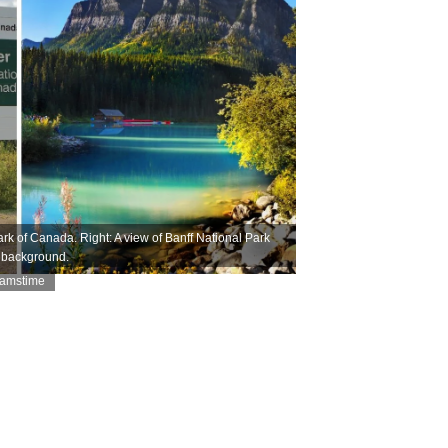
k of Canada. Right: A view of Banff National Park
e background.
eamstime