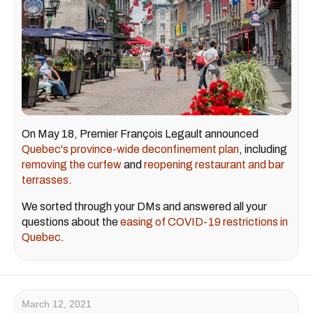
On May 18, Premier François Legault announced
Quebec's province-wide deconfinement plan
, including
removing the curfew
and
reopening restaurant and bar
terrasses
.
We sorted through your DMs and answered all your
questions about the
easing of COVID-19 restrictions in
Quebec
.
March 12, 2021