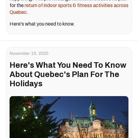
for the
return of indoor sports & fitness activities across
Quebec
.
Here's what you need to know.
November 19, 2020
Here's What You Need To Know
About Quebec's Plan For The
Holidays