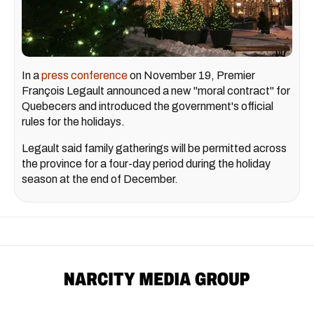
In a
press conference
on November 19, Premier
François Legault announced a new "moral contract" for
Quebecers and introduced the government's official
rules for the holidays.
Legault said family gatherings will be permitted across
the province for a four-day period during the holiday
season at the end of December.