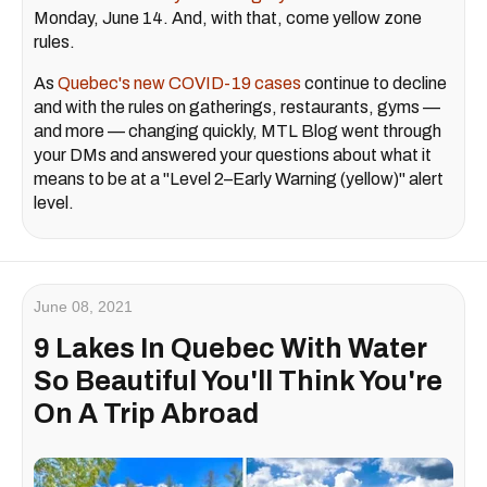
Monday, June 14. And, with that, come yellow zone
rules.
As
Quebec's new COVID-19 cases
continue to decline
and with the rules on gatherings, restaurants, gyms —
and more — changing quickly, MTL Blog went through
your DMs and answered your questions about what it
means to be at a "Level 2–Early Warning (yellow)" alert
level.
June 08, 2021
9 Lakes In Quebec With Water
So Beautiful You'll Think You're
On A Trip Abroad