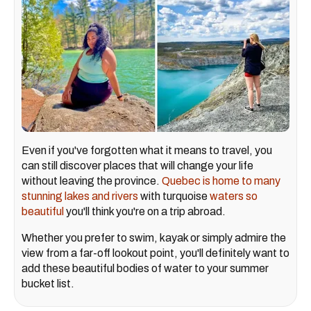
Even if you've forgotten what it means to travel, you
can still discover places that will change your life
without leaving the province.
Quebec is home to many
stunning lakes and rivers
with turquoise
waters so
beautiful
you'll think you're on a trip abroad.
Whether you prefer to swim, kayak or simply admire the
view from a far-off lookout point, you'll definitely want to
add these beautiful bodies of water to your summer
bucket list.