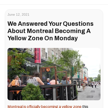
June 12, 2021
We Answered Your Questions
About Montreal Becoming A
Yellow Zone On Monday
Montreal is officially becoming a yellow zone
this