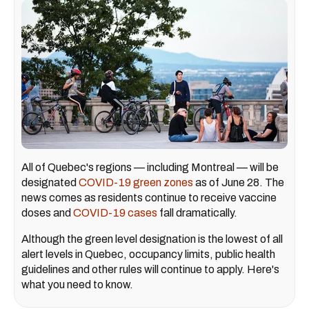
All of Quebec's regions — including Montreal — will be
designated
COVID-19 green zones
as of June 28. The
news comes as residents continue to receive vaccine
doses and
COVID-19 cases
fall dramatically.
Although the green level designation is the lowest of all
alert levels in Quebec, occupancy limits, public health
guidelines and other rules will continue to apply. Here's
what you need to know.