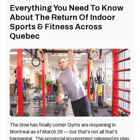
Everything You Need To Know
About The Return Of Indoor
Sports & Fitness Across
Quebec
The time has finally come! Gyms are reopening in
Montreal as of March 26 — but that's not all that's
happening. The provincial government released its plan