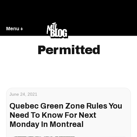
Menu +
Permitted
June 24, 2021
Quebec Green Zone Rules You
Need To Know For Next
Monday In Montreal