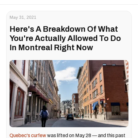
May 31, 2021
Here's A Breakdown Of What
You're Actually Allowed To Do
In Montreal Right Now
Quebec's curfew
was lifted on May 28 — and this past