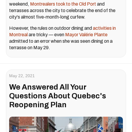
weekend,
Montrealers took to the Old Port
and
terrasses across the city to celebrate the end of the
city's almost five-month-long curfew.
However, the rules on outdoor dining and
activities in
Montreal
are tricky — even
Mayor Valérie Plante
admitted to an error when she was seen dining on a
terrasse on May 29.
May 22, 2021
We Answered All Your
Questions About Quebec's
Reopening Plan