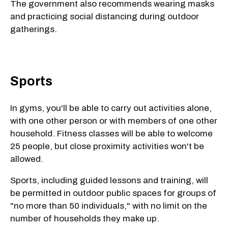
The government also recommends wearing masks
and practicing social distancing during outdoor
gatherings.
Sports
In gyms, you'll be able to carry out activities alone,
with one other person or with members of one other
household. Fitness classes will be able to welcome
25 people, but close proximity activities won't be
allowed.
Sports, including guided lessons and training, will
be permitted in outdoor public spaces for groups of
"no more than 50 individuals," with no limit on the
number of households they make up.