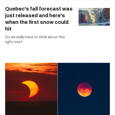
Quebec's fall forecast was
just released and here's
when the first snow could
hit
Do we really have to think about this
right now?