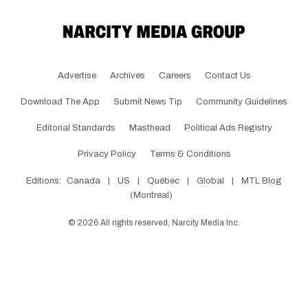
Advertise
Archives
Careers
Contact Us
Download The App
Submit News Tip
Community Guidelines
Editorial Standards
Masthead
Political Ads Registry
Privacy Policy
Terms & Conditions
Editions:
Canada
|
US
|
Québec
|
Global
|
MTL Blog
(Montreal)
©
2026
All rights reserved, Narcity Media Inc.