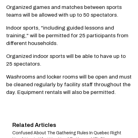
Organized games and matches between sports
teams will be allowed with up to 50 spectators.
Indoor sports, "including guided lessons and
training," will be permitted for 25 participants from
different households.
Organized indoor sports will be able to have up to
25 spectators.
Washrooms and locker rooms will be open and must
be cleaned regularly by facility staff throughout the
day. Equipment rentals will also be permitted.
Confused About The Gathering Rules In Quebec Right