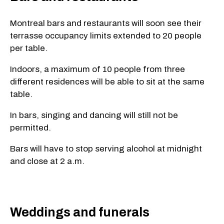
Montreal bars and restaurants will soon see their
terrasse occupancy limits extended to 20 people
per table.
Indoors, a maximum of 10 people from three
different residences will be able to sit at the same
table.
In bars, singing and dancing will still not be
permitted.
Bars will have to stop serving alcohol at midnight
and close at 2 a.m.
Weddings and funerals