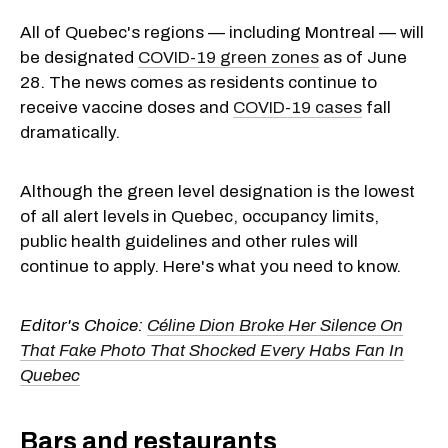
All of Quebec's regions — including Montreal — will
be designated
COVID-19 green zones
as of June
28. The news comes as residents continue to
receive vaccine doses and
COVID-19 cases
fall
dramatically.
Although the green level designation is the lowest
of all alert levels in Quebec, occupancy limits,
public health guidelines and other rules will
continue to apply. Here's what you need to know.
Editor's Choice:
Céline Dion Broke Her Silence On
That Fake Photo That Shocked Every Habs Fan In
Quebec
Bars and restaurants