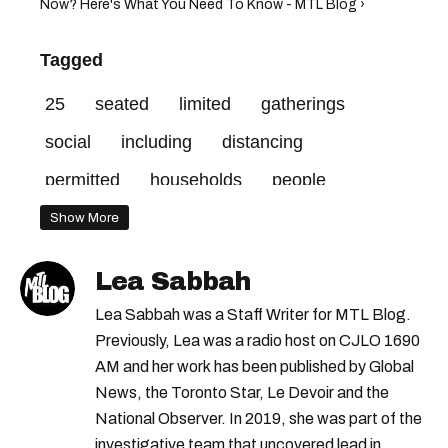
Now? Here's What You Need To Know - MTL Blog ›
Tagged
25
seated
limited
gatherings
social
including
distancing
permitted
households
people
outdoor
Show More
Lea Sabbah
Lea Sabbah was a Staff Writer for MTL Blog.
Previously, Lea was a radio host on CJLO 1690
AM and her work has been published by Global
News, the Toronto Star, Le Devoir and the
National Observer. In 2019, she was part of the
investigative team that uncovered lead in