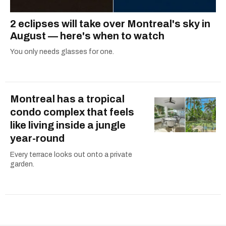
2 eclipses will take over Montreal's sky in
August — here's when to watch
You only needs glasses for one.
Montreal has a tropical
condo complex that feels
like living inside a jungle
year-round
Every terrace looks out onto a private
garden.