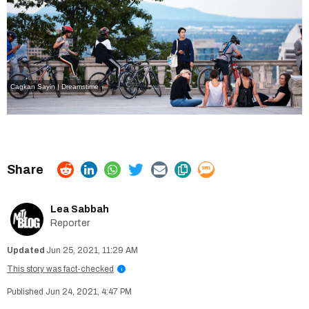
Cagkan Sayin | Dreamstime
Lea Sabbah
Reporter
Jun 25, 2021, 11:29 AM
This story was fact-checked
i
Jun 24, 2021, 4:47 PM