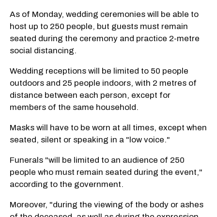
As of Monday, wedding ceremonies will be able to
host up to 250 people, but guests must remain
seated during the ceremony and practice 2-metre
social distancing.
Wedding receptions will be limited to 50 people
outdoors and 25 people indoors, with 2 metres of
distance between each person, except for
members of the same household.
Masks will have to be worn at all times, except when
seated, silent or speaking in a "low voice."
Funerals "will be limited to an audience of 250
people who must remain seated during the event,"
according to the government.
Moreover, "during the viewing of the body or ashes
of the deceased, as well as during the expression