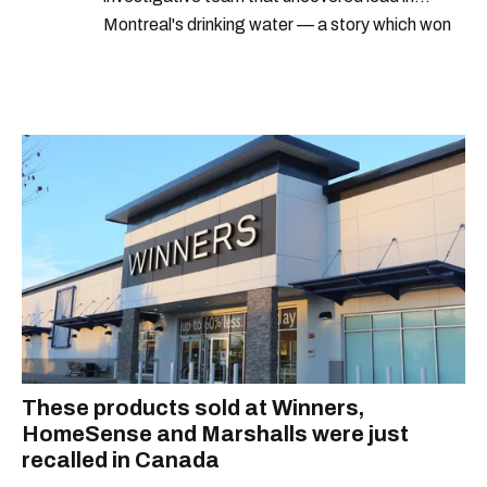
Montreal's drinking water — a story which won
Quebec's Grand Prix Judith-Jasmin. She's a
graduate of the journalism program at
Concordia University.
These products sold at Winners,
HomeSense and Marshalls were just
recalled in Canada