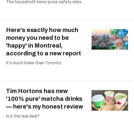
The household items pose safety risks.
Here's exactly how much
money you need to be
'happy' in Montreal,
according to a new report
It's much lower than Toronto.
Tim Hortons has new
'100% pure' matcha drinks
— here's my honest review
Is it the real deal?