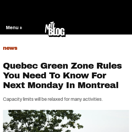
Menu +
news
Quebec Green Zone Rules
You Need To Know For
Next Monday In Montreal
Capacity limits will be relaxed for many activities.