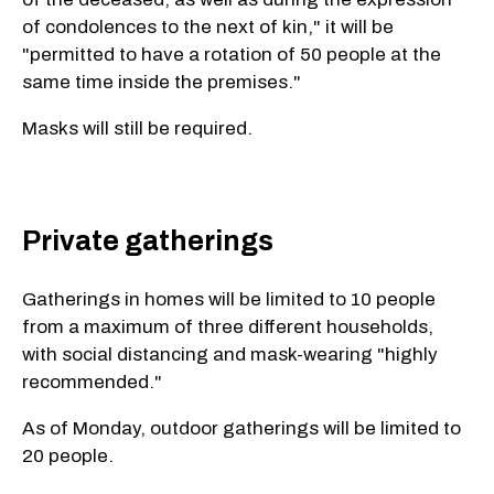
of condolences to the next of kin," it will be
"permitted to have a rotation of 50 people at the
same time inside the premises."
Masks will still be required.
Private gatherings
Gatherings in homes will be limited to 10 people
from a maximum of three different households,
with social distancing and mask-wearing "highly
recommended."
As of Monday, outdoor gatherings will be limited to
20 people.