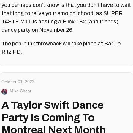
you perhaps don't know is that you don't have to wait
that long to relive your emo childhood, as SUPER
TASTE MTL is hosting a Blink-182 (and friends)
dance party on November 26.
The pop-punk throwback will take place at Bar Le
Ritz PD.
October 01, 2022
Mike Chaar
A Taylor Swift Dance
Party Is Coming To
Montreal Next Month