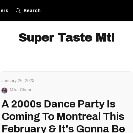
ters
Search
Super Taste Mtl
January 26, 2023
Mike Chaar
A 2000s Dance Party Is
Coming To Montreal This
February & It's Gonna Be