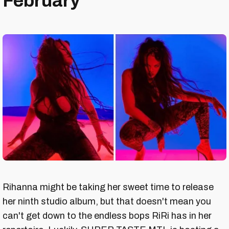
February
Rihanna might be taking her sweet time to release
her ninth studio album, but that doesn't mean you
can't get down to the endless bops RiRi has in her