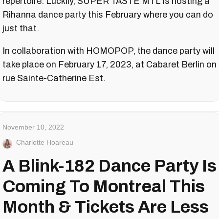
repertoire. Luckily, SUPER TASTE MTL is hosting a
Rihanna dance party this February where you can do
just that.
In collaboration with HOMOPOP, the dance party will
take place on February 17, 2023, at Cabaret Berlin on
rue Sainte-Catherine Est.
November 10, 2022
Charlotte Hoareau
A Blink-182 Dance Party Is
Coming To Montreal This
Month & Tickets Are Less