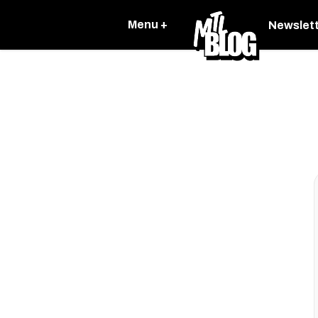
Menu +
Newslet