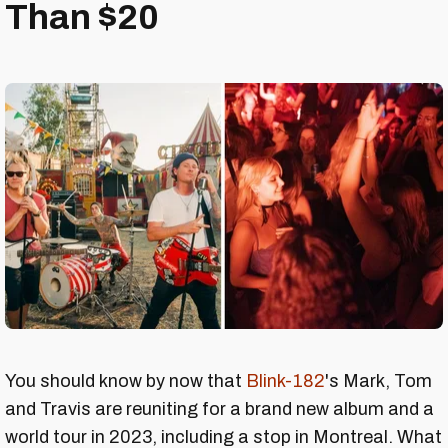
Than $20
You should know by now that
Blink-182
's Mark, Tom
and Travis are reuniting for a brand new album and a
world tour in 2023, including a stop in Montreal. What