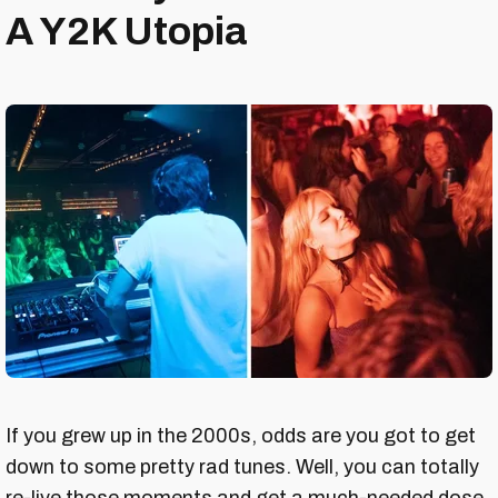
A Y2K Utopia
If you grew up in the 2000s, odds are you got to get
down to some pretty rad tunes. Well, you can totally