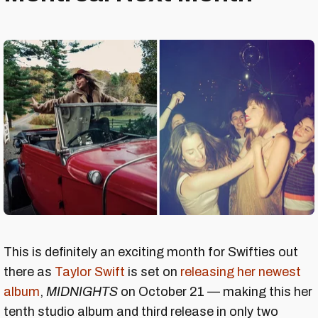
This is definitely an exciting month for Swifties out
there as
Taylor Swift
is set on
releasing her newest
album
,
MIDNIGHTS
on October 21 — making this her
tenth studio album and third release in only two