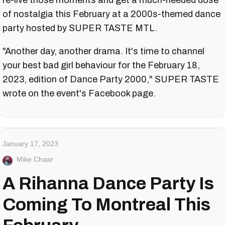
re-live those moments and get a much-needed dose
of nostalgia this February at a 2000s-themed dance
party hosted by SUPER TASTE MTL.
"Another day, another drama. It's time to channel
your best bad girl behaviour for the February 18,
2023, edition of Dance Party 2000," SUPER TASTE
wrote on the event's Facebook page.
January 17, 2023
Mike Chaar
A Rihanna Dance Party Is
Coming To Montreal This