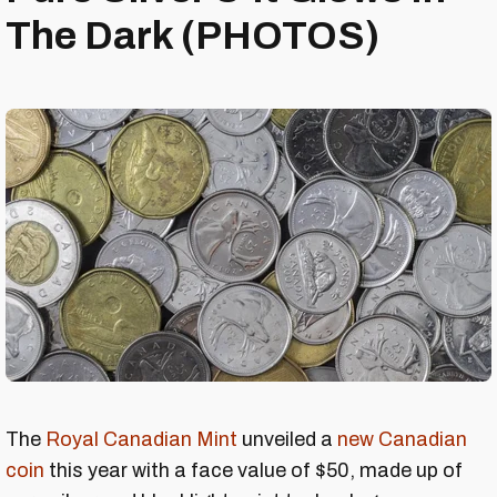
The Dark (PHOTOS)
The
Royal Canadian Mint
unveiled a
new Canadian
coin
this year with a face value of $50, made up of