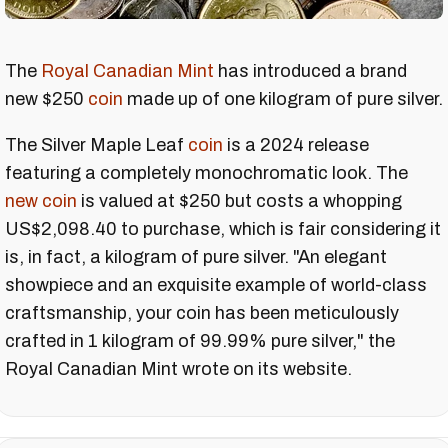
The
Royal Canadian Mint
has introduced a brand
new $250
coin
made up of one kilogram of pure silver.
The Silver Maple Leaf
coin
is a 2024 release
featuring a completely monochromatic look. The
new coin
is valued at $250 but costs a whopping
US$2,098.40 to purchase, which is fair considering it
is, in fact, a kilogram of pure silver. "An elegant
showpiece and an exquisite example of world-class
craftsmanship, your coin has been meticulously
crafted in 1 kilogram of 99.99% pure silver," the
Royal Canadian Mint wrote on its website.