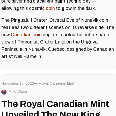
pure silver and blacklight paint technology —
allowing this cosmic
coin
to glow in the dark.
The Pingualuit Crater: Crystal Eye of Nunavik coin
features two different scenes on its reverse side. The
new
Canadian coin
depicts a colourful outer space
view of Pingualuit Crater Lake on the Ungava
Peninsula in Nunavik, Quebec, designed by Canadian
artist Neil Hamelin.
November 15, 2023
Royal Canadian Mint
Mike Chaar
The Royal Canadian Mint
Unveiled The New King