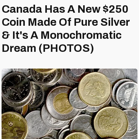
Canada Has A New $250
Coin Made Of Pure Silver
& It's A Monochromatic
Dream (PHOTOS)