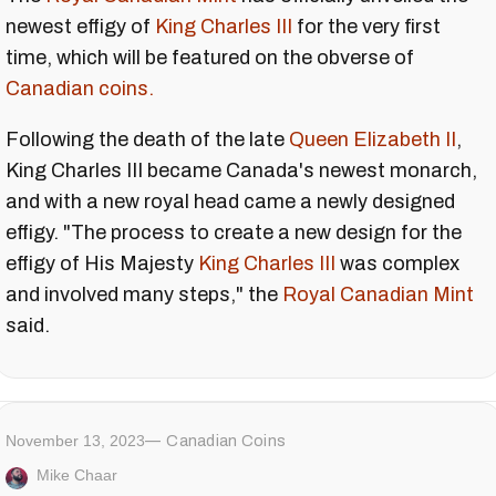
newest effigy of
King Charles III
for the very first
time, which will be featured on the obverse of
Canadian coins.
Following the death of the late
Queen Elizabeth II
,
King Charles III became Canada's newest monarch,
and with a new royal head came a newly designed
effigy. "The process to create a new design for the
effigy of His Majesty
King Charles III
was complex
and involved many steps," the
Royal Canadian Mint
said.
November 13, 2023
Canadian Coins
Mike Chaar