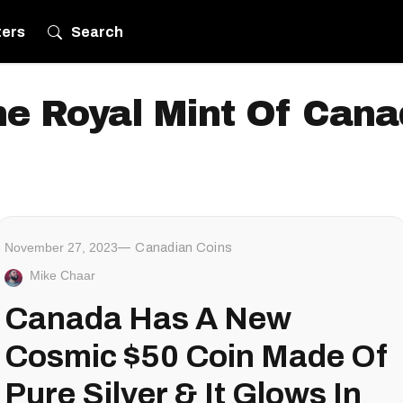
ters
Search
e Royal Mint Of Can
November 27, 2023
Canadian Coins
Mike Chaar
Canada Has A New
Cosmic $50 Coin Made Of
Pure Silver & It Glows In