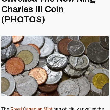
Charles III Coin
(PHOTOS)
The
Royal Canadian Mint
has officially unveiled the