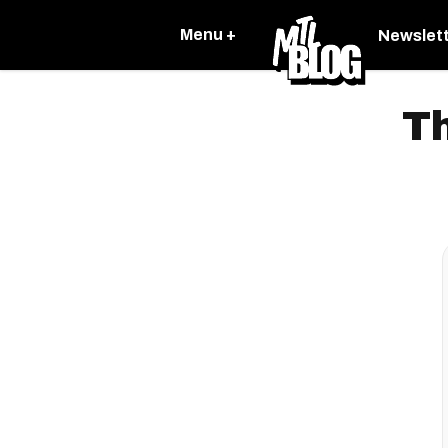
Menu +
Newslet
Th