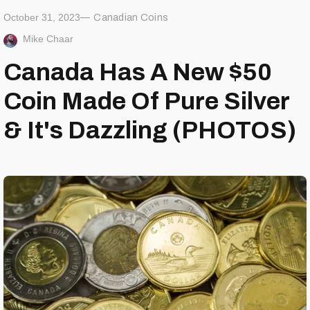
October 31, 2023
Canadian Coins
Mike Chaar
Canada Has A New $50
Coin Made Of Pure Silver
& It's Dazzling (PHOTOS)