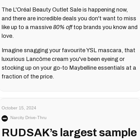
The L'Oréal Beauty Outlet Sale is happening now,
and there are incredible deals you don't want to miss
like up to a massive
80% off
top brands you know and
love.
Imagine snagging your favourite YSL mascara, that
luxurious Lancôme cream you've been eyeing or
stocking up on your go-to Maybelline essentials at a
fraction of the price.
October 15, 2024
Narcity Drive-Thru
RUDSAK’s largest sample