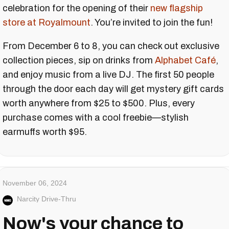
celebration for the opening of their
new flagship
store at Royalmount
. You’re invited to join the fun!
From December 6 to 8, you can check out exclusive
collection pieces, sip on drinks from
Alphabet Café
,
and enjoy music from a live DJ. The first 50 people
through the door each day will get mystery gift cards
worth anywhere from $25 to $500. Plus, every
purchase comes with a cool freebie—stylish
earmuffs worth $95.
November 06, 2024
Narcity Drive-Thru
Now's your chance to