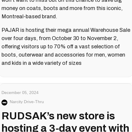
won't want to miss out on this chance to save big
money on coats, boots and more from this iconic,
Montreal-based brand.
PAJAR is hosting their mega annual Warehouse Sale
over four days, from October 30 to November 2,
offering visitors up to 70% off a vast selection of
boots, outerwear and accessories for men, women
and kids in a wide variety of sizes
December 05, 2024
Narcity Drive-Thru
RUDSAK’s new store is
hosting a 3-day event with