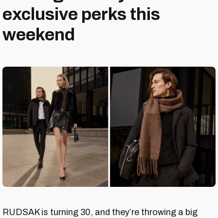
exclusive perks this
weekend
RUDSAK is turning 30, and they’re throwing a big