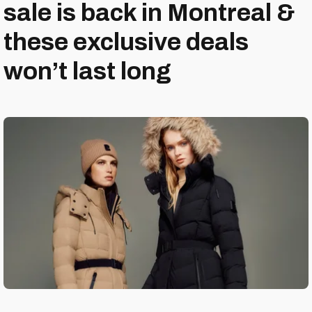
sale is back in Montreal &
these exclusive deals
won’t last long