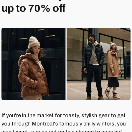
up to 70% off
If you're in the market for toasty, stylish gear to get
you through Montreal's famously chilly winters, you