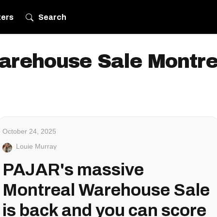
ters
Search
arehouse Sale Montre
October 24, 2025
Louie Murray
PAJAR's massive
Montreal Warehouse Sale
is back and you can score