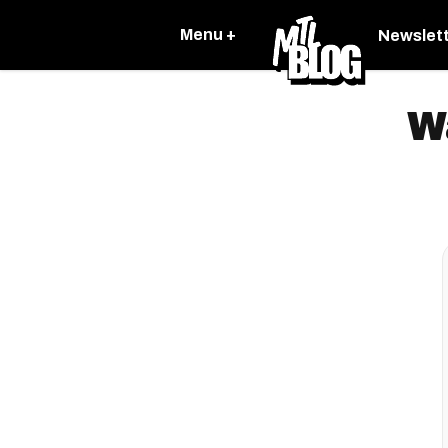
Menu +
Newslet
W