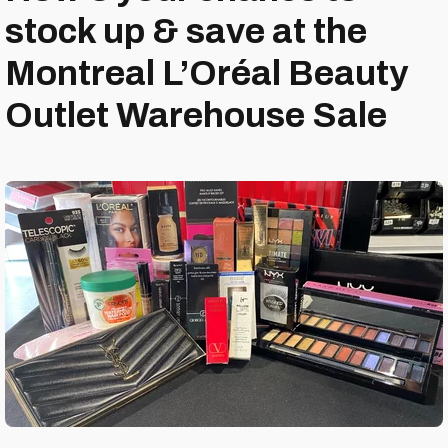
stock up & save at the
Montreal L’Oréal Beauty
Outlet Warehouse Sale