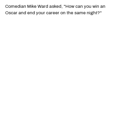
Comedian Mike Ward asked, "How can you win an
Oscar and end your career on the same night?"