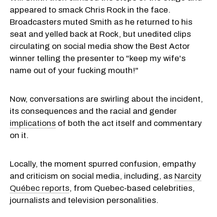
appeared to smack Chris Rock in the face.
Broadcasters muted Smith as he returned to his
seat and yelled back at Rock, but unedited clips
circulating on social media show the Best Actor
winner telling the presenter to "keep my wife's
name out of your fucking mouth!"
Now, conversations are swirling about the incident,
its consequences and the racial and gender
implications
of both the act itself and commentary
on it.
Locally, the moment spurred confusion, empathy
and criticism on social media, including, as
Narcity
Québec reports
, from Quebec-based celebrities,
journalists and television personalities.