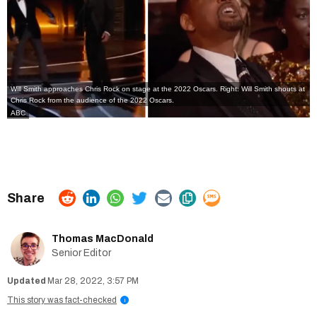
Will Smith approaches Chris Rock on stage at the 2022 Oscars. Right: Will Smith shouts at
Chris Rock from the audience of the 2022 Oscars.
ABC
Thomas MacDonald
Senior Editor
Mar 28, 2022, 3:57 PM
This story was fact-checked
i