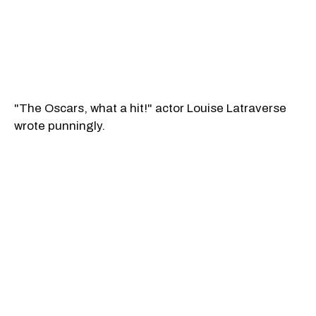
"The Oscars, what a hit!" actor Louise Latraverse
wrote punningly.