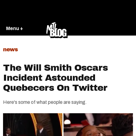
Menu +
news
The Will Smith Oscars
Incident Astounded
Quebecers On Twitter
Here's some of what people are saying.