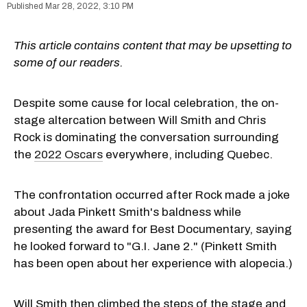
Mar 28, 2022, 3:10 PM
This article contains content that may be upsetting to
some of our readers.
Despite some cause for local celebration, the on-
stage altercation between Will Smith and Chris
Rock is dominating the conversation surrounding
the
2022 Oscars
everywhere, including Quebec.
The confrontation occurred after Rock made a joke
about Jada Pinkett Smith's baldness while
presenting the award for Best Documentary, saying
he looked forward to "G.I. Jane 2." (Pinkett Smith
has been open about her experience with alopecia.)
Will Smith then climbed the steps of the stage and