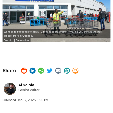
We took to Facebook to ask MTL Blog readers directly: What do you think is the best
grocery store in Quebec?
Dennizn | Dreamstime
Al Sciola
Senior Writer
Dec 17, 2025, 1:29 PM