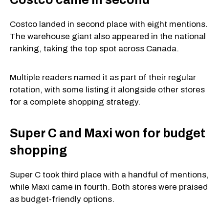
Costco landed in second place with eight mentions.
The warehouse giant also appeared in the national
ranking, taking the top spot across Canada.
Multiple readers named it as part of their regular
rotation, with some listing it alongside other stores
for a complete shopping strategy.
Super C and Maxi won for budget
shopping
Super C took third place with a handful of mentions,
while Maxi came in fourth. Both stores were praised
as budget-friendly options.