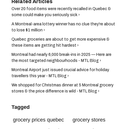
Over 20 food items were recently recalled in Quebec &
some could make you seriously sick ›
A Montreal-area lottery winner has no clue they're about
to lose $1 million ›
Quebec groceries are about to get more expensive &
these items are getting hit hardest ›
Montreal had nearly 6,000 break-ins in 2025 — Here are
the most targeted neighbourhoods - MTL Blog ›
Montreal Airport just issued crucial advice for holiday
travellers this year - MTL Blog ›
We shopped for Christmas dinner at 5 Montreal grocery
stores & the price difference is wild - MTL Blog ›
Tagged
grocery prices quebec
grocery stores