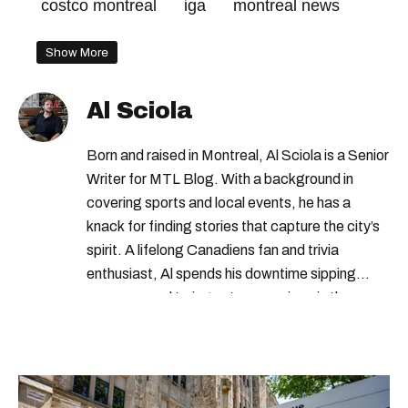
costco montreal
iga
montreal news
Show More
Al Sciola
Born and raised in Montreal, Al Sciola is a Senior
Writer for MTL Blog. With a background in
covering sports and local events, he has a
knack for finding stories that capture the city’s
spirit. A lifelong Canadiens fan and trivia
enthusiast, Al spends his downtime sipping
espresso and trying out new recipes in the
kitchen.