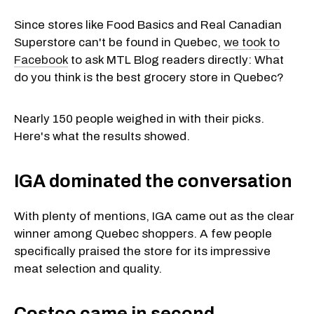
Since stores like Food Basics and Real Canadian
Superstore can't be found in Quebec,
we took to
Facebook
to ask MTL Blog readers directly: What
do you think is the best grocery store in Quebec?
Nearly 150 people weighed in with their picks.
Here's what the results showed.
IGA dominated the conversation
With plenty of mentions, IGA came out as the clear
winner among Quebec shoppers. A few people
specifically praised the store for its impressive
meat selection and quality.
Costco came in second