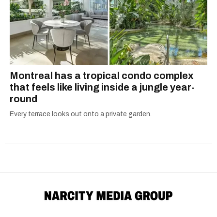
Montreal has a tropical condo complex
that feels like living inside a jungle year-
round
Every terrace looks out onto a private garden.