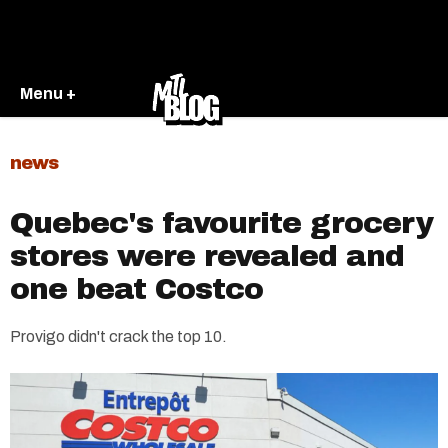
Menu +
news
Quebec's favourite grocery
stores were revealed and
one beat Costco
Provigo didn't crack the top 10.