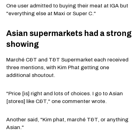
One user admitted to buying their meat at IGA but
"everything else at Maxi or Super C."
Asian supermarkets had a strong
showing
Marché C&T and T&T Supermarket each received
three mentions, with Kim Phat getting one
additional shoutout.
"Price [is] right and lots of choices. I go to Asian
[stores] like C&T," one commenter wrote.
Another said, "Kim phat, marché T&T, or anything
Asian."