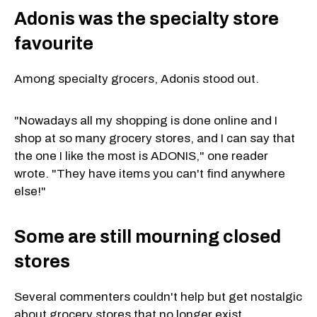
Adonis was the specialty store
favourite
Among specialty grocers, Adonis stood out.
"Nowadays all my shopping is done online and I
shop at so many grocery stores, and I can say that
the one I like the most is ADONIS," one reader
wrote. "They have items you can't find anywhere
else!"
Some are still mourning closed
stores
Several commenters couldn't help but get nostalgic
about grocery stores that no longer exist.