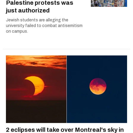
Palestine protests was
just authorized
Jewish students are alleging the
university failed to combat antisemitism
on campus.
2 eclipses will take over Montreal's sky in