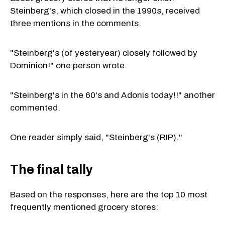
Steinberg's, which closed in the 1990s, received
three mentions in the comments.
"Steinberg's (of yesteryear) closely followed by
Dominion!" one person wrote.
"Steinberg's in the 60's and Adonis today!!" another
commented.
One reader simply said, "Steinberg's (RIP)."
The final tally
Based on the responses, here are the top 10 most
frequently mentioned grocery stores: