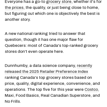
Everyone has a go-to
grocery store
, whether it's for
the prices
, the quality, or just being close to home,
but figuring out which one is objectively the best is
another story.
A new national ranking tried to answer that
question, though it has one major flaw for
Quebecers: most of Canada's top-ranked grocery
stores don't even operate here.
Dunnhumby, a data science company,
recently
released the 2025 Retailer Preference Index
ranking Canada's top grocery stores based on
price, quality, digital experience, convenience, and
operations. The top five for this year were
Costco
,
Maxi, Food Basics, Real Canadian Superstore, and
No Frills.