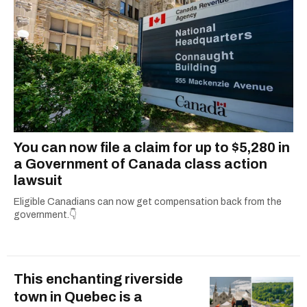
You can now file a claim for up to $5,280 in
a Government of Canada class action
lawsuit
Eligible Canadians can now get compensation back from the
government.👇
This enchanting riverside
town in Quebec is a