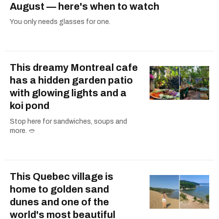
August — here's when to watch
You only needs glasses for one.
This dreamy Montreal cafe
has a hidden garden patio
with glowing lights and a
koi pond
Stop here for sandwiches, soups and
more. 🥙
This Quebec village is
home to golden sand
dunes and one of the
world's most beautiful