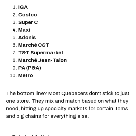
IGA
Costco
Super C
Maxi
Adonis
Marché C&T
T&T Supermarket
Marché Jean-Talon
PA (P&A)
Metro
The bottom line? Most Quebecers don't stick to just
one store. They mix and match based on what they
need, hitting up specialty markets for certain items
and big chains for everything else.