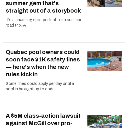
summer gem that's
straight out of a storybook
It's a charming spot perfect for a summer
road trip. 🚗
Quebec pool owners could
soon face $1K safety fines
— here's when the new
rules kick in
Some fines could apply per day until a
pool is brought up to code.
A $5M class-action lawsuit
against McGill over pro-