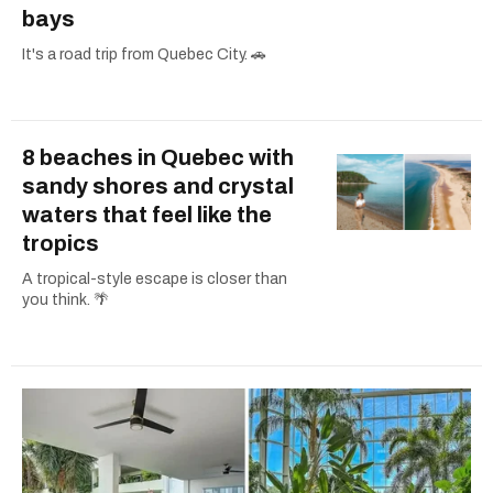
bays
It's a road trip from Quebec City. 🚗
8 beaches in Quebec with
sandy shores and crystal
waters that feel like the
tropics
A tropical-style escape is closer than
you think. 🌴