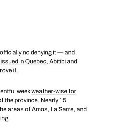
 officially no denying it — and
issued in Quebec
, Abitibi and
ove it.
eventful week
weather-wise for
of the province. Nearly 15
the areas of Amos, La Sarre, and
ing.