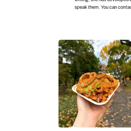
speak them. You can conta