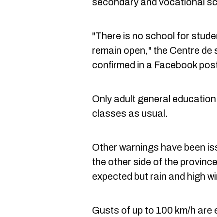
secondary and vocational scho
"There is no school for stud
remain open," the Centre de 
confirmed in a Facebook pos
Only adult general education 
classes as usual.
Other warnings have been i
the other side of the province
expected but rain and high w
Gusts of up to 100 km/h are