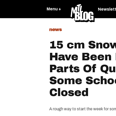
Menu +
Newslet
news
15 cm Sno
Have Been 
Parts Of Q
Some Scho
Closed
A rough way to start the week for som