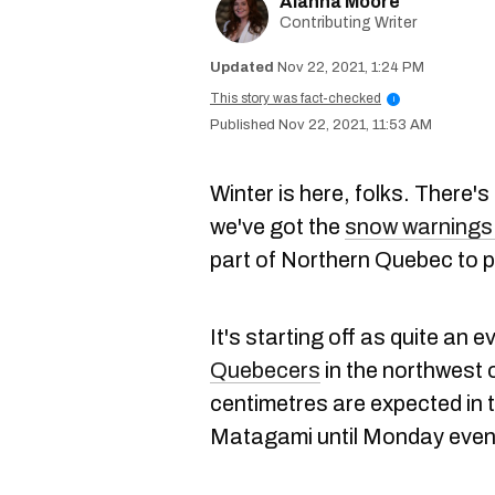
Alanna Moore
Contributing Writer
Nov 22, 2021, 1:24 PM
This story was fact-checked
i
Nov 22, 2021, 11:53 AM
Winter is here, folks. There's
we've got the
snow warnings 
part of Northern Quebec to pr
It's starting off as quite an 
Quebecers
in the northwest 
centimetres are expected in 
Matagami until Monday even