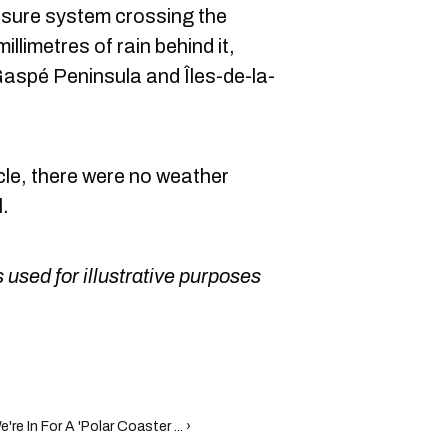
ssure system crossing the
illimetres of rain behind it,
 Gaspé Peninsula and Îles-de-la-
ticle, there were no weather
.
 used for illustrative purposes
e In For A 'Polar Coaster ... ›