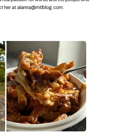
ct her at alanna@mtlblog.com.