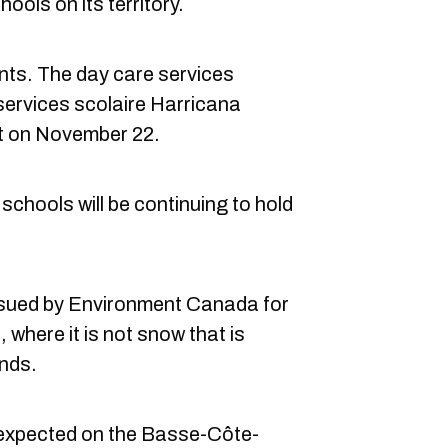
ols on its territory.
ents. The day care services
services scolaire Harricana
t on November 22.
schools will be continuing to hold
ssued by Environment Canada for
, where it is not snow that is
inds.
 expected on the Basse-Côte-