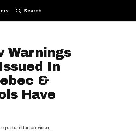
ters
Search
w Warnings
Issued In
uebec &
ols Have
e parts of the province...