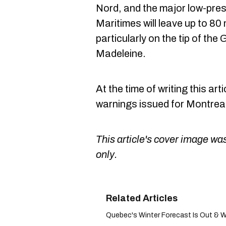
Nord, and the major low-pre
Maritimes will leave up to 80 m
particularly on the tip of the
Madeleine.
At the time of writing this ar
warnings issued for Montreal
This article's cover image was
only.
Quebec's Winter Forecast Is Out & We'r