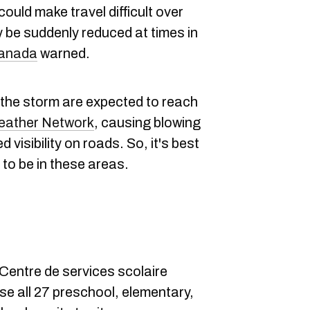
uld make travel difficult over
y be suddenly reduced at times in
Canada
warned.
he storm are expected to reach
eather Network
, causing blowing
 visibility on roads. So, it's best
 to be in these areas.
 Centre de services scolaire
se all 27 preschool, elementary,