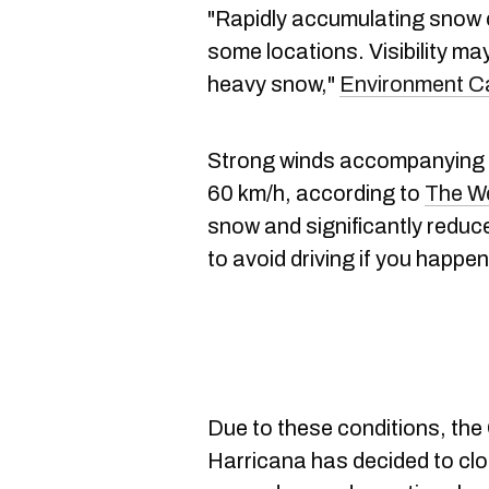
"Rapidly accumulating snow co
some locations. Visibility ma
heavy snow,"
Environment 
Strong winds accompanying t
60 km/h, according to
The W
snow and significantly reduced
to avoid driving if you happen
Due to these conditions, the
Harricana has decided to clo