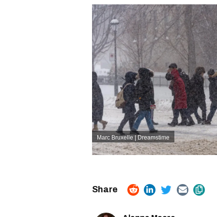
Marc Bruxelle | Dreamstime