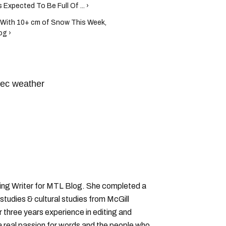
xpected To Be Full Of ... ›
With 10+ cm of Snow This Week,
og ›
ec weather
ronment canada quebec
ting Writer for MTL Blog. She completed a
 studies & cultural studies from McGill
r three years experience in editing and
a real passion for words and the people who