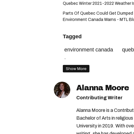
Quebec Winter 2021-2022 Weather Is E
Parts Of Quebec Could Get Dumped 
Environment Canada Warns - MTL Bl
Tagged
environment canada
queb
îles-de-la-madeleine
envi
Show More
Alanna Moore
Contributing Writer
Alanna Moore is a Contribu
Bachelor of Arts in religious
University in 2019. With ove
writing, she has developed 