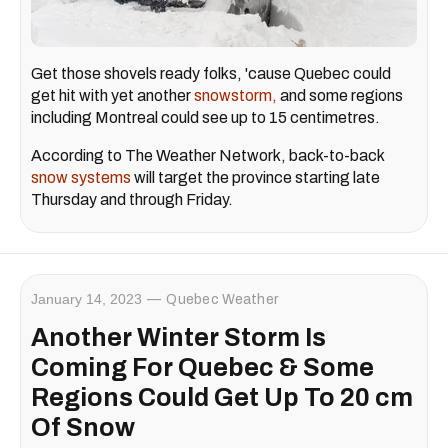
Get those shovels ready folks, 'cause Quebec could
get hit with yet another
snowstorm,
and some regions
including Montreal could see up to 15 centimetres.
According to The Weather Network, back-to-back
snow systems
will target the province starting late
Thursday and through Friday.
January 14, 2023
Quebec Weather
Another Winter Storm Is
Coming For Quebec & Some
Regions Could Get Up To 20 cm
Of Snow