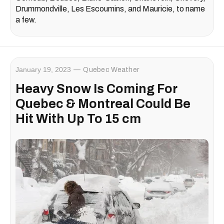
Drummondville, Les Escoumins, and Mauricie, to name
a few.
January 19, 2023
Quebec Weather
Heavy Snow Is Coming For
Quebec & Montreal Could Be
Hit With Up To 15 cm