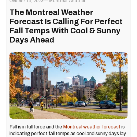
October 13, 2023
Montreal Weather
The Montreal Weather
Forecast Is Calling For Perfect
Fall Temps With Cool & Sunny
Days Ahead
Fall is in full force and the
Montreal weather forecast
is
indicating perfect fall temps as cool and sunny days lay