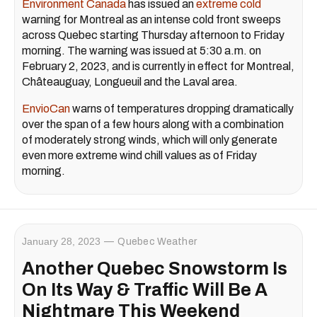
Environment Canada
has issued an
extreme cold
warning for Montreal as an intense cold front sweeps
across Quebec starting Thursday afternoon to Friday
morning. The warning was issued at 5:30 a.m. on
February 2, 2023, and is currently in effect for Montreal,
Châteauguay, Longueuil and the Laval area.
EnvioCan
warns of temperatures dropping dramatically
over the span of a few hours along with a combination
of moderately strong winds, which will only generate
even more extreme wind chill values as of Friday
morning.
January 28, 2023
Quebec Weather
Another Quebec Snowstorm Is
On Its Way & Traffic Will Be A
Nightmare This Weekend