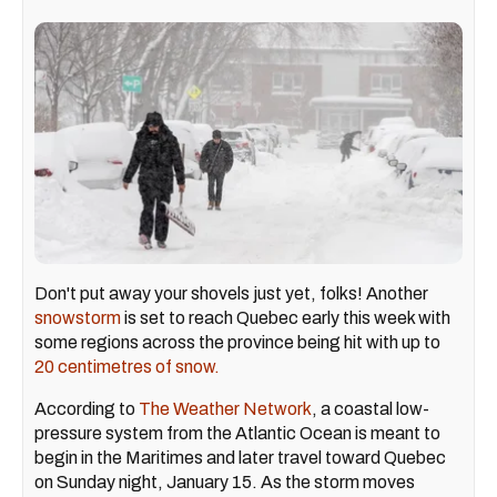
Don't put away your shovels just yet, folks! Another
snowstorm
is set to reach Quebec early this week with
some regions across the province being hit with up to
20 centimetres of snow.
According to
The Weather Network
, a coastal low-
pressure system from the Atlantic Ocean is meant to
begin in the Maritimes and later travel toward Quebec
on Sunday night, January 15. As the storm moves