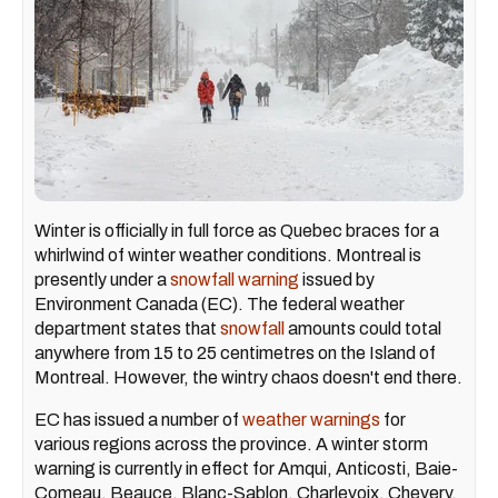
Winter is officially in full force as Quebec braces for a
whirlwind of winter weather conditions. Montreal is
presently under a
snowfall warning
issued by
Environment Canada (EC). The federal weather
department states that
snowfall
amounts could total
anywhere from 15 to 25 centimetres on the Island of
Montreal. However, the wintry chaos doesn't end there.
EC has issued a number of
weather warnings
for
various regions across the province. A winter storm
warning is currently in effect for Amqui, Anticosti, Baie-
Comeau, Beauce, Blanc-Sablon, Charlevoix, Chevery,