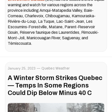
warning and watch for various regions across the
province including Amqui-Matapedia Valley, Baie-
Comeau, Charlevoix, Chibougamau, Kamouraska-
Rivière-du-Loup, La Tuque, Lac-Saint-Jean, Les
Escoumins-Forestville, Matane, Parent-Reservoir
Gouin, Réserve faunique des Laurentides, Rimouski-
Mont-Joli, Manicouagan River, Saguenay, and
Témiscouata.
January 25, 2023
Quebec Weather
A Winter Storm Strikes Quebec
— Temps In Some Regions
Could Dip Below Minus 40 C