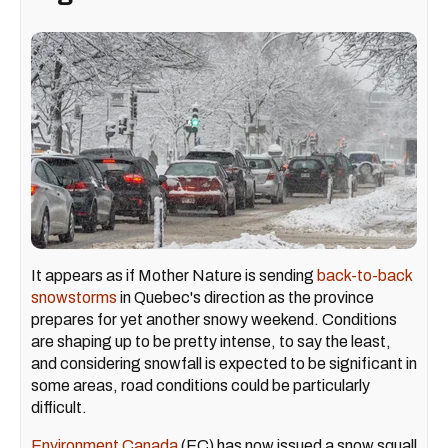
It appears as if Mother Nature is sending
back-to-back
snowstorms
in Quebec's direction as the province
prepares for yet another snowy weekend. Conditions
are shaping up to be pretty intense, to say the least,
and considering snowfall is expected to be significant in
some areas, road conditions could be particularly
difficult.
Environment Canada
(EC) has now issued a snow squall