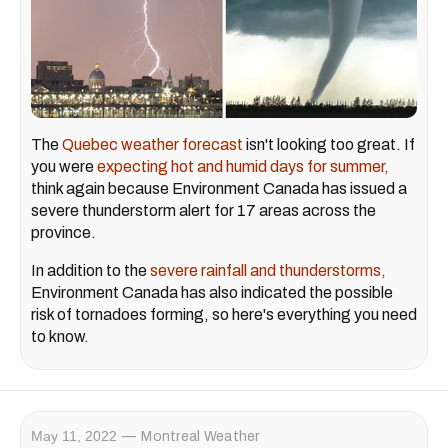
The
Quebec weather forecast
isn't looking too great. If
you were
expecting hot and humid days for summer,
think again because Environment Canada has issued a
severe thunderstorm alert for 17 areas across the
province.
In addition to the
severe rainfall and thunderstorms,
Environment Canada has also indicated the possible
risk of tornadoes forming, so here's everything you need
to know.
May 11, 2022
Montreal Weather