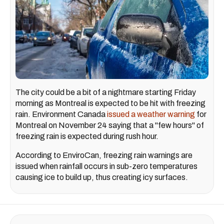
The city could be a bit of a nightmare starting Friday
morning as Montreal is expected to be hit with freezing
rain. Environment Canada
issued a weather warning
for
Montreal on November 24 saying that a "few hours" of
freezing rain is expected during rush hour.
According to EnviroCan, freezing rain warnings are
issued when rainfall occurs in sub-zero temperatures
causing ice to build up, thus creating icy surfaces.