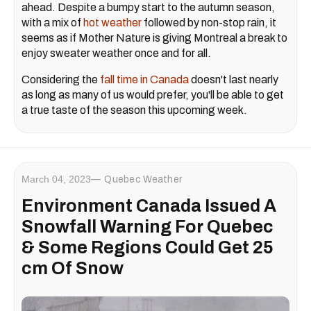
ahead. Despite a bumpy start to the autumn season,
with a mix of
hot weather
followed by non-stop rain, it
seems as if Mother Nature is giving Montreal a break to
enjoy sweater weather once and for all.
Considering the
fall time in Canada
doesn't last nearly
as long as many of us would prefer, you'll be able to get
a true taste of the season this upcoming week.
March 04, 2023
Quebec Weather
Environment Canada Issued A
Snowfall Warning For Quebec
& Some Regions Could Get 25
cm Of Snow