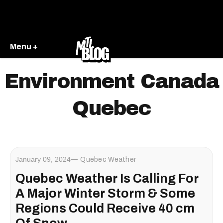
Menu +
Environment Canada
Quebec
January 09, 2024
Quebec Weather
Quebec Weather Is Calling For
A Major Winter Storm & Some
Regions Could Receive 40 cm