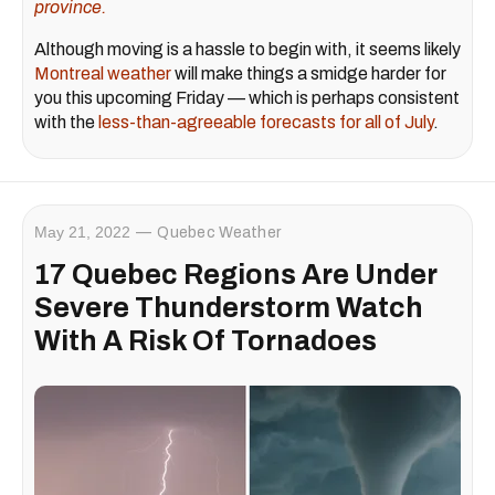
province.
Although moving is a hassle to begin with, it seems likely
Montreal weather
will make things a smidge harder for
you this upcoming Friday — which is perhaps consistent
with the
less-than-agreeable forecasts for all of July
.
May 21, 2022
Quebec Weather
17 Quebec Regions Are Under
Severe Thunderstorm Watch
With A Risk Of Tornadoes ​