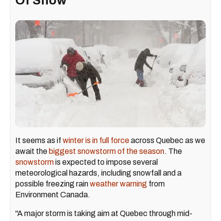
Of Snow
It seems as if
winter is in full force
across Quebec as we
await the
biggest snowstorm of the season
. The
snowstorm
is expected to impose several
meteorological hazards, including snowfall and a
possible freezing rain
weather warning
from
Environment Canada.
"A major storm is taking aim at Quebec through mid-