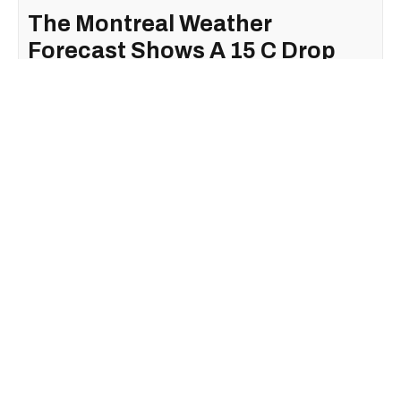
The Montreal Weather
Forecast Shows A 15 C Drop
Next Week — So Soak Up The
Heat Now
Montreal weather
is certainly unpredictable at times. I
mean... remember when it
snowed in mid-April?
How
could you forget? Well, it seems as if there's going to