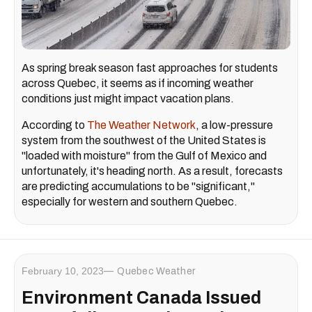
As spring break season fast approaches for students
across Quebec, it seems as if incoming weather
conditions just might impact vacation plans.
According to
The Weather Network
, a low-pressure
system from the southwest of the United States is
"loaded with moisture" from the Gulf of Mexico and
unfortunately, it's heading north. As a result, forecasts
are predicting accumulations to be "significant,"
especially for western and southern Quebec.
February 10, 2023
Quebec Weather
Environment Canada Issued