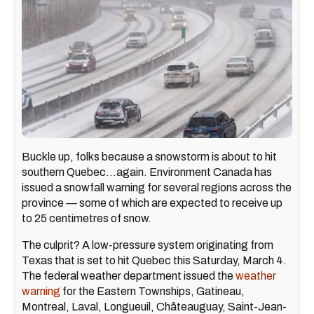
Buckle up, folks because a snowstorm is about to hit
southern Quebec...again. Environment Canada has
issued a snowfall warning for several regions across the
province — some of which are expected to receive up
to 25 centimetres of snow.
The culprit? A low-pressure system originating from
Texas that is set to hit Quebec this Saturday, March 4.
The federal weather department issued the
weather
warning
for the Eastern Townships, Gatineau,
Montreal, Laval, Longueuil, Châteauguay, Saint-Jean-