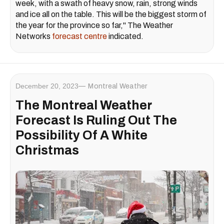
week, with a swath of heavy snow, rain, strong winds
and ice all on the table. This will be the biggest storm of
the year for the province so far," The Weather
Networks
forecast centre
indicated.
December 20, 2023
Montreal Weather
The Montreal Weather
Forecast Is Ruling Out The
Possibility Of A White
Christmas