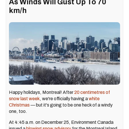
As Winds Will Gust Up To 70
km/h
Happy holidays, Montreal! After
20 centimetres of
snow last week
, we're officially having a
white
Christmas
— but it's going to be one heck of a windy
one, too.
At 4:45 a.m. on December 25, Environment Canada
issued a
blowing snow advisory
for the Montreal Island