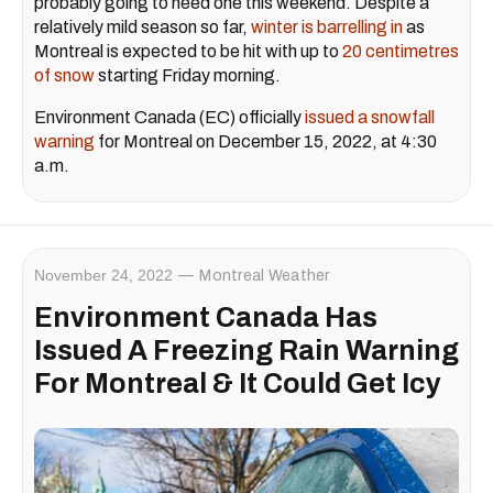
probably going to need one this weekend. Despite a
relatively mild season so far,
winter is barrelling in
as
Montreal is expected to be hit with up to
20 centimetres
of snow
starting Friday morning.
Environment Canada (EC) officially
issued a snowfall
warning
for Montreal on December 15, 2022, at 4:30
a.m.
November 24, 2022
Montreal Weather
Environment Canada Has
Issued A Freezing Rain Warning
For Montreal & It Could Get Icy