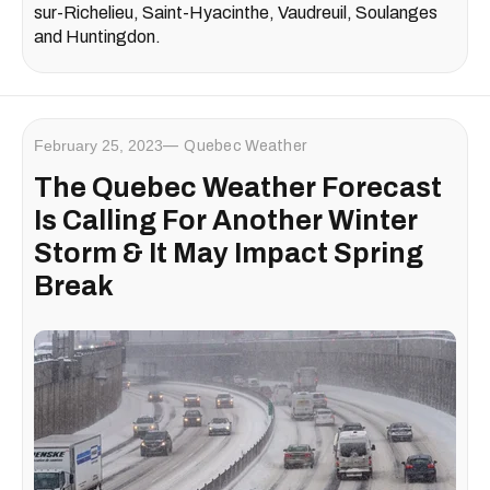
sur-Richelieu, Saint-Hyacinthe, Vaudreuil, Soulanges
and Huntingdon.
February 25, 2023
Quebec Weather
The Quebec Weather Forecast
Is Calling For Another Winter
Storm & It May Impact Spring
Break