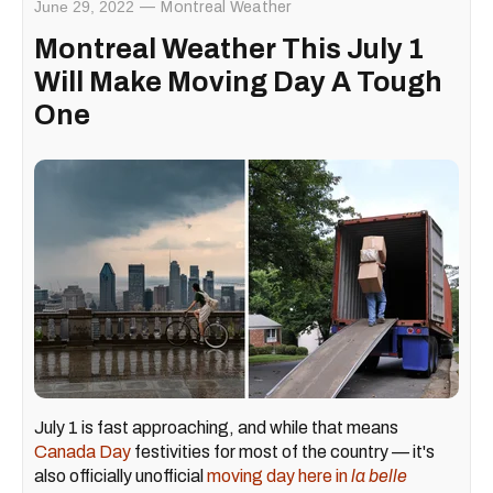
June 29, 2022
Montreal Weather
Montreal Weather This July 1
Will Make Moving Day A Tough
One
July 1 is fast approaching, and while that means
Canada Day
festivities for most of the country — it's
also officially unofficial
moving day here in
la belle