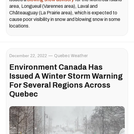
area, Longueuil (Varennes area), Laval and
Châteauguay (La Prairie area), which is expected to
cause poor visibility in snow and blowing snow in some
locations.
December 22, 2022
Quebec Weather
Environment Canada Has
Issued A Winter Storm Warning
For Several Regions Across
Quebec