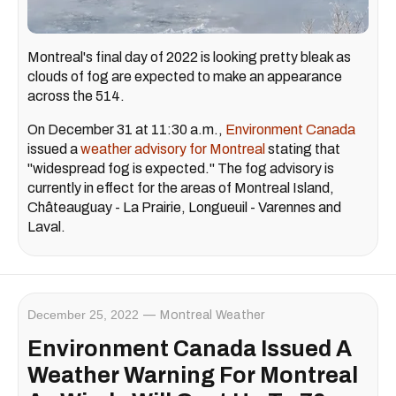
Montreal's final day of 2022 is looking pretty bleak as
clouds of fog are expected to make an appearance
across the 514.
On December 31 at 11:30 a.m.,
Environment Canada
issued a
weather advisory for Montreal
stating that
"widespread fog is expected." The fog advisory is
currently in effect for the areas of Montreal Island,
Châteauguay - La Prairie, Longueuil - Varennes and
Laval.
December 25, 2022
Montreal Weather
Environment Canada Issued A
Weather Warning For Montreal