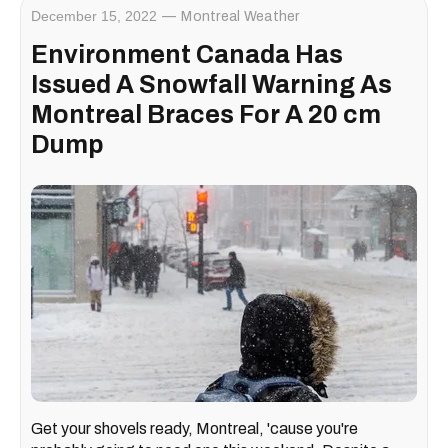
December 15, 2022
Montreal Weather
Environment Canada Has
Issued A Snowfall Warning As
Montreal Braces For A 20 cm
Dump
Get your shovels ready, Montreal, 'cause you're