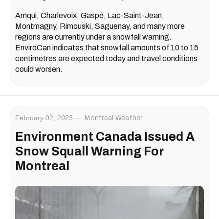
Amqui, Charlevoix, Gaspé, Lac-Saint-Jean,
Montmagny, Rimouski, Saguenay, and many more
regions are currently under a snowfall warning.
EnviroCan indicates that snowfall amounts of 10 to 15
centimetres are expected today and travel conditions
could worsen.
February 02, 2023
Montreal Weather
Environment Canada Issued A
Snow Squall Warning For
Montreal