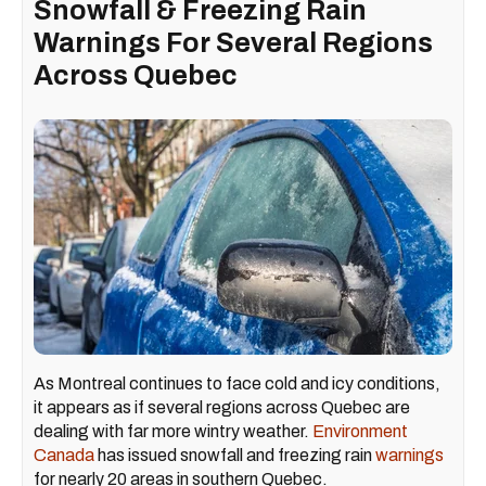
Snowfall & Freezing Rain
Warnings For Several Regions
Across Quebec
As Montreal continues to face cold and icy conditions,
it appears as if several regions across Quebec are
dealing with far more wintry weather.
Environment
Canada
has issued snowfall and freezing rain
warnings
for nearly 20 areas in southern Quebec.