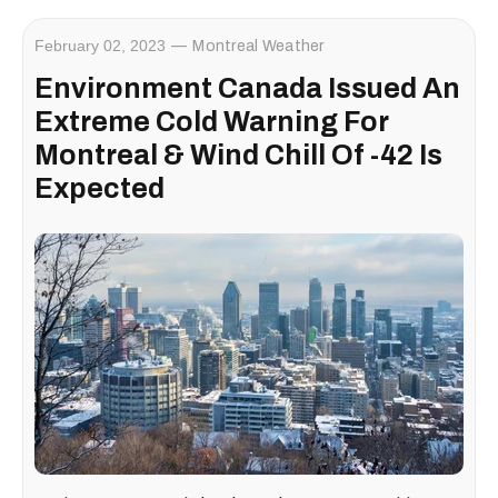
February 02, 2023
Montreal Weather
Environment Canada Issued An
Extreme Cold Warning For
Montreal & Wind Chill Of -42 Is
Expected