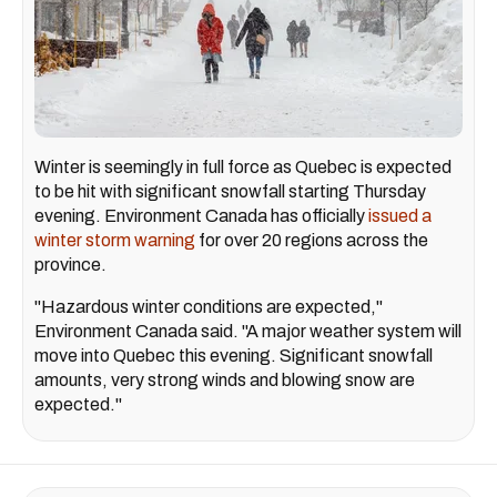
Winter is seemingly in full force as Quebec is expected
to be hit with significant snowfall starting Thursday
evening. Environment Canada has officially
issued a
winter storm warning
for over 20 regions across the
province.
"Hazardous winter conditions are expected,"
Environment Canada said. "A major weather system will
move into Quebec this evening. Significant snowfall
amounts, very strong winds and blowing snow are
expected."