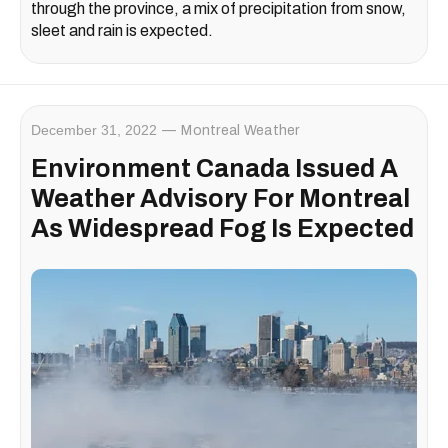
through the province, a mix of precipitation from snow,
sleet and rain is expected.
December 31, 2022
Montreal Weather
Environment Canada Issued A
Weather Advisory For Montreal
As Widespread Fog Is Expected