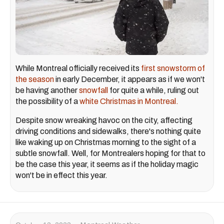
While Montreal officially received its
first snowstorm of
the season
in early December, it appears as if we won't
be having another
snowfall
for quite a while, ruling out
the possibility of a
white Christmas in Montreal.
Despite snow wreaking havoc on the city, affecting
driving conditions and sidewalks, there's nothing quite
like waking up on Christmas morning to the sight of a
subtle snowfall. Well, for Montrealers hoping for that to
be the case this year, it seems as if the holiday magic
won't be in effect this year.