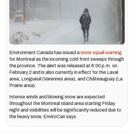
Environment Canada has issued a
snow squall warning
for Montreal as the incoming cold front sweeps through
the province. The alert was released at 8:00 p.m. on
February 2 and is also currently in effect for the Laval
area, Longueuil (Varennes area), and Châteauguay (La
Prairie area).
Intense winds and blowing snow are expected
throughout the Montreal Island area starting Friday
night and visibilities will be significantly reduced due to
the heavy snow, EnviroCan says.