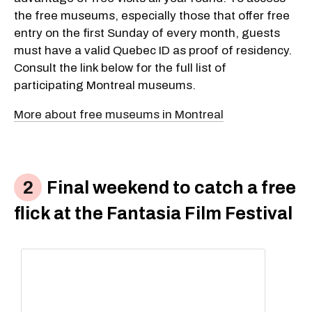
the free museums, especially those that offer free
entry on the first Sunday of every month, guests
must have a valid Quebec ID as proof of residency.
Consult the link below for the full list of
participating Montreal museums.
More about free museums in Montreal
Final weekend to catch a free
flick at the Fantasia Film Festival