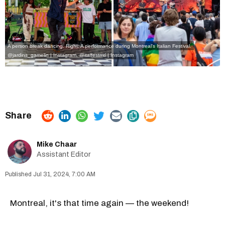
A person break dancing. Right: A performance during Montreal's Italian Festival.
@jardins_gamelin | Instagram
,
@italfestmtl | Instagram
Mike Chaar
Assistant Editor
Jul 31, 2024, 7:00 AM
Montreal, it's that time again — the weekend!