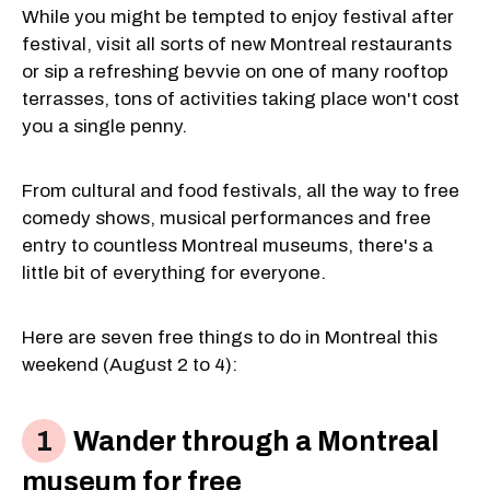
While you might be tempted to enjoy festival after
festival, visit all sorts of new Montreal restaurants
or sip a refreshing bevvie on one of many rooftop
terrasses, tons of activities taking place won't cost
you a single penny.
From cultural and food festivals, all the way to free
comedy shows, musical performances and free
entry to countless Montreal museums, there's a
little bit of everything for everyone.
Here are seven free things to do in Montreal this
weekend (August 2 to 4):
Wander through a Montreal
museum for free