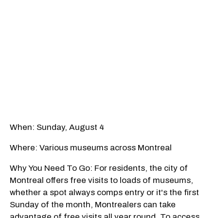
When: Sunday, August 4
Where: Various museums across Montreal
Why You Need To Go: For residents, the city of
Montreal offers free visits to loads of museums,
whether a spot always comps entry or it's the first
Sunday of the month, Montrealers can take
advantage of free visits all year round. To access