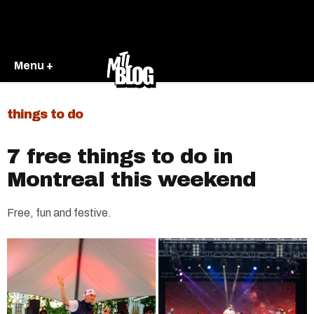
Menu +
things to do
7 free things to do in
Montreal this weekend
Free, fun and festive.