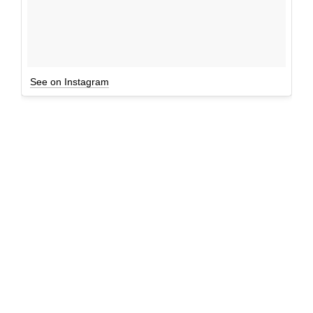
See on Instagram