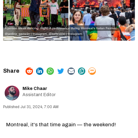
A person break dancing. Right: A performance during Montreal's Italian Festival.
@jardins_gamelin | Instagram
,
@italfestmtl | Instagram
Mike Chaar
Assistant Editor
Jul 31, 2024, 7:00 AM
Montreal, it's that time again — the weekend!