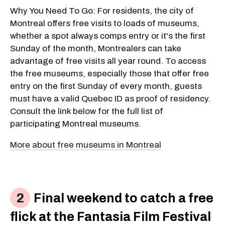
Why You Need To Go: For residents, the city of
Montreal offers free visits to loads of museums,
whether a spot always comps entry or it's the first
Sunday of the month, Montrealers can take
advantage of free visits all year round. To access
the free museums, especially those that offer free
entry on the first Sunday of every month, guests
must have a valid Quebec ID as proof of residency.
Consult the link below for the full list of
participating Montreal museums.
More about free museums in Montreal
Final weekend to catch a free
flick at the Fantasia Film Festival