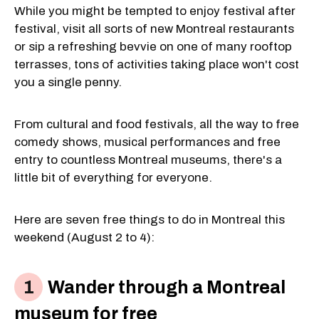
While you might be tempted to enjoy festival after
festival, visit all sorts of new Montreal restaurants
or sip a refreshing bevvie on one of many rooftop
terrasses, tons of activities taking place won't cost
you a single penny.
From cultural and food festivals, all the way to free
comedy shows, musical performances and free
entry to countless Montreal museums, there's a
little bit of everything for everyone.
Here are seven free things to do in Montreal this
weekend (August 2 to 4):
Wander through a Montreal
museum for free