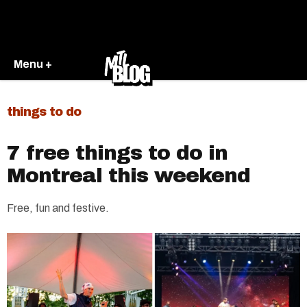
Menu +
things to do
7 free things to do in
Montreal this weekend
Free, fun and festive.