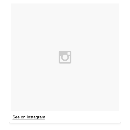
See on Instagram