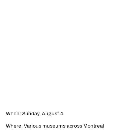
When: Sunday, August 4
Where: Various museums across Montreal