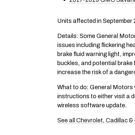
Units affected in September
Details: Some General Motors
issues including flickering h
brake fluid warning light, imp
buckles, and potential brake f
increase the risk of a dange
What to do: General Motors wi
instructions to either visit a 
wireless software update.
See all Chevrolet
,
Cadillac
&