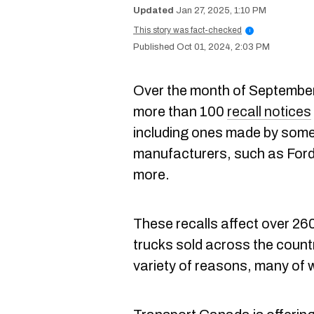
Jan 27, 2025, 1:10 PM
This story was fact-checked
i
Oct 01, 2024, 2:03 PM
Over the month of Septembe
more than 100
recall notices
including ones made by some
manufacturers, such as Ford
more.
These recalls affect over 2
trucks sold across the countr
variety of reasons, many of 