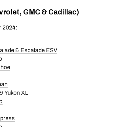
rolet, GMC & Cadillac)
r 2024:
calade & Escalade ESV
o
ahoe
ban
& Yukon XL
o
xpress
a