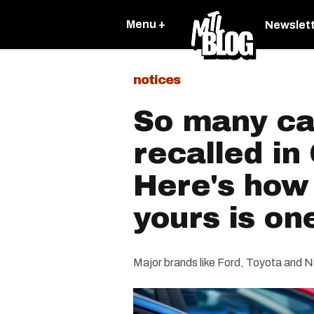
Menu +
Newslet
notices
So many ca
recalled i
Here's how t
yours is on
Major brands like Ford, Toyota and N