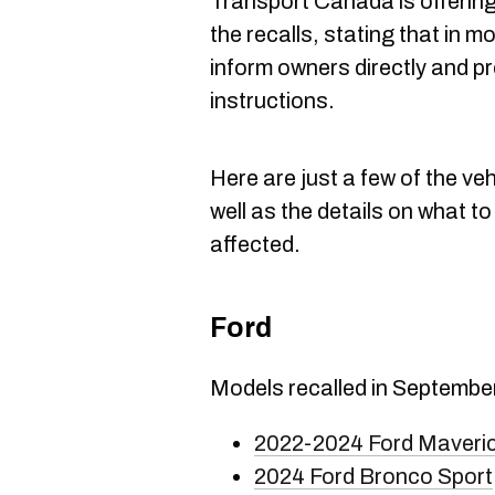
Transport Canada is offerin
the recalls, stating that in 
inform owners directly and p
instructions.
Here are just a few of the veh
well as the details on what to
affected.
Ford
Models recalled in Septembe
2022-2024 Ford Maveri
2024 Ford Bronco Sport