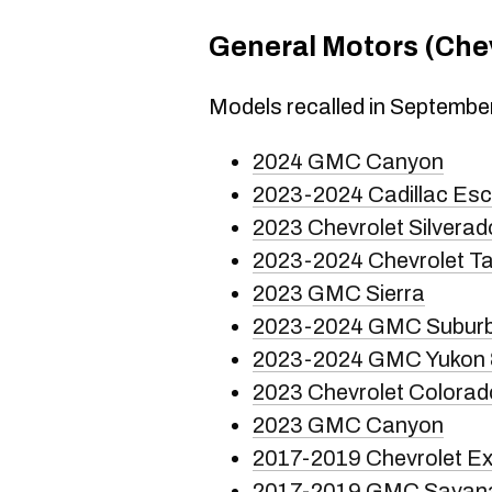
General Motors (Chev
Models recalled in Septembe
2024 GMC Canyon
2023-2024 Cadillac Es
2023 Chevrolet Silverad
2023-2024 Chevrolet T
2023 GMC Sierra
2023-2024 GMC Subur
2023-2024 GMC Yukon 
2023 Chevrolet Colorad
2023 GMC Canyon
2017-2019 Chevrolet E
2017-2019 GMC Savan