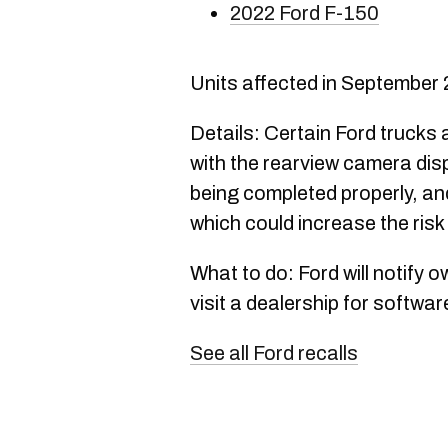
2022 Ford F-150
Units affected in September
Details: Certain Ford trucks 
with the rearview camera disp
being completed properly, and 
which could increase the risk
What to do: Ford will notify 
visit a dealership for softwa
See all Ford recalls