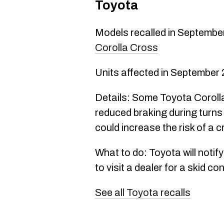
Toyota
Models recalled in Septembe
Corolla Cross
Units affected in September
Details: Some Toyota Corol
reduced braking during turns
could increase the risk of a c
What to do: Toyota will notif
to visit a dealer for a skid c
See all Toyota recalls