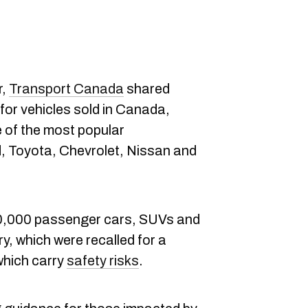
r,
Transport Canada
shared
for vehicles sold in Canada,
 of the most popular
, Toyota, Chevrolet, Nissan and
60,000 passenger cars, SUVs and
y, which were recalled for a
which carry
safety risks
.