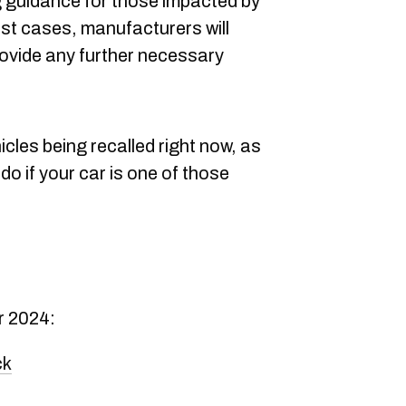
g guidance for those impacted by
most cases, manufacturers will
rovide any further necessary
icles being recalled right now, as
 do if your car is one of those
r 2024:
ck