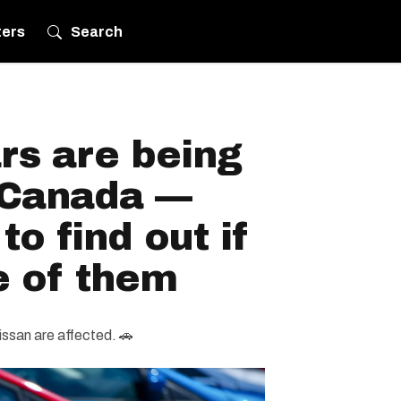
ters
Search
rs are being
n Canada —
o find out if
e of them
issan are affected. 🚗