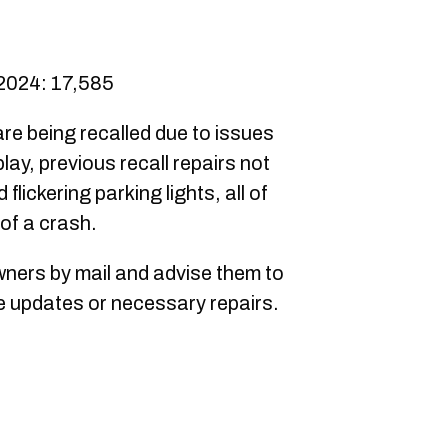
 2024: 17,585
are being recalled due to issues
lay, previous recall repairs not
flickering parking lights, all of
 of a crash.
owners by mail and advise them to
re updates or necessary repairs.