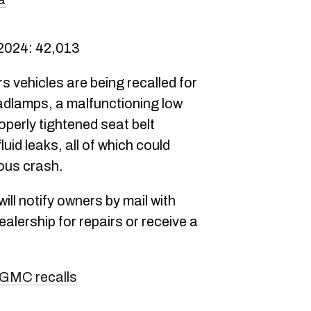
 2024: 42,013
 vehicles are being recalled for
eadlamps, a malfunctioning low
roperly tightened seat belt
luid leaks, all of which could
rous crash.
ll notify owners by mail with
dealership for repairs or receive a
GMC recalls