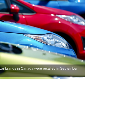
 car brands in Canada were recalled in September