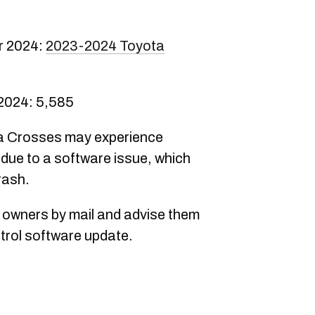
r 2024:
2023-2024 Toyota
 2024: 5,585
la Crosses may experience
 due to a software issue, which
rash.
y owners by mail and advise them
ontrol software update.