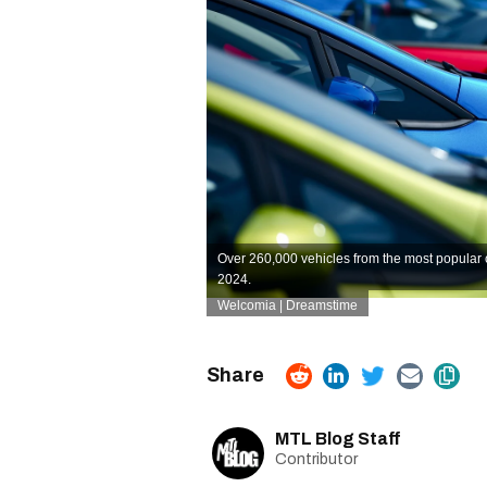
Over 260,000 vehicles from the most popular
2024.
Welcomia | Dreamstime
MTL Blog Staff
Contributor