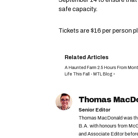
safe capacity.
Tickets are $16 per person pl
A Haunted Farm 2.5 Hours From Montr
Life This Fall - MTL Blog ›
Thomas MacD
Senior Editor
Thomas MacDonald was the 
B.A. with honours from McGi
and Associate Editor before 