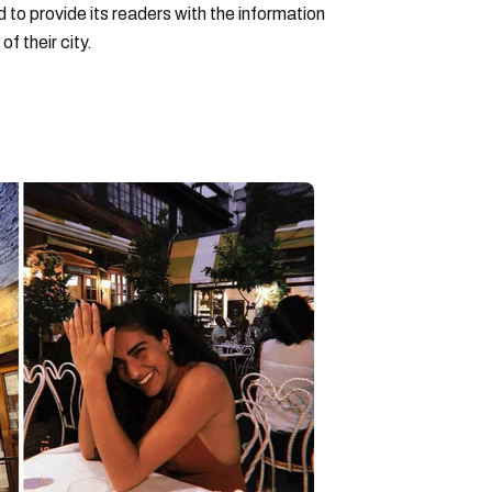
to provide its readers with the information
f their city.