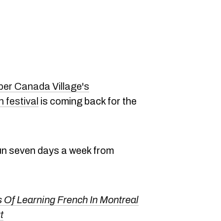
er Canada Village's
 festival
is coming back for the
run seven days a week from
.
s Of Learning French In Montreal
t