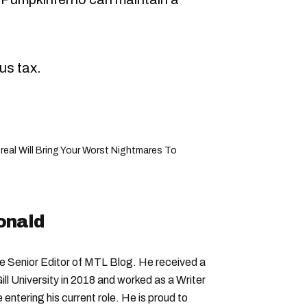
us tax.
eal Will Bring Your Worst Nightmares To
onald
Senior Editor of MTL Blog. He received a
ll University in 2018 and worked as a Writer
entering his current role. He is proud to