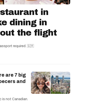
staurant in
ke dining in
ut the flight
assport required. 🇬🇷
re are 7 big
becers and
c is not Canadian.