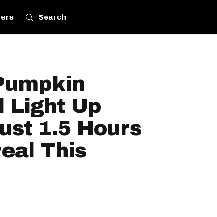
ters
Search
Pumpkin
l Light Up
ust 1.5 Hours
eal This