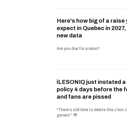
Here's how big of a raise
expect in Quebec in 2027,
new data
Are you due for a raise?
îLESONIQ just instated a
policy 4 days before the 
and fans are pissed
"There's still time to delete this c'est
genant." 😳