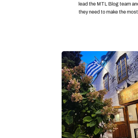
lead the MTL Blog team and 
they need to make the most o