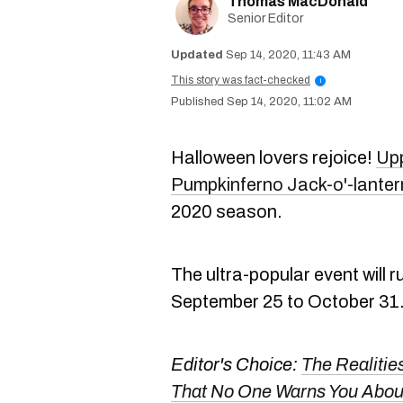
Thomas MacDonald
Senior Editor
Sep 14, 2020, 11:43 AM
This story was fact-checked
i
Sep 14, 2020, 11:02 AM
Halloween lovers rejoice!
Upp
Pumpkinferno Jack-o'-lantern
2020 season.
The ultra-popular event will 
September 25 to October 31
Editor's Choice:
The Realitie
That No One Warns You Abou