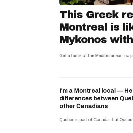
This Greek re
Montreal is li
Mykonos witho
Get a taste of the Mediterranean, no p
I'm a Montreal local — He
differences between Que
other Canadians
Quebec is part of Canada... but Quebe