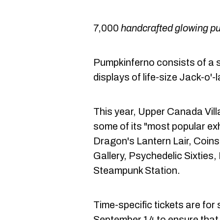
7,000
handcrafted glowing p
Pumpkinferno consists of a 
displays of life-size Jack-o'-
This year, Upper Canada Villa
some of its "most popular exh
Dragon's Lantern Lair, Coins 
Gallery, Psychedelic Sixties
Steampunk Station.
Time-specific tickets are for 
September 14 to ensure that