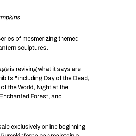
umpkins
series of mesmerizing themed
lantern sculptures.
ge is reviving what it says are
ibits," including Day of the Dead,
of the World, Night at the
, Enchanted Forest, and
sale exclusively
online
beginning
 Pumpkinferno can maintain a