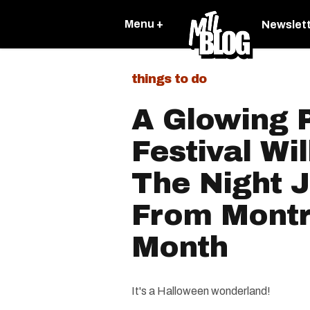
Menu +
Newslet
things to do
A Glowing 
Festival Wil
The Night J
From Montr
Month
It's a Halloween wonderland!