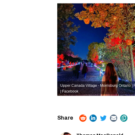
Upper Canada Village - Morrisburg Ontario |
| Facebook