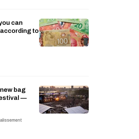
 you can
 according to
 new bag
festival —
 calissement