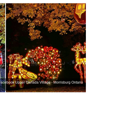
 Facebook
Upper Canada Village - Morrisburg Ontario